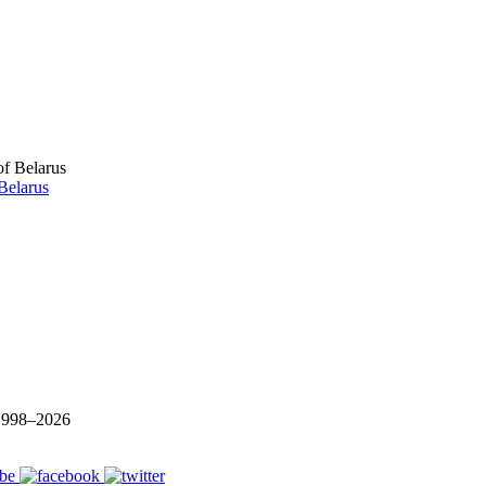
Belarus
 1998–
2026