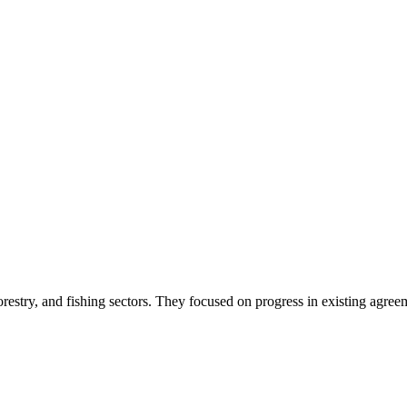
orestry, and fishing sectors. They focused on progress in existing agre