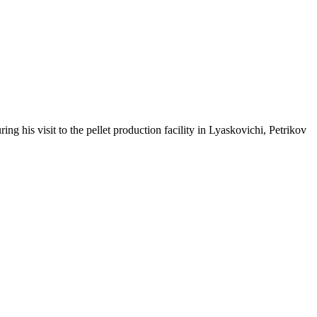
g his visit to the pellet production facility in Lyaskovichi, Petrikov