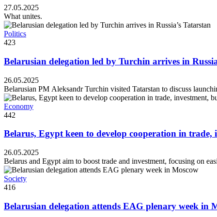
27.05.2025
What unites.
Politics
423
Belarusian delegation led by Turchin arrives in Russi
26.05.2025
Belarusian PM Aleksandr Turchin visited Tatarstan to discuss launchin
Economy
442
Belarus, Egypt keen to develop cooperation in trade, 
26.05.2025
Belarus and Egypt aim to boost trade and investment, focusing on easi
Society
416
Belarusian delegation attends EAG plenary week in