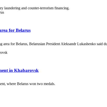
y laundering and counter-terrorism financing.
 area for Belarus
ng area for Belarus, Belarusian President Aleksandr Lukashenko said durin
ament in Khabarovsk
ent, where Belarus won two medals.