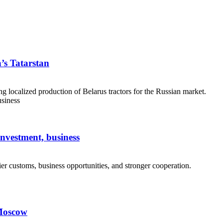
a’s Tatarstan
g localized production of Belarus tractors for the Russian market.
investment, business
er customs, business opportunities, and stronger cooperation.
 Moscow