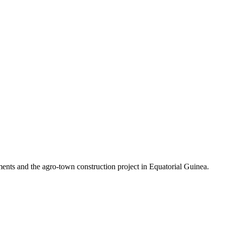
ements and the agro-town construction project in Equatorial Guinea.