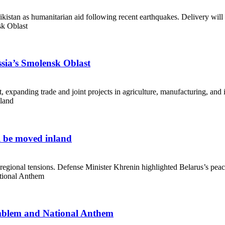
kistan as humanitarian aid following recent earthquakes. Delivery will 
ssia’s Smolensk Oblast
expanding trade and joint projects in agriculture, manufacturing, and i
l be moved inland
 regional tensions. Defense Minister Khrenin highlighted Belarus’s peac
 Emblem and National Anthem