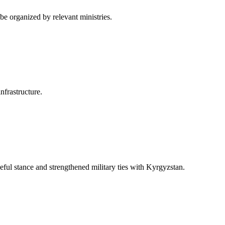
be organized by relevant ministries.
nfrastructure.
eful stance and strengthened military ties with Kyrgyzstan.