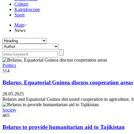
Culture
Kaleidoscope
Sport
Main
>
News
Politics
514
Belarus, Equatorial Guinea discuss cooperation areas
28.05.2025
Belarus and Equatorial Guinea discussed cooperation in agriculture, f
Society
465
Belarus to provide humanitarian aid to Tajikistan