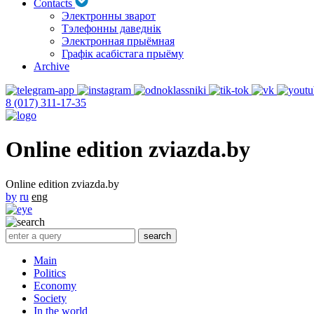
Contacts
Электронны зварот
Тэлефонны даведнік
Электронная прыёмная
Графік асабістага прыёму
Archive
8 (017) 311-17-35
Online edition zviazda.by
Online edition zviazda.by
by
ru
eng
Main
Politics
Economy
Society
In the world