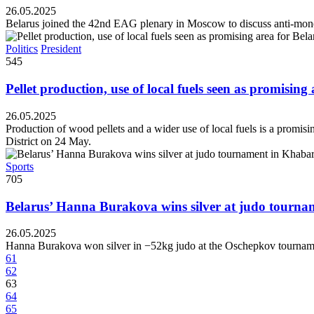
26.05.2025
Belarus joined the 42nd EAG plenary in Moscow to discuss anti-mone
Politics
President
545
Pellet production, use of local fuels seen as promising
26.05.2025
Production of wood pellets and a wider use of local fuels is a promisi
District on 24 May.
Sports
705
Belarus’ Hanna Burakova wins silver at judo tourn
26.05.2025
Hanna Burakova won silver in −52kg judo at the Oschepkov tournam
61
62
63
64
65