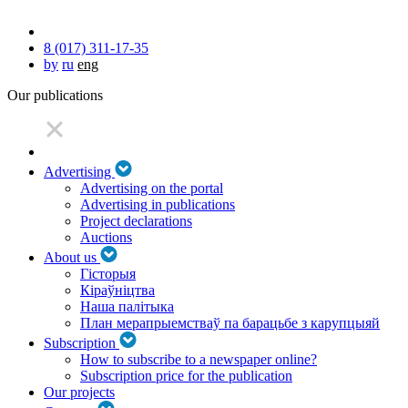
8 (017) 311-17-35
by
ru
eng
Our publications
Advertising
Advertising on the portal
Advertising in publications
Project declarations
Auctions
About us
Гісторыя
Кіраўніцтва
Наша палітыка
План мерапрыемстваў па барацьбе з карупцыяй
Subscription
How to subscribe to a newspaper online?
Subscription price for the publication
Our projects