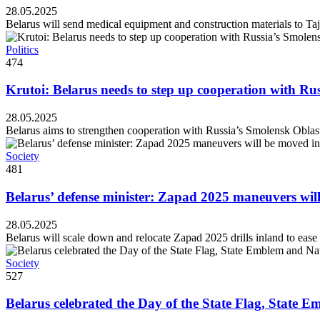
28.05.2025
Belarus will send medical equipment and construction materials to Taji
Politics
474
Krutoi: Belarus needs to step up cooperation with Ru
28.05.2025
Belarus aims to strengthen cooperation with Russia’s Smolensk Oblast, 
Society
481
Belarus’ defense minister: Zapad 2025 maneuvers wil
28.05.2025
Belarus will scale down and relocate Zapad 2025 drills inland to ease
Society
527
Belarus celebrated the Day of the State Flag, State