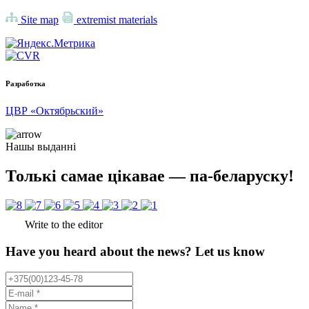
Site map
extremist materials
Разработка
ЦВР «Октябрьский»
Нашы выданні
Толькі самае цікавае — па-беларуску!
Write to the editor
Have you heard about the news? Let us know