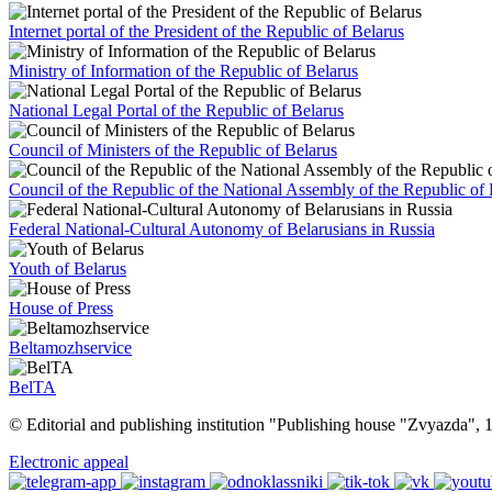
Internet portal of the President of the Republic of Belarus
Ministry of Information of the Republic of Belarus
National Legal Portal of the Republic of Belarus
Council of Ministers of the Republic of Belarus
Council of the Republic of the National Assembly of the Republic of 
Federal National-Cultural Autonomy of Belarusians in Russia
Youth of Belarus
House of Press
Beltamozhservice
BelTA
© Editorial and publishing institution "Publishing house "Zvyazda",
Electronic appeal