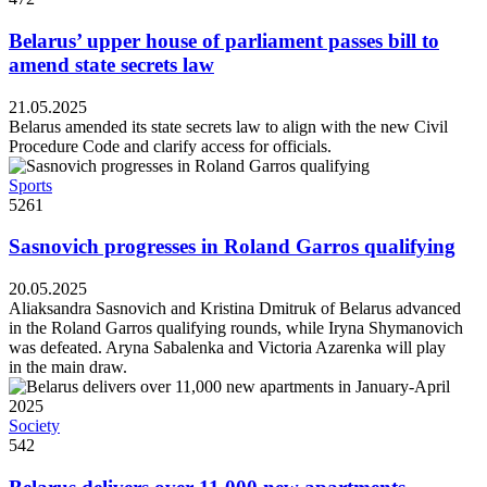
Belarus’ upper house of parliament passes bill to
amend state secrets law
21.05.2025
Belarus amended its state secrets law to align with the new Civil
Procedure Code and clarify access for officials.
Sports
5261
Sasnovich progresses in Roland Garros qualifying
20.05.2025
Aliaksandra Sasnovich and Kristina Dmitruk of Belarus advanced
in the Roland Garros qualifying rounds, while Iryna Shymanovich
was defeated. Aryna Sabalenka and Victoria Azarenka will play
in the main draw.
Society
542