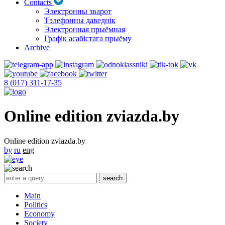
Contacts
Электронны зварот
Тэлефонны даведнік
Электронная прыёмная
Графік асабістага прыёму
Archive
8 (017) 311-17-35
Online edition zviazda.by
Online edition zviazda.by
by
ru
eng
Main
Politics
Economy
Society