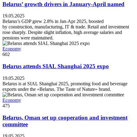
Belarus’ growth drivers in January-April named
19.05.2025
Belarus’s GDP grew 2.8% in Jan-Apr 2025, boosted
by construction, manufacturing, IT & trade. Retail and investment
rose sharply. Despite slight inflation, high average salaries and
pensions were maintained.
Economy
602
Belarus attends SIAL Shanghai 2025 expo
19.05.2025
Belarus is at SIAL Shanghai 2025, promoting food and beverage
exports under the «Belarus. The Taste of Nature» brand.
Economy
475
Belarus, Oman set up cooperation and investment
committee
19.05.2025