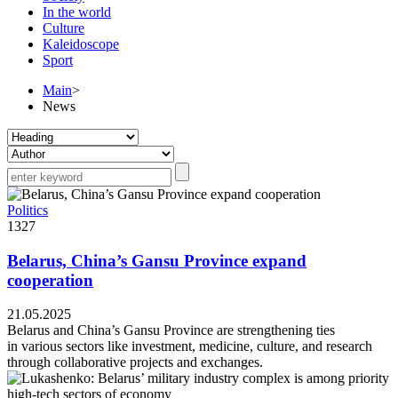
In the world
Culture
Kaleidoscope
Sport
Main
>
News
Politics
1327
Belarus, China’s Gansu Province expand
cooperation
21.05.2025
Belarus and China’s Gansu Province are strengthening ties
in various sectors like investment, medicine, culture, and research
through collaborative projects and exchanges.