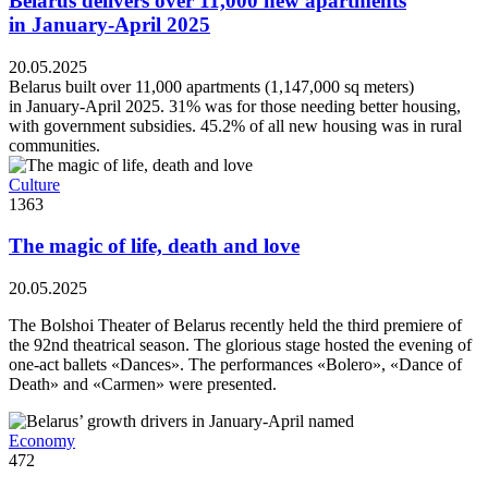
Belarus delivers over 11,000 new apartments
in January-April 2025
20.05.2025
Belarus built over 11,000 apartments (1,147,000 sq meters)
in January-April 2025. 31% was for those needing better housing,
with government subsidies. 45.2% of all new housing was in rural
communities.
Culture
1363
The magic of life, death and love
20.05.2025
The Bolshoi Theater of Belarus recently held the third premiere of
the 92nd theatrical season. The glorious stage hosted the evening of
one-act ballets «Dances». The performances «Bolero», «Dance of
Death» and «Carmen» were presented.
Economy
472