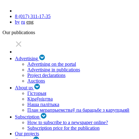
8 (017) 311-17-35
by
ru
eng
Our publications
Advertising
Advertising on the portal
Advertising in publications
Project declarations
Auctions
About us
Гісторыя
Кіраўніцтва
Наша палітыка
План мерапрыемстваў па барацьбе з карупцыяй
Subscription
How to subscribe to a newspaper online?
Subscription price for the publication
Our projects