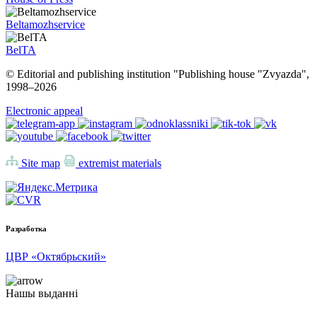
Beltamozhservice
BelTA
© Editorial and publishing institution "Publishing house "Zvyazda",
1998–
2026
Electronic appeal
Site map
extremist materials
Разработка
ЦВР «Октябрьский»
Нашы выданні