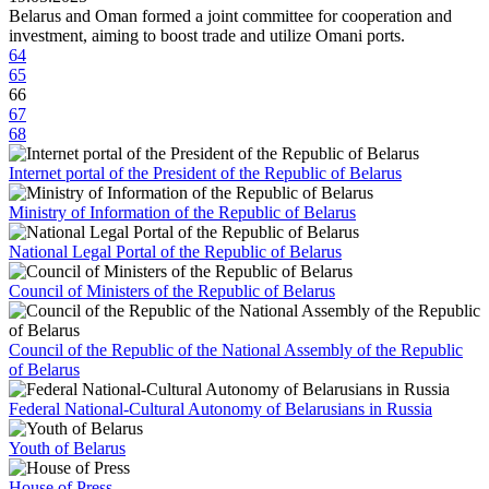
Belarus and Oman formed a joint committee for cooperation and
investment, aiming to boost trade and utilize Omani ports.
64
65
66
67
68
Internet portal of the President of the Republic of Belarus
Ministry of Information of the Republic of Belarus
National Legal Portal of the Republic of Belarus
Council of Ministers of the Republic of Belarus
Council of the Republic of the National Assembly of the Republic
of Belarus
Federal National-Cultural Autonomy of Belarusians in Russia
Youth of Belarus
House of Press