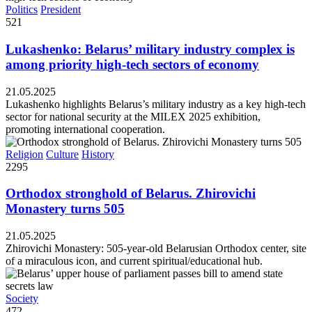
Politics
President
521
Lukashenko: Belarus’ military industry complex is
among priority high-tech sectors of economy
21.05.2025
Lukashenko highlights Belarus’s military industry as a key high-tech
sector for national security at the MILEX 2025 exhibition,
promoting international cooperation.
Religion
Culture
History
2295
Orthodox stronghold of Belarus. Zhirovichi
Monastery turns 505
21.05.2025
Zhirovichi Monastery: 505-year-old Belarusian Orthodox center, site
of a miraculous icon, and current spiritual/educational hub.
Society
472