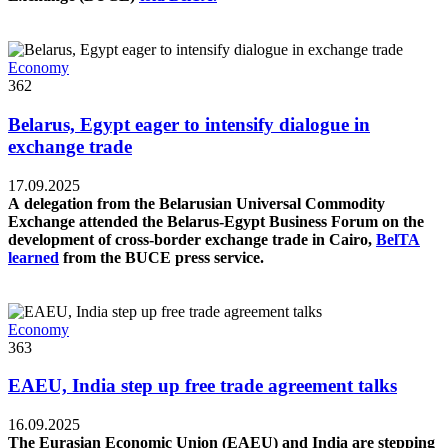
Economy
362
Belarus, Egypt eager to intensify dialogue in
exchange trade
17.09.2025
A delegation from the Belarusian Universal Commodity
Exchange attended the Belarus-Egypt Business Forum on the
development of cross-border exchange trade in Cairo,
BelTA
learned
from the BUCE press service.
Economy
363
EAEU, India step up free trade agreement talks
16.09.2025
The Eurasian Economic Union (EAEU) and India are stepping