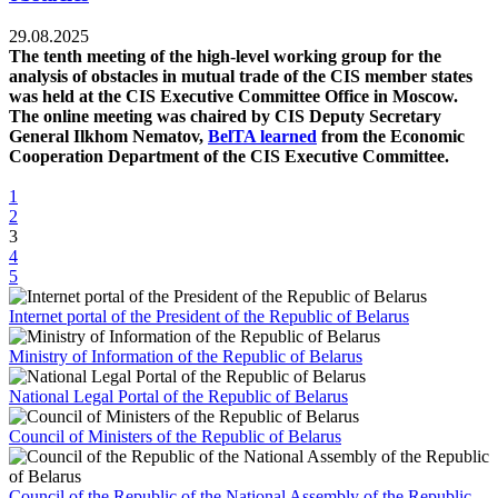
29.08.2025
The tenth meeting of the high-level working group for the
analysis of obstacles in mutual trade of the CIS member states
was held at the CIS Executive Committee Office in Moscow.
The online meeting was chaired by CIS Deputy Secretary
General Ilkhom Nematov,
BelTA learned
from the Economic
Cooperation Department of the CIS Executive Committee.
1
2
3
4
5
Internet portal of the President of the Republic of Belarus
Ministry of Information of the Republic of Belarus
National Legal Portal of the Republic of Belarus
Council of Ministers of the Republic of Belarus
Council of the Republic of the National Assembly of the Republic