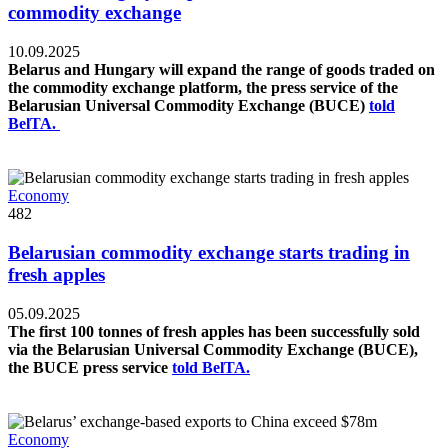
commodity exchange
10.09.2025
Belarus and Hungary will expand the range of goods traded on
the commodity exchange platform, the press service of the
Belarusian Universal Commodity Exchange (BUCE)
told
BelTA.
Economy
482
Belarusian commodity exchange starts trading in
fresh apples
05.09.2025
The first 100 tonnes of fresh apples has been successfully sold
via the Belarusian Universal Commodity Exchange (BUCE),
the BUCE press service
told BelTA.
Economy