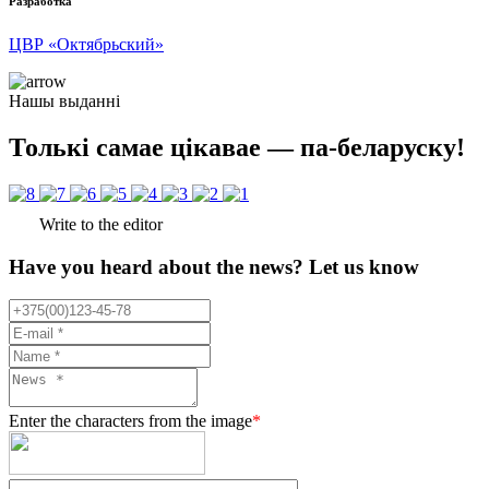
Разработка
ЦВР «Октябрьский»
Нашы выданні
Толькі самае цікавае — па-беларуску!
Write to the editor
Have you heard about the news? Let us know
Enter the characters from the image
*