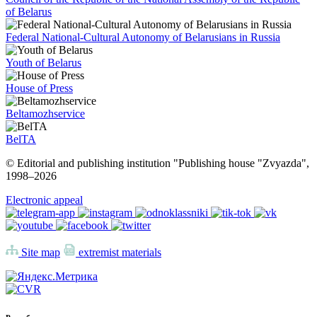
of Belarus
Federal National-Cultural Autonomy of Belarusians in Russia
Youth of Belarus
House of Press
Beltamozhservice
BelTA
© Editorial and publishing institution "Publishing house "Zvyazda",
1998–
2026
Electronic appeal
Site map
extremist materials