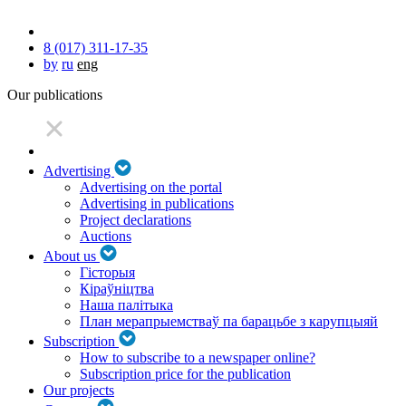
8 (017) 311-17-35
by
ru
eng
Our publications
Advertising
Advertising on the portal
Advertising in publications
Project declarations
Auctions
About us
Гісторыя
Кіраўніцтва
Наша палітыка
План мерапрыемстваў па барацьбе з карупцыяй
Subscription
How to subscribe to a newspaper online?
Subscription price for the publication
Our projects