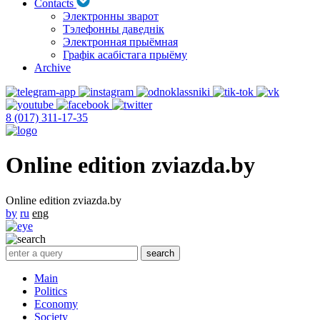
Contacts
Электронны зварот
Тэлефонны даведнік
Электронная прыёмная
Графік асабістага прыёму
Archive
8 (017) 311-17-35
Online edition zviazda.by
Online edition zviazda.by
by
ru
eng
Main
Politics
Economy
Society