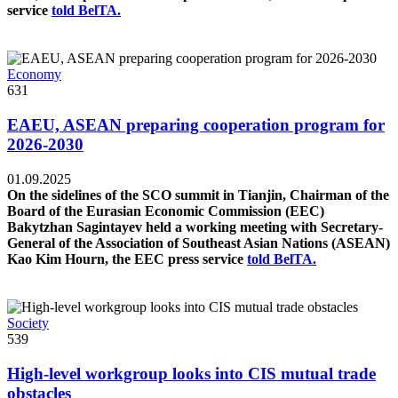
service
told BelTA.
Economy
631
EAEU, ASEAN preparing cooperation program for
2026-2030
01.09.2025
On the sidelines of the SCO summit in Tianjin, Chairman of the
Board of the Eurasian Economic Commission (EEC)
Bakytzhan Sagintayev held a working meeting with Secretary-
General of the Association of Southeast Asian Nations (ASEAN)
Kao Kim Hourn, the EEC press service
told BelTA.
Society
539
High-level workgroup looks into CIS mutual trade
obstacles