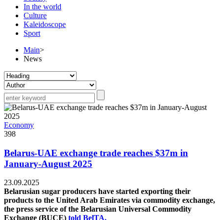
In the world
Culture
Kaleidoscope
Sport
Main
>
News
Economy
398
Belarus-UAE exchange trade reaches $37m in
January-August 2025
23.09.2025
Belarusian sugar producers have started exporting their
products to the United Arab Emirates via commodity exchange,
the press service of the Belarusian Universal Commodity
Exchange (BUCE)
told BelTA.