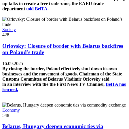
up talks to create a free trade zone, the EAEU trade
department
told BelTA.
Society
428
Orlovsky: Closure of border with Belarus backfires
on Poland’s trade
16.09.2025
By closing the border, Poland effectively shut down its own
businesses and the movement of goods, Chairman of the State
Customs Committee of Belarus Vladimir Orlovsky said
in an interview with the the First News TV Channel,
BelTA has
learned.
Economy
548
Belarus, Hungary deepen economic ties via