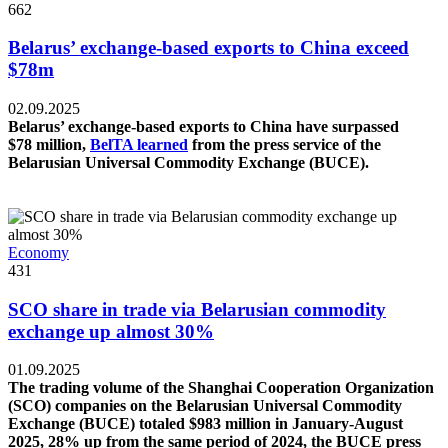
662
Belarus’ exchange-based exports to China exceed
$78m
02.09.2025
Belarus’ exchange-based exports to China have surpassed
$78 million,
BelTA learned
from the press service of the
Belarusian Universal Commodity Exchange (BUCE).
Economy
431
SCO share in trade via Belarusian commodity
exchange up almost 30%
01.09.2025
The trading volume of the Shanghai Cooperation Organization
(SCO) companies on the Belarusian Universal Commodity
Exchange (BUCE) totaled $983 million in January-August
2025, 28% up from the same period of 2024, the BUCE press