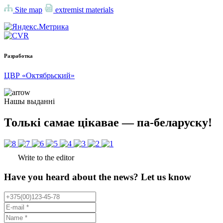
Site map
extremist materials
Разработка
ЦВР «Октябрьский»
Нашы выданні
Толькі самае цікавае — па-беларуску!
Write to the editor
Have you heard about the news? Let us know