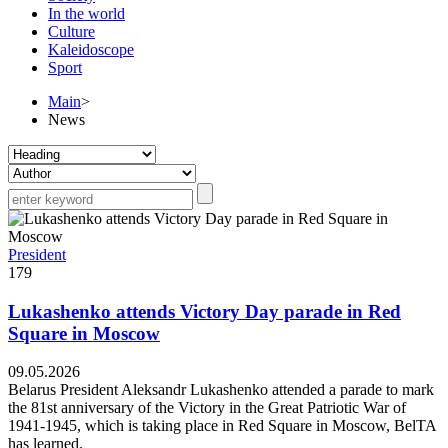
In the world
Culture
Kaleidoscope
Sport
Main
>
News
President
179
Lukashenko attends Victory Day parade in Red
Square in Moscow
09.05.2026
Belarus President Aleksandr Lukashenko attended a parade to mark
the 81st anniversary of the Victory in the Great Patriotic War of
1941-1945, which is taking place in Red Square in Moscow, BelTA
has learned.