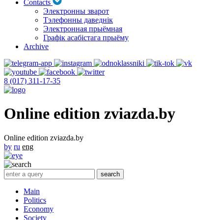
Contacts
Электронны зварот
Тэлефонны даведнік
Электронная прыёмная
Графік асабістага прыёму
Archive
8 (017) 311-17-35
Online edition zviazda.by
Online edition zviazda.by
by
ru
eng
Main
Politics
Economy
Society