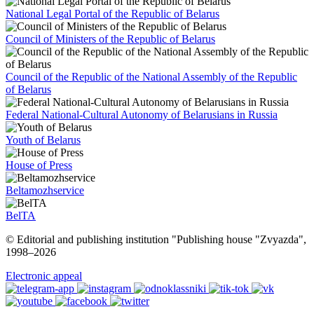
National Legal Portal of the Republic of Belarus
Council of Ministers of the Republic of Belarus
Council of the Republic of the National Assembly of the Republic
of Belarus
Federal National-Cultural Autonomy of Belarusians in Russia
Youth of Belarus
House of Press
Beltamozhservice
BelTA
© Editorial and publishing institution "Publishing house "Zvyazda",
1998–
2026
Electronic appeal