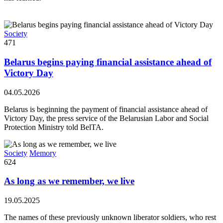
Society
471
Belarus begins paying financial assistance ahead of
Victory Day
04.05.2026
Belarus is beginning the payment of financial assistance ahead of
Victory Day, the press service of the Belarusian Labor and Social
Protection Ministry told BelTA.
Society
Memory
624
As long as we remember, we live
19.05.2025
The names of these previously unknown liberator soldiers, who rest