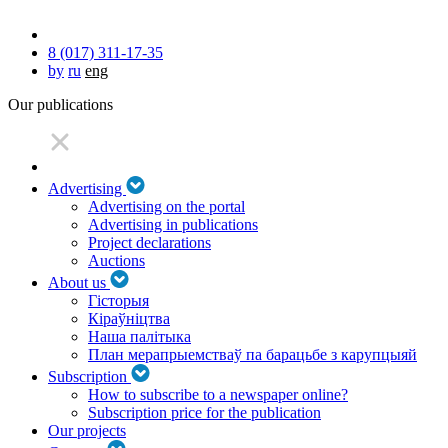
8 (017) 311-17-35
by
ru
eng
Our publications
Advertising
Advertising on the portal
Advertising in publications
Project declarations
Auctions
About us
Гісторыя
Кіраўніцтва
Наша палітыка
План мерапрыемстваў па барацьбе з карупцыяй
Subscription
How to subscribe to a newspaper online?
Subscription price for the publication
Our projects