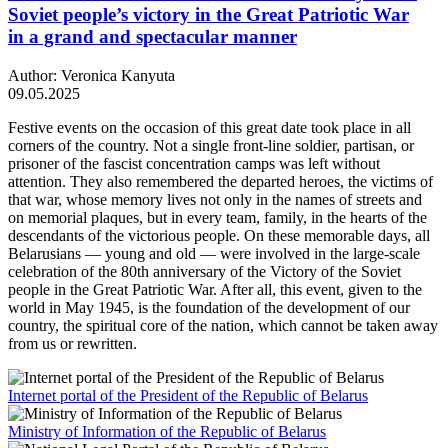
Soviet people’s victory in the Great Patriotic War
in a grand and spectacular manner
Author: Veronica Kanyuta
09.05.2025
Festive events on the occasion of this great date took place in all
corners of the country. Not a single front-line soldier, partisan, or
prisoner of the fascist concentration camps was left without
attention. They also remembered the departed heroes, the victims of
that war, whose memory lives not only in the names of streets and
on memorial plaques, but in every team, family, in the hearts of the
descendants of the victorious people. On these memorable days, all
Belarusians — young and old — were involved in the large-scale
celebration of the 80th anniversary of the Victory of the Soviet
people in the Great Patriotic War. After all, this event, given to the
world in May 1945, is the foundation of the development of our
country, the spiritual core of the nation, which cannot be taken away
from us or rewritten.
Internet portal of the President of the Republic of Belarus
Ministry of Information of the Republic of Belarus