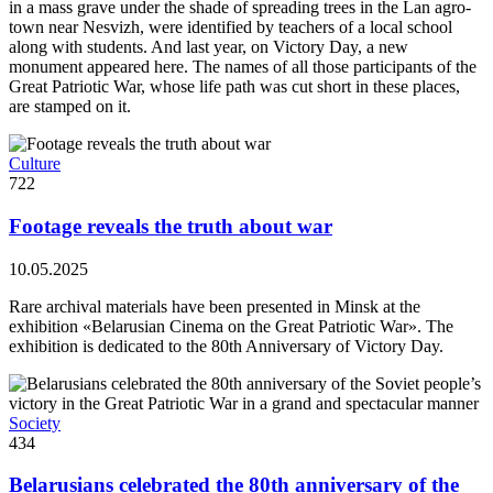
in a mass grave under the shade of spreading trees in the Lan agro-
town near Nesvizh, were identified by teachers of a local school
along with students. And last year, on Victory Day, a new
monument appeared here. The names of all those participants of the
Great Patriotic War, whose life path was cut short in these places,
are stamped on it.
Culture
722
Footage reveals the truth about war
10.05.2025
Rare archival materials have been presented in Minsk at the
exhibition «Belarusian Cinema on the Great Patriotic War». The
exhibition is dedicated to the 80th Anniversary of Victory Day.
Society
434
Belarusians celebrated the 80th anniversary of the