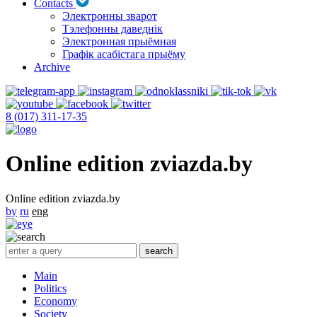
Contacts
Электронны зварот
Тэлефонны даведнік
Электронная прыёмная
Графік асабістага прыёму
Archive
8 (017) 311-17-35
Online edition zviazda.by
Online edition zviazda.by
by
ru
eng
Main
Politics
Economy
Society