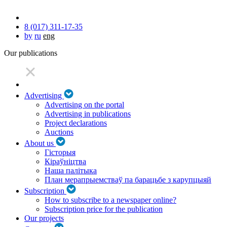
8 (017) 311-17-35
by
ru
eng
Our publications
Advertising
Advertising on the portal
Advertising in publications
Project declarations
Auctions
About us
Гісторыя
Кіраўніцтва
Наша палітыка
План мерапрыемстваў па барацьбе з карупцыяй
Subscription
How to subscribe to a newspaper online?
Subscription price for the publication
Our projects