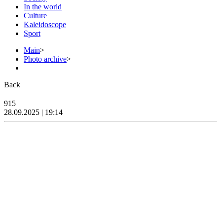
In the world
Culture
Kaleidoscope
Sport
Main
>
Photo archive
>
Back
915
28.09.2025 | 19:14