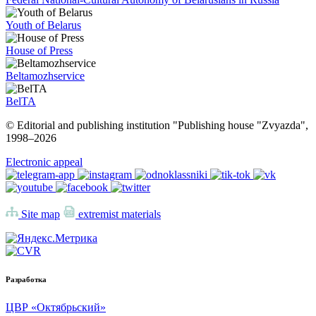
Youth of Belarus
House of Press
Beltamozhservice
BelTA
© Editorial and publishing institution "Publishing house "Zvyazda",
1998–
2026
Electronic appeal
Site map
extremist materials
Разработка
ЦВР «Октябрьский»