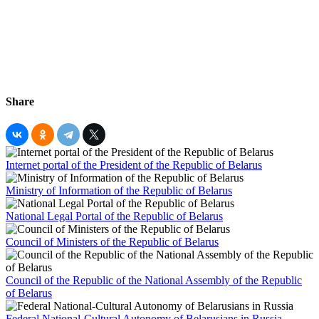
Share
Internet portal of the President of the Republic of Belarus
Ministry of Information of the Republic of Belarus
National Legal Portal of the Republic of Belarus
Council of Ministers of the Republic of Belarus
Council of the Republic of the National Assembly of the Republic
of Belarus
Federal National-Cultural Autonomy of Belarusians in Russia