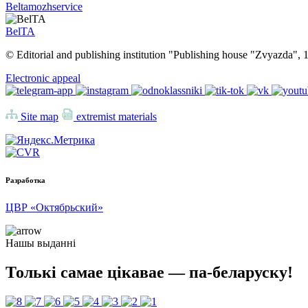
Beltamozhservice
BelTA
© Editorial and publishing institution "Publishing house "Zvyazda",
Electronic appeal
Site map
extremist materials
Разработка
ЦВР «Октябрьский»
Нашы выданні
Толькі самае цікавае — па-беларуску!