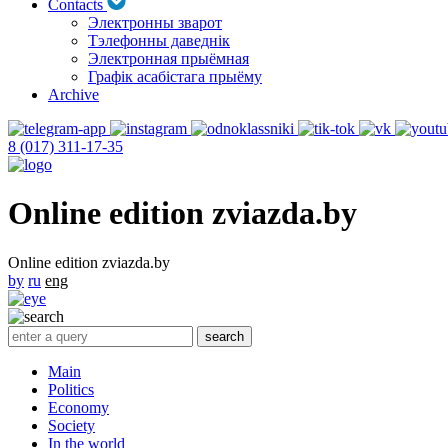
Contacts
Электронны зварот
Тэлефонны даведнік
Электронная прыёмная
Графік асабістага прыёму
Archive
8 (017) 311-17-35
Online edition zviazda.by
Online edition zviazda.by
by
ru
eng
Main
Politics
Economy
Society
In the world