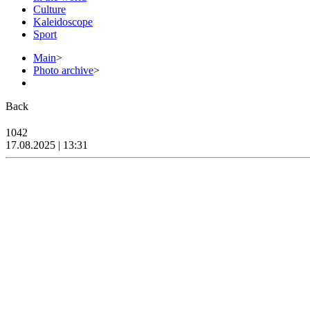
Culture
Kaleidoscope
Sport
Main
>
Photo archive
>
Back
1042
17.08.2025 | 13:31