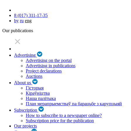
8 (017) 311-17-35
by
ru
eng
Our publications
Advertising
Advertising on the portal
Advertising in publications
Project declarations
Auctions
About us
Гісторыя
Кіраўніцтва
Наша палітыка
План мерапрыемстваў па барацьбе з карупцыяй
Subscription
How to subscribe to a newspaper online?
Subscription price for the publication
Our projects