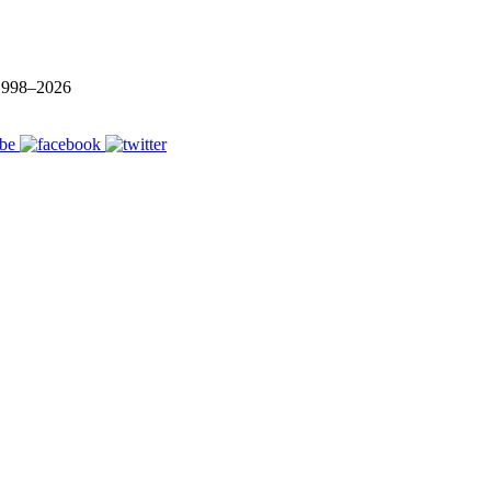
 1998–
2026