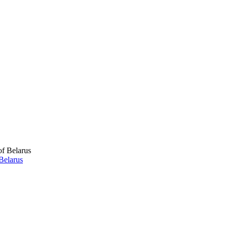
Belarus