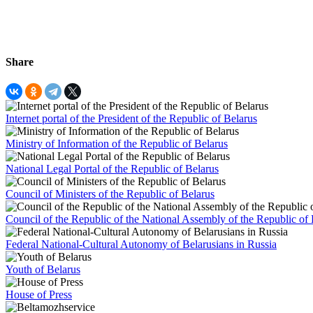
Share
Internet portal of the President of the Republic of Belarus
Ministry of Information of the Republic of Belarus
National Legal Portal of the Republic of Belarus
Council of Ministers of the Republic of Belarus
Council of the Republic of the National Assembly of the Republic of 
Federal National-Cultural Autonomy of Belarusians in Russia
Youth of Belarus
House of Press