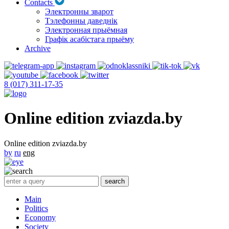
Contacts
Электронны зварот
Тэлефонны даведнік
Электронная прыёмная
Графік асабістага прыёму
Archive
8 (017) 311-17-35
Online edition zviazda.by
Online edition zviazda.by
by
ru
eng
Main
Politics
Economy
Society