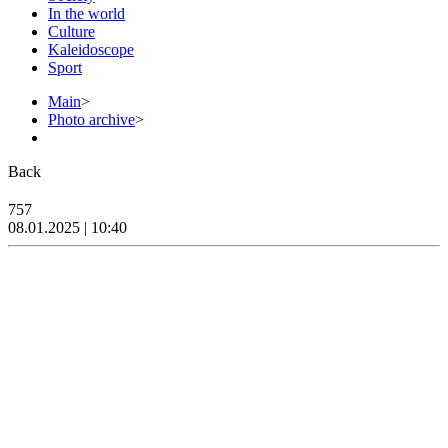
In the world
Culture
Kaleidoscope
Sport
Main
>
Photo archive
>
Back
757
08.01.2025 | 10:40