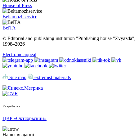
House of Press
Beltamozhservice
BelTA
© Editorial and publishing institution "Publishing house "Zvyazda",
1998–
2026
Electronic appeal
Site map
extremist materials
Разработка
ЦВР «Октябрьский»
Нашы выданні