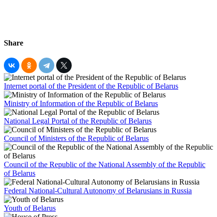
Share
Internet portal of the President of the Republic of Belarus
Ministry of Information of the Republic of Belarus
National Legal Portal of the Republic of Belarus
Council of Ministers of the Republic of Belarus
Council of the Republic of the National Assembly of the Republic
of Belarus
Federal National-Cultural Autonomy of Belarusians in Russia
Youth of Belarus