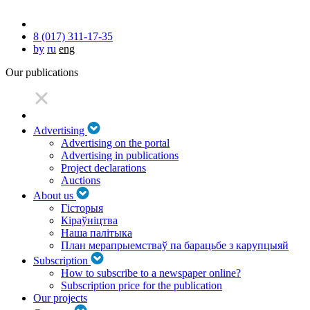
8 (017) 311-17-35
by
ru
eng
Our publications
Advertising
Advertising on the portal
Advertising in publications
Project declarations
Auctions
About us
Гісторыя
Кіраўніцтва
Наша палітыка
План мерапрыемстваў па барацьбе з карупцыяй
Subscription
How to subscribe to a newspaper online?
Subscription price for the publication
Our projects