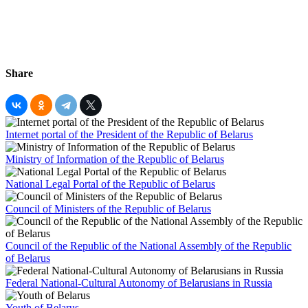
Share
Internet portal of the President of the Republic of Belarus
Ministry of Information of the Republic of Belarus
National Legal Portal of the Republic of Belarus
Council of Ministers of the Republic of Belarus
Council of the Republic of the National Assembly of the Republic
of Belarus
Federal National-Cultural Autonomy of Belarusians in Russia
Youth of Belarus