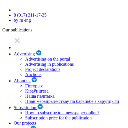
8 (017) 311-17-35
by
ru
eng
Our publications
Advertising
Advertising on the portal
Advertising in publications
Project declarations
Auctions
About us
Гісторыя
Кіраўніцтва
Наша палітыка
План мерапрыемстваў па барацьбе з карупцыяй
Subscription
How to subscribe to a newspaper online?
Subscription price for the publication
Our projects