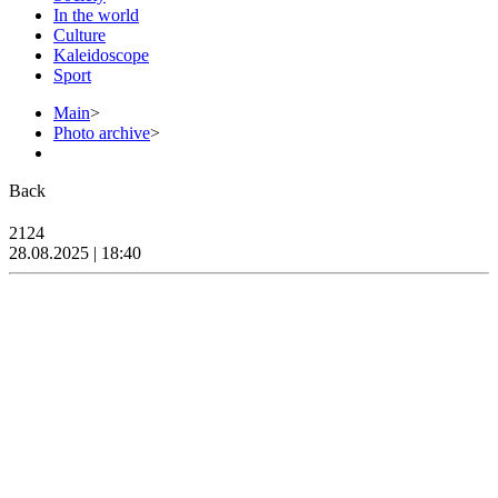
In the world
Culture
Kaleidoscope
Sport
Main
>
Photo archive
>
Back
2124
28.08.2025 | 18:40