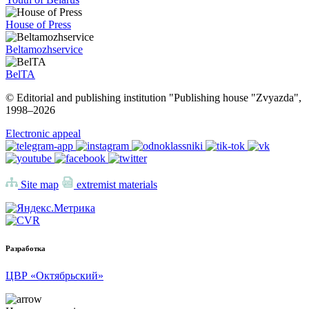
House of Press
Beltamozhservice
BelTA
© Editorial and publishing institution "Publishing house "Zvyazda",
1998–
2026
Electronic appeal
Site map
extremist materials
Разработка
ЦВР «Октябрьский»