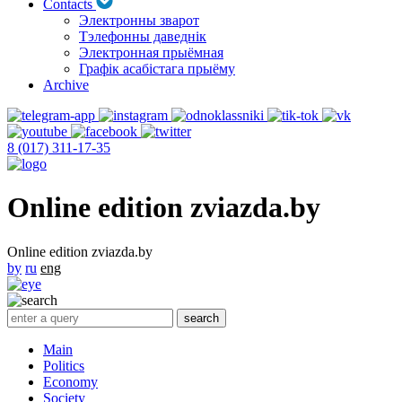
Contacts
Электронны зварот
Тэлефонны даведнік
Электронная прыёмная
Графік асабістага прыёму
Archive
8 (017) 311-17-35
Online edition zviazda.by
Online edition zviazda.by
by
ru
eng
Main
Politics
Economy
Society