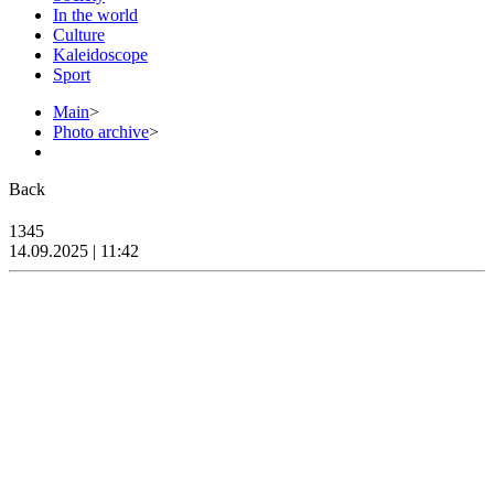
In the world
Culture
Kaleidoscope
Sport
Main
>
Photo archive
>
Back
1345
14.09.2025 | 11:42