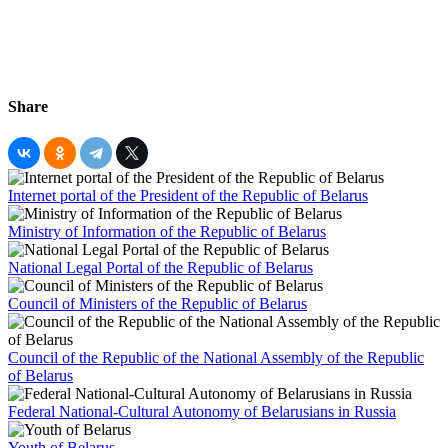
Share
Internet portal of the President of the Republic of Belarus
Ministry of Information of the Republic of Belarus
National Legal Portal of the Republic of Belarus
Council of Ministers of the Republic of Belarus
Council of the Republic of the National Assembly of the Republic
of Belarus
Federal National-Cultural Autonomy of Belarusians in Russia
Youth of Belarus