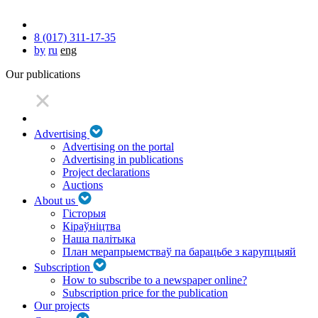
8 (017) 311-17-35
by
ru
eng
Our publications
Advertising
Advertising on the portal
Advertising in publications
Project declarations
Auctions
About us
Гісторыя
Кіраўніцтва
Наша палітыка
План мерапрыемстваў па барацьбе з карупцыяй
Subscription
How to subscribe to a newspaper online?
Subscription price for the publication
Our projects