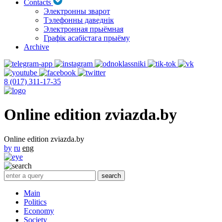
Contacts
Электронны зварот
Тэлефонны даведнік
Электронная прыёмная
Графік асабістага прыёму
Archive
8 (017) 311-17-35
Online edition zviazda.by
Online edition zviazda.by
by
ru
eng
Main
Politics
Economy
Society