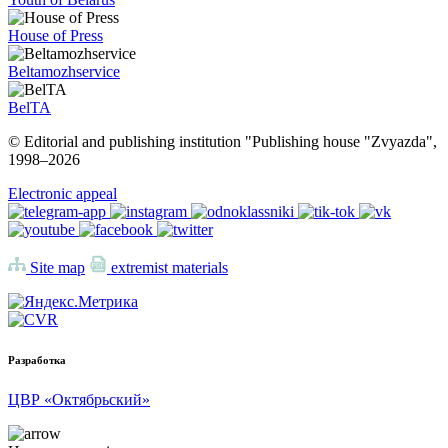
House of Press
Beltamozhservice
BelTA
© Editorial and publishing institution "Publishing house "Zvyazda",
1998–
2026
Electronic appeal
Site map
extremist materials
Разработка
ЦВР «Октябрьский»