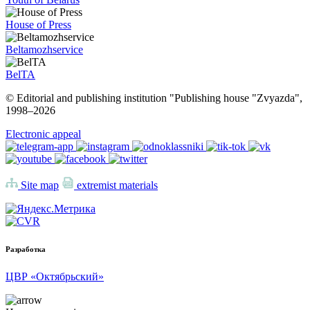
House of Press
Beltamozhservice
BelTA
© Editorial and publishing institution "Publishing house "Zvyazda",
1998–
2026
Electronic appeal
Site map
extremist materials
Разработка
ЦВР «Октябрьский»