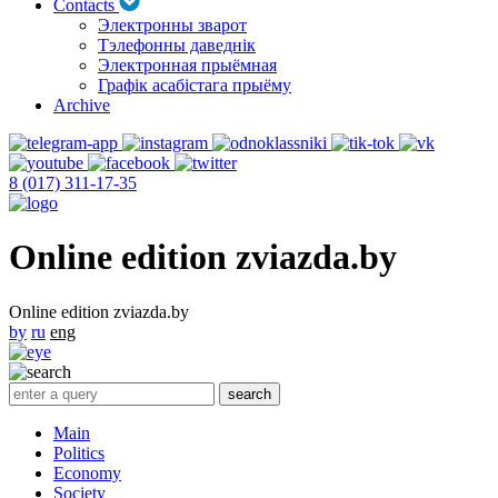
Contacts
Электронны зварот
Тэлефонны даведнік
Электронная прыёмная
Графік асабістага прыёму
Archive
8 (017) 311-17-35
Online edition zviazda.by
Online edition zviazda.by
by
ru
eng
Main
Politics
Economy
Society