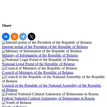
Share
Internet portal of the President of the Republic of Belarus
Ministry of Information of the Republic of Belarus
National Legal Portal of the Republic of Belarus
Council of Ministers of the Republic of Belarus
Council of the Republic of the National Assembly of the Republic
of Belarus
Federal National-Cultural Autonomy of Belarusians in Russia
Youth of Belarus