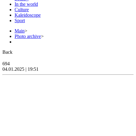
In the world
Culture
Kaleidoscope
Sport
Main
>
Photo archive
>
Back
694
04.01.2025 | 19:51