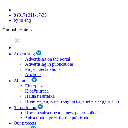
8 (017) 311-17-35
by
ru
eng
Our publications
Advertising
Advertising on the portal
Advertising in publications
Project declarations
Auctions
About us
Гісторыя
Кіраўніцтва
Наша палітыка
План мерапрыемстваў па барацьбе з карупцыяй
Subscription
How to subscribe to a newspaper online?
Subscription price for the publication
Our projects