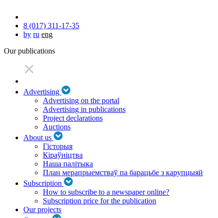
8 (017) 311-17-35
by
ru
eng
Our publications
Advertising
Advertising on the portal
Advertising in publications
Project declarations
Auctions
About us
Гісторыя
Кіраўніцтва
Наша палітыка
План мерапрыемстваў па барацьбе з карупцыяй
Subscription
How to subscribe to a newspaper online?
Subscription price for the publication
Our projects