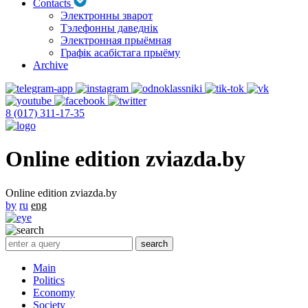
Contacts
Электронны зварот
Тэлефонны даведнік
Электронная прыёмная
Графік асабістага прыёму
Archive
8 (017) 311-17-35
Online edition zviazda.by
Online edition zviazda.by
by
ru
eng
Main
Politics
Economy
Society