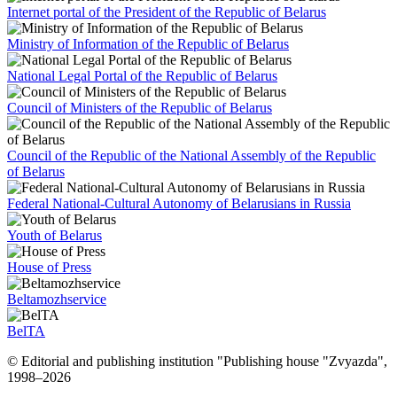
Internet portal of the President of the Republic of Belarus
Ministry of Information of the Republic of Belarus
National Legal Portal of the Republic of Belarus
Council of Ministers of the Republic of Belarus
Council of the Republic of the National Assembly of the Republic
of Belarus
Federal National-Cultural Autonomy of Belarusians in Russia
Youth of Belarus
House of Press
Beltamozhservice
BelTA
© Editorial and publishing institution "Publishing house "Zvyazda",
1998–
2026