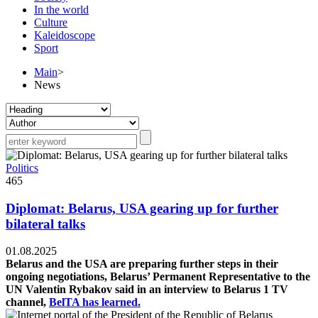
In the world
Culture
Kaleidoscope
Sport
Main
>
News
Politics
465
Diplomat: Belarus, USA gearing up for further
bilateral talks
01.08.2025
Belarus and the USA are preparing further steps in their
ongoing negotiations, Belarus’ Permanent Representative to the
UN Valentin Rybakov said in an interview to Belarus 1 TV
channel,
BelTA has learned.