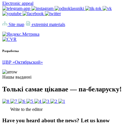
Electronic appeal
Site map
extremist materials
Разработка
ЦВР «Октябрьский»
Нашы выданні
Толькі самае цікавае — па-беларуску!
Write to the editor
Have you heard about the news? Let us know