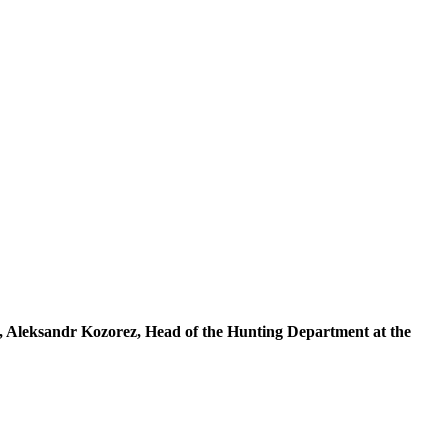
, Aleksandr Kozorez, Head of the Hunting Department at the