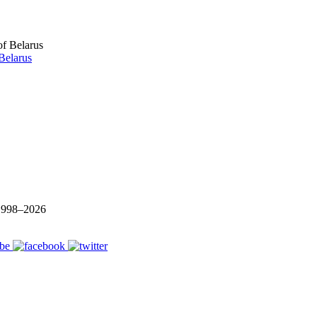
Belarus
 1998–
2026