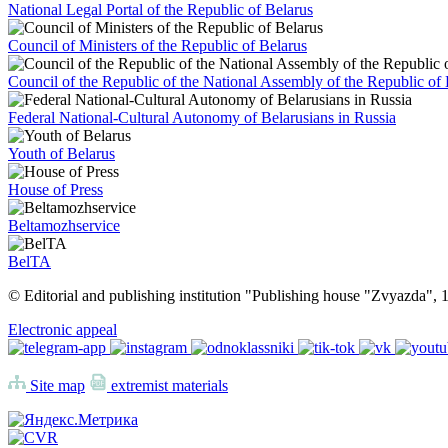
National Legal Portal of the Republic of Belarus
Council of Ministers of the Republic of Belarus
Council of the Republic of the National Assembly of the Republic of 
Federal National-Cultural Autonomy of Belarusians in Russia
Youth of Belarus
House of Press
Beltamozhservice
BelTA
© Editorial and publishing institution "Publishing house "Zvyazda",
Electronic appeal
Site map
extremist materials