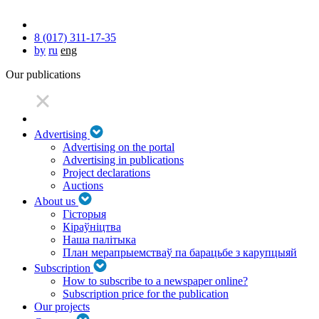
8 (017) 311-17-35
by
ru
eng
Our publications
Advertising
Advertising on the portal
Advertising in publications
Project declarations
Auctions
About us
Гісторыя
Кіраўніцтва
Наша палітыка
План мерапрыемстваў па барацьбе з карупцыяй
Subscription
How to subscribe to a newspaper online?
Subscription price for the publication
Our projects