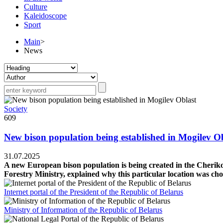
Culture
Kaleidoscope
Sport
Main
>
News
Society
609
New bison population being established in Mogilev O
31.07.2025
A new European bison population is being created in the Cheriko
Forestry Ministry, explained why this particular location was cho
Internet portal of the President of the Republic of Belarus
Ministry of Information of the Republic of Belarus