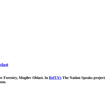
blast
v Forestry, Mogilev Oblast. In
BelTA’s
The Nation Speaks project
sen.