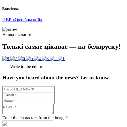
Разработка
ЦВР «Октябрьский»
Нашы выданні
Толькі самае цікавае — па-беларуску!
Write to the editor
Have you heard about the news? Let us know
Enter the characters from the image
*