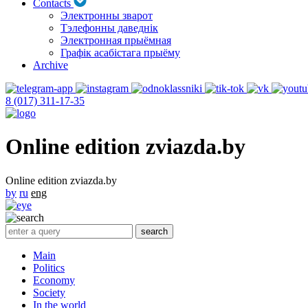
Contacts
Электронны зварот
Тэлефонны даведнік
Электронная прыёмная
Графік асабістага прыёму
Archive
8 (017) 311-17-35
Online edition zviazda.by
Online edition zviazda.by
by
ru
eng
Main
Politics
Economy
Society
In the world