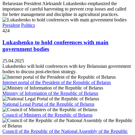
Belarusian President Aleksandr Lukashenko emphasized the
importance of careful harvesting to prevent crop losses and called
for better management and discipline in agricultural practices.
President
Politics
424
Lukashenko to hold conferences with main
government bodies
25.04.2025
Lukashenko will hold conferences with key Belarusian government
bodies to discuss post-election strategy.
Internet portal of the President of the Republic of Belarus
Ministry of Information of the Republic of Belarus
National Legal Portal of the Republic of Belarus
Council of Ministers of the Republic of Belarus
Council of the Republic of the National Assembly of the Republic