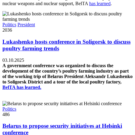
nuclear weapons and nuclear support, BelTA
has learned
.
Politics
President
2036
Lukashenko hosts conference in Soligorsk to discuss
poultry farming trends
03.10.2025
A government conference was organized to discuss the
development of the country’s poultry farming industry as part
of the working trip of Belarus President Aleksandr Lukashenko
to Soligorsk District and a tour of the local poultry factory,
BelTA has learned.
Politics
486
Belarus to propose security initiatives at Helsinki
conference