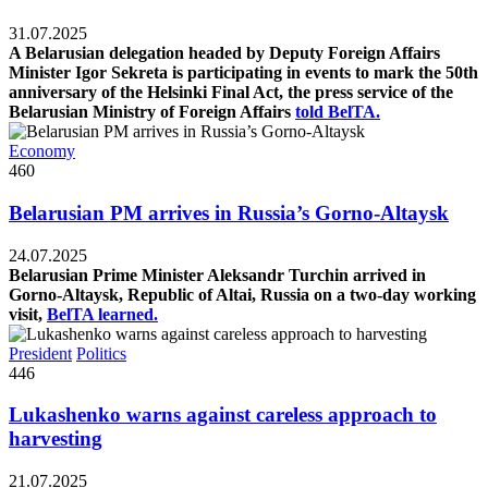
31.07.2025
A Belarusian delegation headed by Deputy Foreign Affairs
Minister Igor Sekreta is participating in events to mark the 50th
anniversary of the Helsinki Final Act, the press service of the
Belarusian Ministry of Foreign Affairs
told BelTA.
Economy
460
Belarusian PM arrives in Russia’s Gorno-Altaysk
24.07.2025
Belarusian Prime Minister Aleksandr Turchin arrived in
Gorno-Altaysk, Republic of Altai, Russia on a two-day working
visit,
BelTA learned.
President
Politics
446
Lukashenko warns against careless approach to
harvesting
21.07.2025