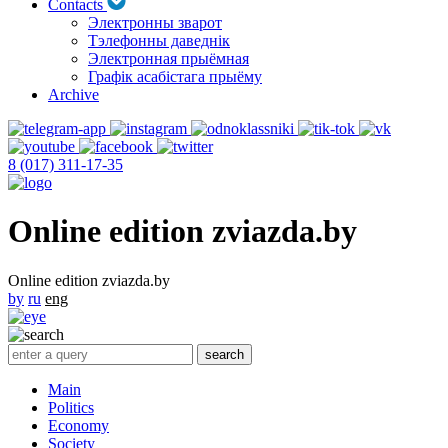
Contacts
Электронны зварот
Тэлефонны даведнік
Электронная прыёмная
Графік асабістага прыёму
Archive
8 (017) 311-17-35
Online edition zviazda.by
Online edition zviazda.by
by
ru
eng
Main
Politics
Economy
Society