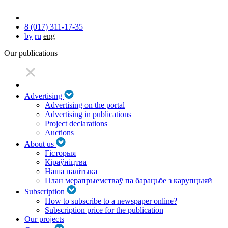
8 (017) 311-17-35
by
ru
eng
Our publications
Advertising
Advertising on the portal
Advertising in publications
Project declarations
Auctions
About us
Гісторыя
Кіраўніцтва
Наша палітыка
План мерапрыемстваў па барацьбе з карупцыяй
Subscription
How to subscribe to a newspaper online?
Subscription price for the publication
Our projects