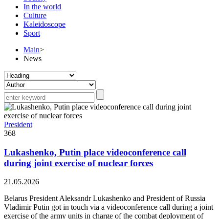
In the world
Culture
Kaleidoscope
Sport
Main
>
News
President
368
Lukashenko, Putin place videoconference call
during joint exercise of nuclear forces
21.05.2026
Belarus President Aleksandr Lukashenko and President of Russia
Vladimir Putin got in touch via a videoconference call during a joint
exercise of the army units in charge of the combat deployment of