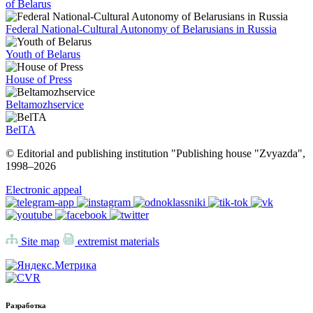
of Belarus
Federal National-Cultural Autonomy of Belarusians in Russia
Youth of Belarus
House of Press
Beltamozhservice
BelTA
© Editorial and publishing institution "Publishing house "Zvyazda",
1998–
2026
Electronic appeal
Site map
extremist materials
Разработка