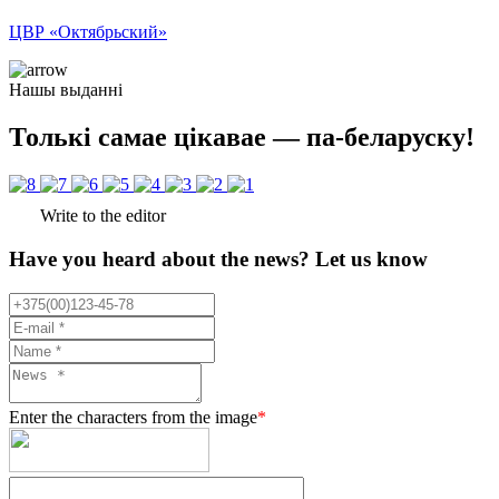
ЦВР «Октябрьский»
Нашы выданні
Толькі самае цікавае — па-беларуску!
Write to the editor
Have you heard about the news? Let us know
Enter the characters from the image
*