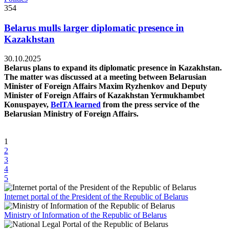
354
Belarus mulls larger diplomatic presence in
Kazakhstan
30.10.2025
Belarus plans to expand its diplomatic presence in Kazakhstan.
The matter was discussed at a meeting between Belarusian
Minister of Foreign Affairs Maxim Ryzhenkov and Deputy
Minister of Foreign Affairs of Kazakhstan Yermukhambet
Konuspayev,
BelTA learned
from the press service of the
Belarusian Ministry of Foreign Affairs.
1
2
3
4
5
Internet portal of the President of the Republic of Belarus
Ministry of Information of the Republic of Belarus