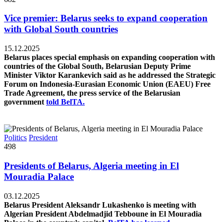
Vice premier: Belarus seeks to expand cooperation
with Global South countries
15.12.2025
Belarus places special emphasis on expanding cooperation with
countries of the Global South, Belarusian Deputy Prime
Minister Viktor Karankevich said as he addressed the Strategic
Forum on Indonesia-Eurasian Economic Union (EAEU) Free
Trade Agreement, the press service of the Belarusian
government
told BelTA.
Politics
President
498
Presidents of Belarus, Algeria meeting in El
Mouradia Palace
03.12.2025
Belarus President Aleksandr Lukashenko is meeting with
Algerian President Abdelmadjid Tebboune in El Mouradia