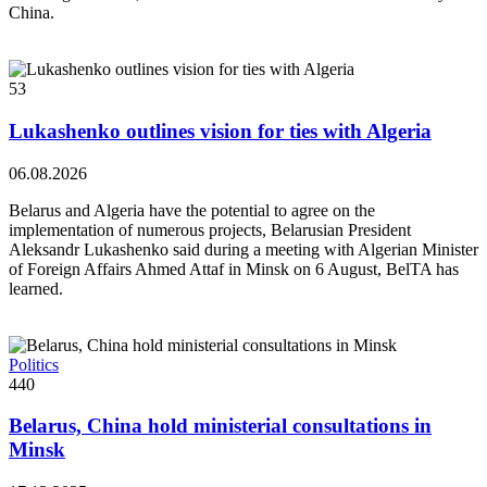
China.
53
Lukashenko outlines vision for ties with Algeria
06.08.2026
Belarus and Algeria have the potential to agree on the
implementation of numerous projects, Belarusian President
Aleksandr Lukashenko said during a meeting with Algerian Minister
of Foreign Affairs Ahmed Attaf in Minsk on 6 August, BelTA has
learned.
Politics
440
Belarus, China hold ministerial consultations in
Minsk