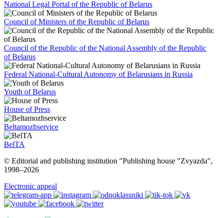
National Legal Portal of the Republic of Belarus
Council of Ministers of the Republic of Belarus
Council of the Republic of the National Assembly of the Republic
of Belarus
Federal National-Cultural Autonomy of Belarusians in Russia
Youth of Belarus
House of Press
Beltamozhservice
BelTA
© Editorial and publishing institution "Publishing house "Zvyazda",
1998–
2026
Electronic appeal