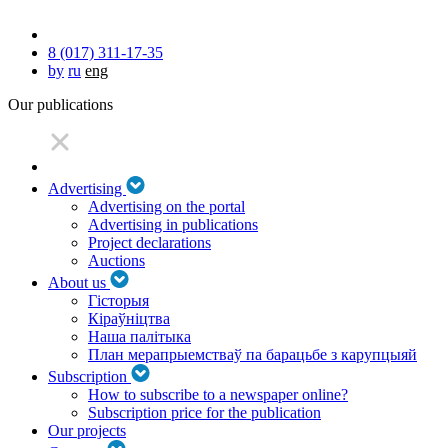
8 (017) 311-17-35
by
ru
eng
Our publications
Advertising
Advertising on the portal
Advertising in publications
Project declarations
Auctions
About us
Гісторыя
Кіраўніцтва
Наша палітыка
План мерапрыемстваў па барацьбе з карупцыяй
Subscription
How to subscribe to a newspaper online?
Subscription price for the publication
Our projects