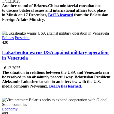
17.12.2025
Another round of Belarus-China ministerial consultations
to discuss bilateral issues and international affairs took place
in Minsk on 17 December,
BelTA learned
from the Belarusian
Foreign Affairs Ministry.
Politics
President
420
Lukashenko warns USA against military operation
in Venezuela
16.12.2025
The situation in relations between the USA and Venezuela can
be resolved in an absolutely peaceful way, Belarusian President
Aleksandr Lukashenko said in an interview with the U.S.
media company Newsmax,
BelTA has learned.
Economy
682