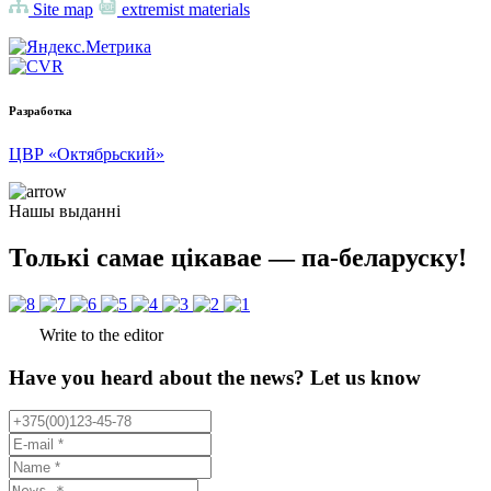
Site map
extremist materials
Разработка
ЦВР «Октябрьский»
Нашы выданні
Толькі самае цікавае — па-беларуску!
Write to the editor
Have you heard about the news? Let us know