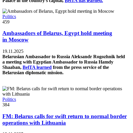
Palace in the country’s capital,
BelTA has learned.
Politics
459
Ambassadors of Belarus, Egypt hold meeting
in Moscow
19.11.2025
Belarusian Ambassador to Russia Aleksandr Rogozhnik held
a meeting with Egyptian Ambassador to Russia Hamdy
Shaaban,
BelTA learned
from the press service of the
Belarusian diplomatic mission.
Politics
384
FM: Belarus calls for swift return to normal border
operations with Lithuania