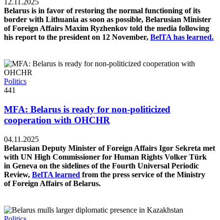
12.11.2025
Belarus is in favor of restoring the normal functioning of its
border with Lithuania as soon as possible, Belarusian Minister
of Foreign Affairs Maxim Ryzhenkov told the media following
his report to the president on 12 November,
BelTA has learned.
Politics
441
MFA: Belarus is ready for non-politicized
cooperation with OHCHR
04.11.2025
Belarusian Deputy Minister of Foreign Affairs Igor Sekreta met
with UN High Commissioner for Human Rights Volker Türk
in Geneva on the sidelines of the Fourth Universal Periodic
Review,
BelTA learned
from the press service of the Ministry
of Foreign Affairs of Belarus.
Politics