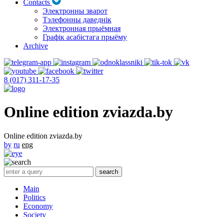
Contacts
Электронны зварот
Тэлефонны даведнік
Электронная прыёмная
Графік асабістага прыёму
Archive
8 (017) 311-17-35
Online edition zviazda.by
Online edition zviazda.by
by
ru
eng
Main
Politics
Economy
Society