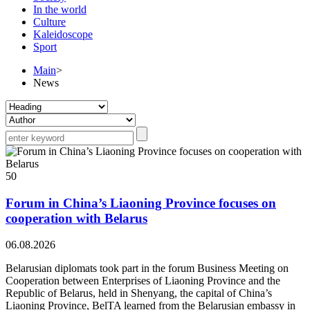
In the world
Culture
Kaleidoscope
Sport
Main
>
News
50
Forum in China’s Liaoning Province focuses on
cooperation with Belarus
06.08.2026
Belarusian diplomats took part in the forum Business Meeting on
Cooperation between Enterprises of Liaoning Province and the
Republic of Belarus, held in Shenyang, the capital of China’s
Liaoning Province, BelTA learned from the Belarusian embassy in