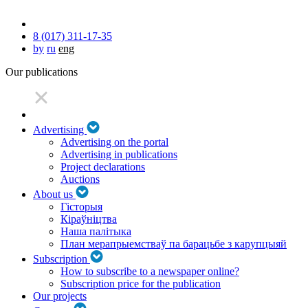
8 (017) 311-17-35
by
ru
eng
Our publications
Advertising
Advertising on the portal
Advertising in publications
Project declarations
Auctions
About us
Гісторыя
Кіраўніцтва
Наша палітыка
План мерапрыемстваў па барацьбе з карупцыяй
Subscription
How to subscribe to a newspaper online?
Subscription price for the publication
Our projects