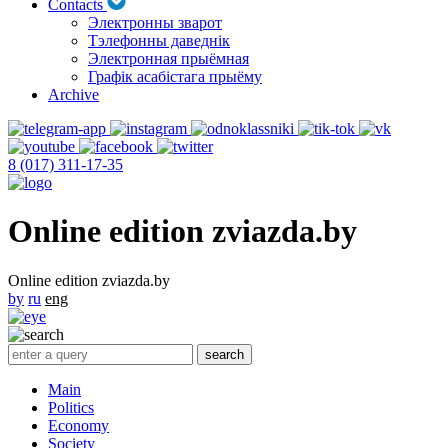
Contacts
Электронны зварот
Тэлефонны даведнік
Электронная прыёмная
Графік асабістага прыёму
Archive
8 (017) 311-17-35
Online edition zviazda.by
Online edition zviazda.by
by
ru
eng
Main
Politics
Economy
Society