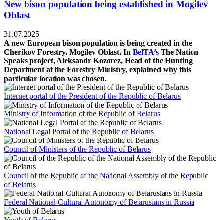
New bison population being established in Mogilev
Oblast
31.07.2025
A new European bison population is being created in the
Cherikov Forestry, Mogilev Oblast. In
BelTA’s
The Nation
Speaks project, Aleksandr Kozorez, Head of the Hunting
Department at the Forestry Ministry, explained why this
particular location was chosen.
Internet portal of the President of the Republic of Belarus
Ministry of Information of the Republic of Belarus
National Legal Portal of the Republic of Belarus
Council of Ministers of the Republic of Belarus
Council of the Republic of the National Assembly of the Republic
of Belarus
Federal National-Cultural Autonomy of Belarusians in Russia
Youth of Belarus