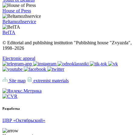
House of Press
Beltamozhservice
BelTA
© Editorial and publishing institution "Publishing house "Zvyazda",
1998–
2026
Electronic appeal
Site map
extremist materials
Разработка
ЦВР «Октябрьский»