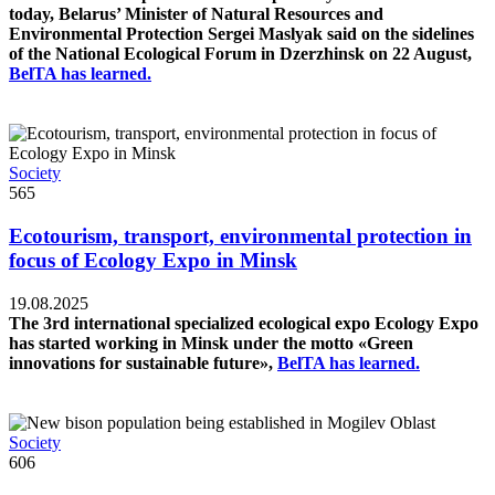
today, Belarus’ Minister of Natural Resources and
Environmental Protection Sergei Maslyak said on the sidelines
of the National Ecological Forum in Dzerzhinsk on 22 August,
BelTA has learned.
Society
565
Ecotourism, transport, environmental protection in
focus of Ecology Expo in Minsk
19.08.2025
The 3rd international specialized ecological expo Ecology Expo
has started working in Minsk under the motto «Green
innovations for sustainable future»,
BelTA has learned.
Society
606