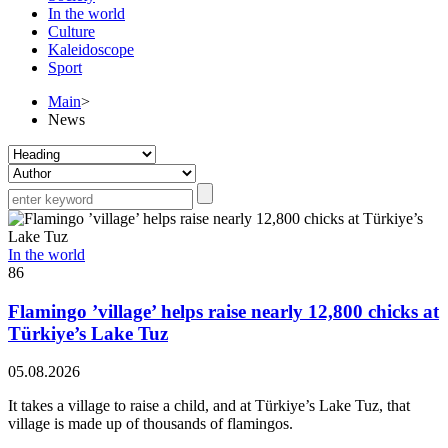
In the world
Culture
Kaleidoscope
Sport
Main
>
News
In the world
86
Flamingo ’village’ helps raise nearly 12,800 chicks at
Türkiye’s Lake Tuz
05.08.2026
It takes a village to raise a child, and at Türkiye’s Lake Tuz, that
village is made up of thousands of flamingos.