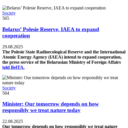
Society
565
Belarus’ Polesie Reserve, IAEA to expand
cooperation
29.08.2025
The Polesie State Radioecological Reserve and the International
Atomic Energy Agency (IAEA) intend to expand cooperation,
the press service of the Belarusian Ministry of Foreign Affairs
told BelTA.
Society
564
Minister: Our tomorrow depends on how
responsibly we treat nature today
22.08.2025
Our tomorrow depends on how responsibly we treat nature