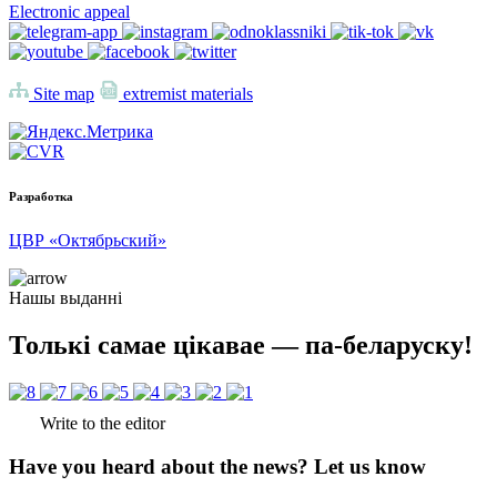
Electronic appeal
Site map
extremist materials
Разработка
ЦВР «Октябрьский»
Нашы выданні
Толькі самае цікавае — па-беларуску!
Write to the editor
Have you heard about the news? Let us know