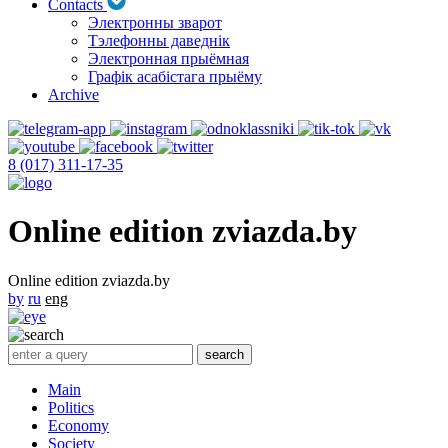
Contacts
Электронны зварот
Тэлефонны даведнік
Электронная прыёмная
Графік асабістага прыёму
Archive
8 (017) 311-17-35
Online edition zviazda.by
Online edition zviazda.by
by
ru
eng
Main
Politics
Economy
Society