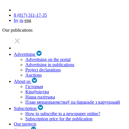
8 (017) 311-17-35
by
ru
eng
Our publications
Advertising
Advertising on the portal
Advertising in publications
Project declarations
Auctions
About us
Гісторыя
Кіраўніцтва
Наша палітыка
План мерапрыемстваў па барацьбе з карупцыяй
Subscription
How to subscribe to a newspaper online?
Subscription price for the publication
Our projects