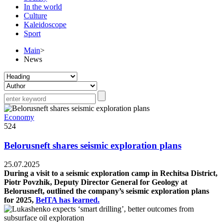
In the world
Culture
Kaleidoscope
Sport
Main
>
News
Economy
524
Belorusneft shares seismic exploration plans
25.07.2025
During a visit to a seismic exploration camp in Rechitsa District,
Piotr Povzhik, Deputy Director General for Geology at
Belorusneft, outlined the company’s seismic exploration plans
for 2025,
BelTA has learned.