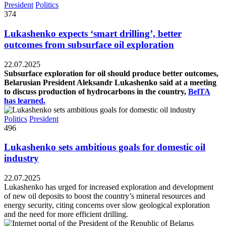
President
Politics
374
Lukashenko expects ‘smart drilling’, better
outcomes from subsurface oil exploration
22.07.2025
Subsurface exploration for oil should produce better outcomes,
Belarusian President Aleksandr Lukashenko said at a meeting
to discuss production of hydrocarbons in the country,
BelTA
has learned.
Politics
President
496
Lukashenko sets ambitious goals for domestic oil
industry
22.07.2025
Lukashenko has urged for increased exploration and development
of new oil deposits to boost the country’s mineral resources and
energy security, citing concerns over slow geological exploration
and the need for more efficient drilling.