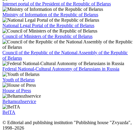
Internet portal of the President of the Republic of Belarus
Ministry of Information of the Republic of Belarus
National Legal Portal of the Republic of Belarus
Council of Ministers of the Republic of Belarus
Council of the Republic of the National Assembly of the Republic
of Belarus
Federal National-Cultural Autonomy of Belarusians in Russia
Youth of Belarus
House of Press
Beltamozhservice
BelTA
© Editorial and publishing institution "Publishing house "Zvyazda",
1998–
2026