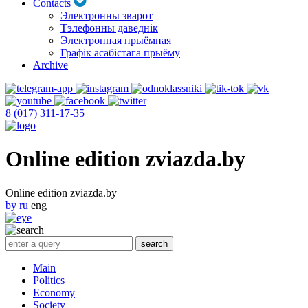
Contacts
Электронны зварот
Тэлефонны даведнік
Электронная прыёмная
Графік асабістага прыёму
Archive
8 (017) 311-17-35
Online edition zviazda.by
Online edition zviazda.by
by
ru
eng
Main
Politics
Economy
Society