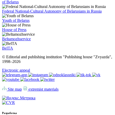
of Belarus
Federal National-Cultural Autonomy of Belarusians in Russia
Youth of Belarus
House of Press
Beltamozhservice
BelTA
© Editorial and publishing institution "Publishing house "Zvyazda",
1998–
2026
Electronic appeal
Site map
extremist materials
Разработка