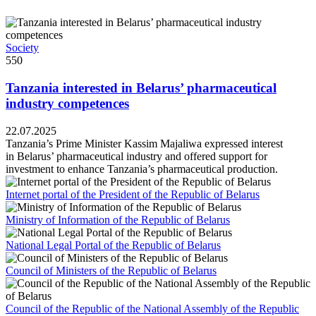
Society
550
Tanzania interested in Belarus’ pharmaceutical
industry competences
22.07.2025
Tanzania’s Prime Minister Kassim Majaliwa expressed interest
in Belarus’ pharmaceutical industry and offered support for
investment to enhance Tanzania’s pharmaceutical production.
Internet portal of the President of the Republic of Belarus
Ministry of Information of the Republic of Belarus
National Legal Portal of the Republic of Belarus
Council of Ministers of the Republic of Belarus
Council of the Republic of the National Assembly of the Republic