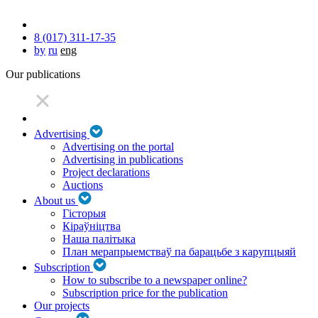
8 (017) 311-17-35
by
ru
eng
Our publications
Advertising
Advertising on the portal
Advertising in publications
Project declarations
Auctions
About us
Гісторыя
Кіраўніцтва
Наша палітыка
План мерапрыемстваў па барацьбе з карупцыяй
Subscription
How to subscribe to a newspaper online?
Subscription price for the publication
Our projects