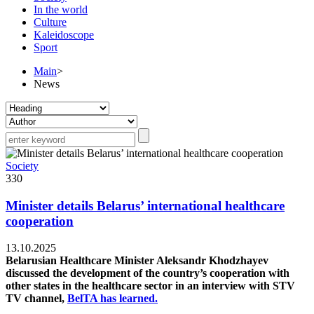
In the world
Culture
Kaleidoscope
Sport
Main
>
News
Society
330
Minister details Belarus’ international healthcare
cooperation
13.10.2025
Belarusian Healthcare Minister Aleksandr Khodzhayev
discussed the development of the country’s cooperation with
other states in the healthcare sector in an interview with STV
TV channel,
BelTA has learned.