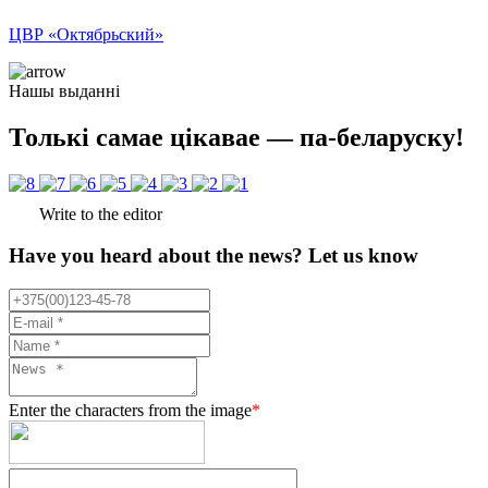
ЦВР «Октябрьский»
Нашы выданні
Толькі самае цікавае — па-беларуску!
Write to the editor
Have you heard about the news? Let us know
Enter the characters from the image
*