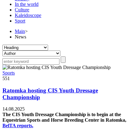
In the world
Culture
Kaleidoscope
Sport
Main
>
News
Sports
551
Ratomka hosting CIS Youth Dressage
Championship
14.08.2025
The CIS Youth Dressage Championship is to begin at the
Equestrian Sports and Horse Breeding Center in Ratomka,
BelTA reports.