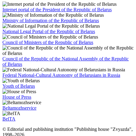
Internet portal of the President of the Republic of Belarus
Ministry of Information of the Republic of Belarus
National Legal Portal of the Republic of Belarus
Council of Ministers of the Republic of Belarus
Council of the Republic of the National Assembly of the Republic
of Belarus
Federal National-Cultural Autonomy of Belarusians in Russia
Youth of Belarus
House of Press
Beltamozhservice
BelTA
© Editorial and publishing institution "Publishing house "Zvyazda",
1998–
2026