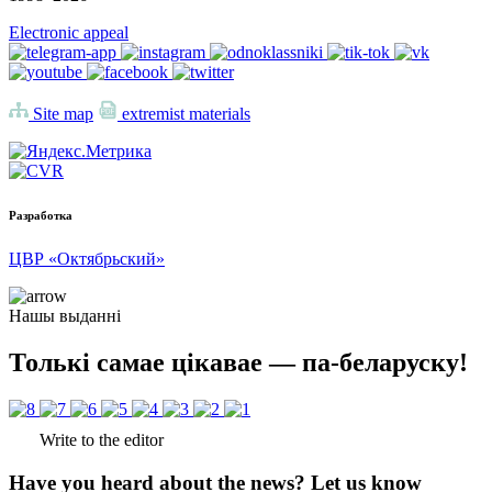
Electronic appeal
Site map
extremist materials
Разработка
ЦВР «Октябрьский»
Нашы выданні
Толькі самае цікавае — па-беларуску!
Write to the editor
Have you heard about the news? Let us know