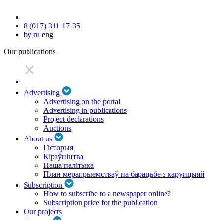
8 (017) 311-17-35
by
ru
eng
Our publications
Advertising
Advertising on the portal
Advertising in publications
Project declarations
Auctions
About us
Гісторыя
Кіраўніцтва
Наша палітыка
План мерапрыемстваў па барацьбе з карупцыяй
Subscription
How to subscribe to a newspaper online?
Subscription price for the publication
Our projects