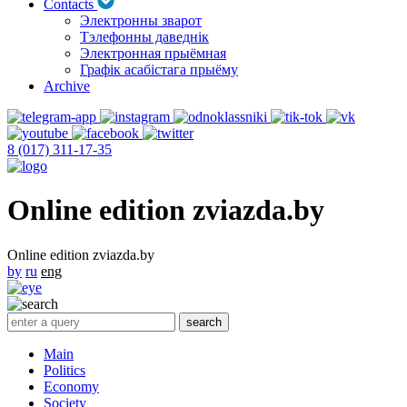
Contacts
Электронны зварот
Тэлефонны даведнік
Электронная прыёмная
Графік асабістага прыёму
Archive
8 (017) 311-17-35
Online edition zviazda.by
Online edition zviazda.by
by
ru
eng
Main
Politics
Economy
Society