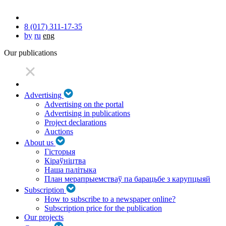
8 (017) 311-17-35
by
ru
eng
Our publications
Advertising
Advertising on the portal
Advertising in publications
Project declarations
Auctions
About us
Гісторыя
Кіраўніцтва
Наша палітыка
План мерапрыемстваў па барацьбе з карупцыяй
Subscription
How to subscribe to a newspaper online?
Subscription price for the publication
Our projects