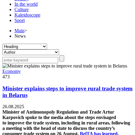
In the world
Culture
Kaleidoscope
Sport
Main
>
News
Economy
473
Minister explains steps to improve rural trade system
in Belarus
26.08.2025
Minister of Antimonopoly Regulation and Trade Artur
Karpovich spoke to the media about the steps envisaged
to improve the trade system, including in rural areas, following
a meeting with the head of state to discuss the country’s
consumer trade system on 26 August,
BelTA has learned.