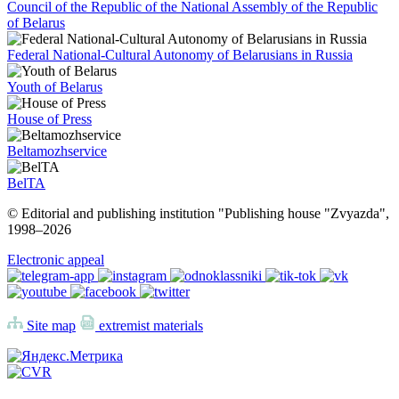
Council of the Republic of the National Assembly of the Republic
of Belarus
Federal National-Cultural Autonomy of Belarusians in Russia
Youth of Belarus
House of Press
Beltamozhservice
BelTA
© Editorial and publishing institution "Publishing house "Zvyazda",
1998–
2026
Electronic appeal
Site map
extremist materials