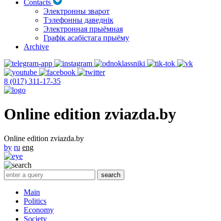
Contacts
Электронны зварот
Тэлефонны даведнік
Электронная прыёмная
Графік асабістага прыёму
Archive
8 (017) 311-17-35
Online edition zviazda.by
Online edition zviazda.by
by
ru
eng
Main
Politics
Economy
Society