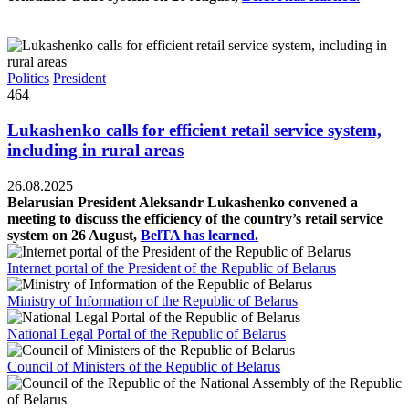
Politics
President
464
Lukashenko calls for efficient retail service system,
including in rural areas
26.08.2025
Belarusian President Aleksandr Lukashenko convened a
meeting to discuss the efficiency of the country’s retail service
system on 26 August,
BelTA has learned.
Internet portal of the President of the Republic of Belarus
Ministry of Information of the Republic of Belarus
National Legal Portal of the Republic of Belarus
Council of Ministers of the Republic of Belarus