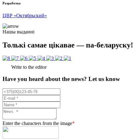
Разработка
ЦВР «Октябрьский»
Нашы выданні
Толькі самае цікавае — па-беларуску!
Write to the editor
Have you heard about the news? Let us know
Enter the characters from the image
*