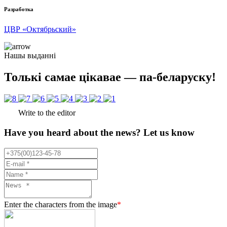
Разработка
ЦВР «Октябрьский»
Нашы выданні
Толькі самае цікавае — па-беларуску!
Write to the editor
Have you heard about the news? Let us know
Enter the characters from the image
*