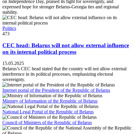
on Independence Day, praised its fight for sovereignty, and
expressed hope for stronger Belarus-Georgia ties and regional
stability.
Politics
473
CEC head: Belarus will not allow external influence
on its internal political process
15.05.2025
Belarus’s CEC head stated that the country will not allow external
interference in its political processes, emphasizing electoral
sovereignty.
Internet portal of the President of the Republic of Belarus
Ministry of Information of the Republic of Belarus
National Legal Portal of the Republic of Belarus
Council of Ministers of the Republic of Belarus