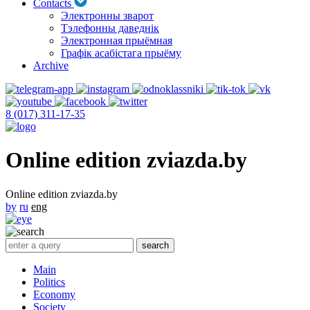
Contacts
Электронны зварот
Тэлефонны даведнік
Электронная прыёмная
Графік асабістага прыёму
Archive
8 (017) 311-17-35
Online edition zviazda.by
Online edition zviazda.by
by
ru
eng
Main
Politics
Economy
Society