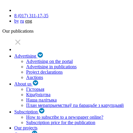
8 (017) 311-17-35
by
ru
eng
Our publications
Advertising
Advertising on the portal
Advertising in publications
Project declarations
Auctions
About us
Гісторыя
Кіраўніцтва
Наша палітыка
План мерапрыемстваў па барацьбе з карупцыяй
Subscription
How to subscribe to a newspaper online?
Subscription price for the publication
Our projects