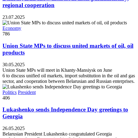
regional cooperation
23.07.2025
Economy
786
Union State MPs to discuss united markets of oil, oil
products
30.05.2025
Union State MPs will meet in Khanty-Mansiysk on June
6 to discuss unified oil markets, import substitution in the oil and gas
sector, and cooperation between Belarusian and Russian enterprises.
Politics
President
406
Lukashenko sends Independence Day greetings to
Georgia
26.05.2025
Belarusian President Lukashenko congratulated Georgia