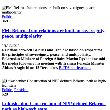
Politics
368
FM: Belarus-Iran relations are built on sovereignty,
peace, multipolarity
15.12.2025
Relations between Belarus and Iran are based on respect for
the principles of sovereignty, peace, and multipolarity,
Belarusian Minister of Foreign Affairs Maxim Ryzhenkov told
the media following his meeting with Iranian Foreign Minister
Abbas Araghchi on 15 December,
BelTA has learned.
Politics
President
528
Lukashenko: Construction of NPP defined Belarus’
path as high-tech state