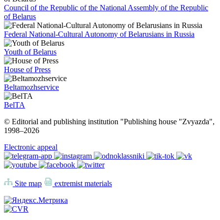
Council of the Republic of the National Assembly of the Republic
of Belarus
Federal National-Cultural Autonomy of Belarusians in Russia
Youth of Belarus
House of Press
Beltamozhservice
BelTA
© Editorial and publishing institution "Publishing house "Zvyazda",
1998–
2026
Electronic appeal
Site map
extremist materials