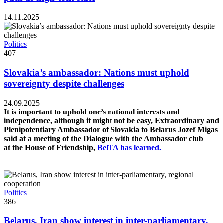
14.11.2025
Politics
407
Slovakia’s ambassador: Nations must uphold
sovereignty despite challenges
24.09.2025
It is important to uphold one’s national interests and
independence, although it might not be easy, Extraordinary and
Plenipotentiary Ambassador of Slovakia to Belarus Jozef Migas
said at a meeting of the Dialogue with the Ambassador club
at the House of Friendship,
BelTA has learned.
Politics
386
Belarus, Iran show interest in inter-parliamentary,