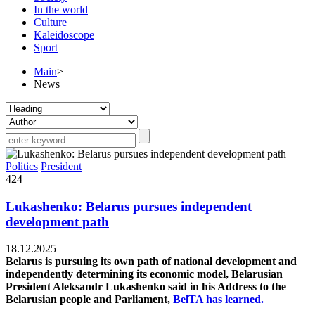
In the world
Culture
Kaleidoscope
Sport
Main
>
News
Politics
President
424
Lukashenko: Belarus pursues independent
development path
18.12.2025
Belarus is pursuing its own path of national development and
independently determining its economic model, Belarusian
President Aleksandr Lukashenko said in his Address to the
Belarusian people and Parliament,
BelTA has learned.