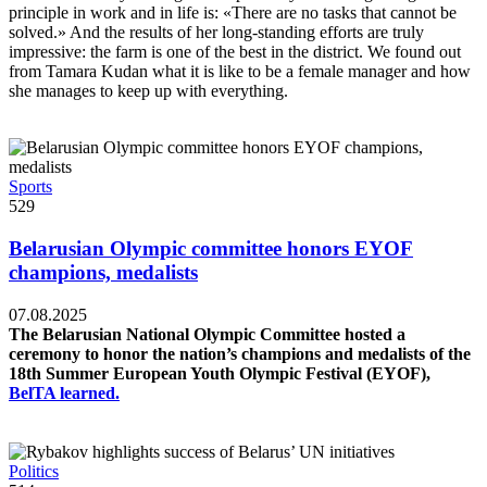
principle in work and in life is: «There are no tasks that cannot be
solved.» And the results of her long-standing efforts are truly
impressive: the farm is one of the best in the district. We found out
from Tamara Kudan what it is like to be a female manager and how
she manages to keep up with everything.
Sports
529
Belarusian Olympic committee honors EYOF
champions, medalists
07.08.2025
The Belarusian National Olympic Committee hosted a
ceremony to honor the nation’s champions and medalists of the
18th Summer European Youth Olympic Festival (EYOF),
BelTA learned.
Politics