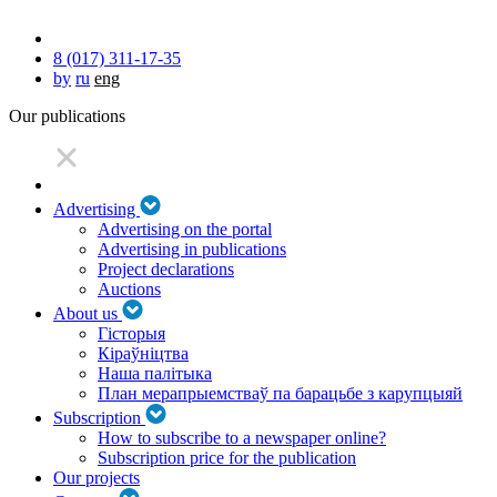
8 (017) 311-17-35
by
ru
eng
Our publications
Advertising
Advertising on the portal
Advertising in publications
Project declarations
Auctions
About us
Гісторыя
Кіраўніцтва
Наша палітыка
План мерапрыемстваў па барацьбе з карупцыяй
Subscription
How to subscribe to a newspaper online?
Subscription price for the publication
Our projects