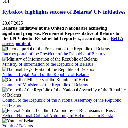
514
Rybakov highlights success of Belarus’ UN initiatives
28.07.2025
Belarus’ initiatives at the United Nations are achieving
significant progress, Permanent Representative of Belarus to
the UN Valentin Rybakov told reporters, according to a
BelTA
correspondent.
Internet portal of the President of the Republic of Belarus
Ministry of Information of the Republic of Belarus
National Legal Portal of the Republic of Belarus
Council of Ministers of the Republic of Belarus
Council of the Republic of the National Assembly of the Republic
of Belarus
Federal National-Cultural Autonomy of Belarusians in Russia
Youth of Belarus