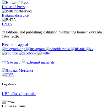
House of Press
Beltamozhservice
BelTA
© Editorial and publishing institution "Publishing house "Zvyazda",
1998–
2026
Electronic appeal
Site map
extremist materials
Разработка
ЦВР «Октябрьский»
Нашы выданні