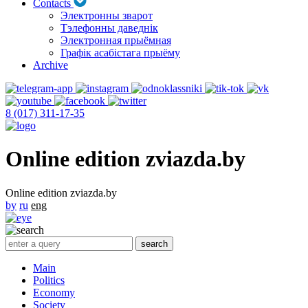
Contacts
Электронны зварот
Тэлефонны даведнік
Электронная прыёмная
Графік асабістага прыёму
Archive
8 (017) 311-17-35
Online edition zviazda.by
Online edition zviazda.by
by
ru
eng
Main
Politics
Economy
Society