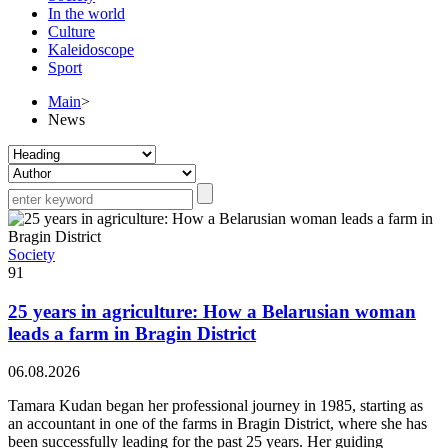
In the world
Culture
Kaleidoscope
Sport
Main
>
News
Society
91
25 years in agriculture: How a Belarusian woman
leads a farm in Bragin District
06.08.2026
Tamara Kudan began her professional journey in 1985, starting as
an accountant in one of the farms in Bragin District, where she has
been successfully leading for the past 25 years. Her guiding