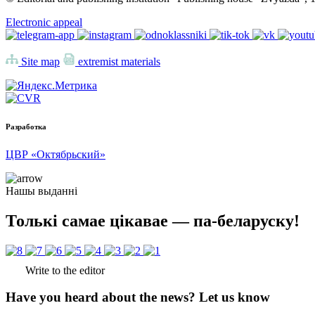
Electronic appeal
Site map
extremist materials
Разработка
ЦВР «Октябрьский»
Нашы выданні
Толькі самае цікавае — па-беларуску!
Write to the editor
Have you heard about the news? Let us know