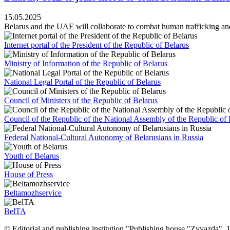
15.05.2025
Belarus and the UAE will collaborate to combat human trafficking and 
Internet portal of the President of the Republic of Belarus
Ministry of Information of the Republic of Belarus
National Legal Portal of the Republic of Belarus
Council of Ministers of the Republic of Belarus
Council of the Republic of the National Assembly of the Republic of 
Federal National-Cultural Autonomy of Belarusians in Russia
Youth of Belarus
House of Press
Beltamozhservice
BelTA
© Editorial and publishing institution "Publishing house "Zvyazda",