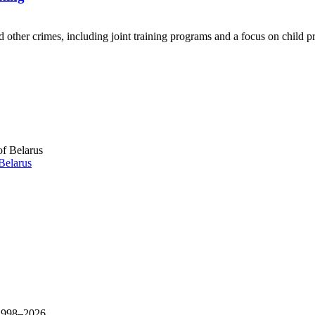
other crimes, including joint training programs and a focus on child pr
Belarus
 1998–
2026