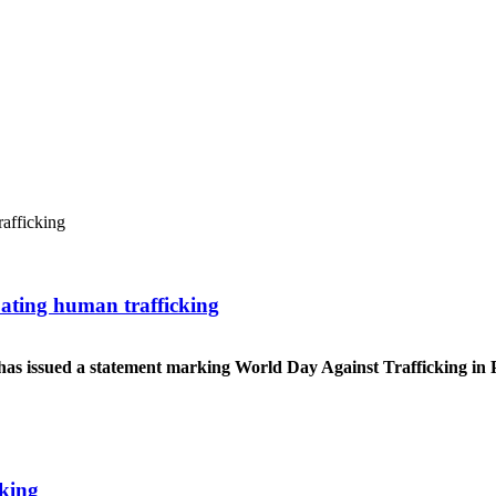
ating human trafficking
ng has issued a statement marking World Day Against Trafficking in
cking