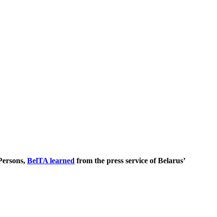
 Persons,
BelTA learned
from the press service of Belarus’