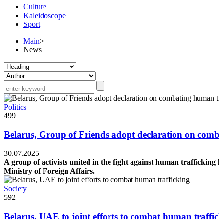
Culture
Kaleidoscope
Sport
Main
>
News
Politics
499
Belarus, Group of Friends adopt declaration on comb
30.07.2025
A group of activists united in the fight against human trafficki
Ministry of Foreign Affairs.
Society
592
Belarus, UAE to joint efforts to combat human traffi