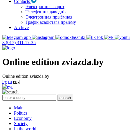
Contacts
Электронны зварот
Тэлефонны даведнік
Электронная прыёмная
Графік асабістага прыёму
Archive
8 (017) 311-17-35
Online edition zviazda.by
Online edition zviazda.by
by
ru
eng
Main
Politics
Economy
Society
In the world