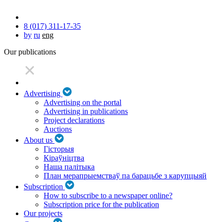
8 (017) 311-17-35
by
ru
eng
Our publications
Advertising
Advertising on the portal
Advertising in publications
Project declarations
Auctions
About us
Гісторыя
Кіраўніцтва
Наша палітыка
План мерапрыемстваў па барацьбе з карупцыяй
Subscription
How to subscribe to a newspaper online?
Subscription price for the publication
Our projects