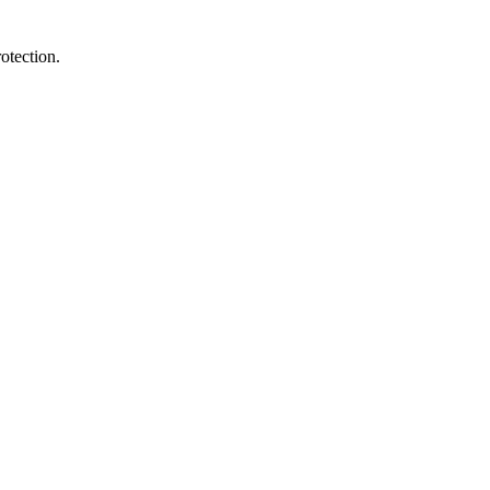
otection.