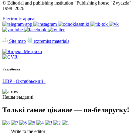
© Editorial and publishing institution "Publishing house "Zvyazda",
1998–
2026
Electronic appeal
Site map
extremist materials
Разработка
ЦВР «Октябрьский»
Нашы выданні
Толькі самае цікавае — па-беларуску!
Write to the editor