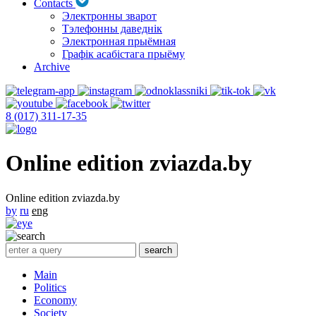
Contacts
Электронны зварот
Тэлефонны даведнік
Электронная прыёмная
Графік асабістага прыёму
Archive
8 (017) 311-17-35
Online edition zviazda.by
Online edition zviazda.by
by
ru
eng
Main
Politics
Economy
Society