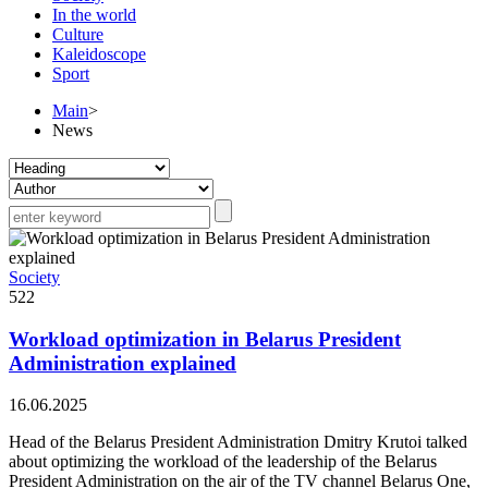
In the world
Culture
Kaleidoscope
Sport
Main
>
News
Society
522
Workload optimization in Belarus President
Administration explained
16.06.2025
Head of the Belarus President Administration Dmitry Krutoi talked
about optimizing the workload of the leadership of the Belarus
President Administration on the air of the TV channel Belarus One,