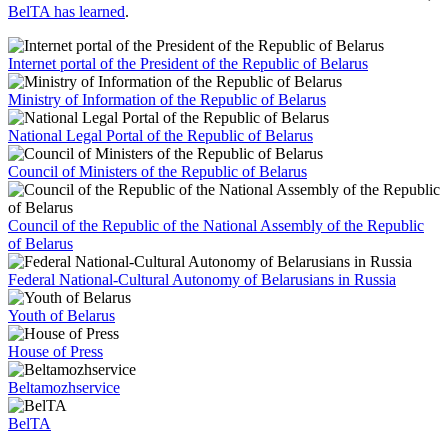
BelTA has learned
.
Internet portal of the President of the Republic of Belarus
Ministry of Information of the Republic of Belarus
National Legal Portal of the Republic of Belarus
Council of Ministers of the Republic of Belarus
Council of the Republic of the National Assembly of the Republic
of Belarus
Federal National-Cultural Autonomy of Belarusians in Russia
Youth of Belarus
House of Press
Beltamozhservice
BelTA