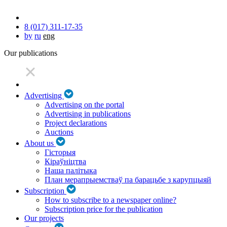
8 (017) 311-17-35
by
ru
eng
Our publications
Advertising
Advertising on the portal
Advertising in publications
Project declarations
Auctions
About us
Гісторыя
Кіраўніцтва
Наша палітыка
План мерапрыемстваў па барацьбе з карупцыяй
Subscription
How to subscribe to a newspaper online?
Subscription price for the publication
Our projects