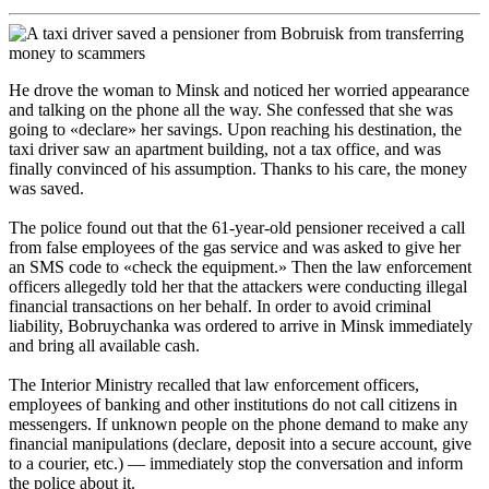
He drove the woman to Minsk and noticed her worried appearance
and talking on the phone all the way. She confessed that she was
going to «declare» her savings. Upon reaching his destination, the
taxi driver saw an apartment building, not a tax office, and was
finally convinced of his assumption. Thanks to his care, the money
was saved.
The police found out that the 61-year-old pensioner received a call
from false employees of the gas service and was asked to give her
an SMS code to «check the equipment.» Then the law enforcement
officers allegedly told her that the attackers were conducting illegal
financial transactions on her behalf. In order to avoid criminal
liability, Bobruychanka was ordered to arrive in Minsk immediately
and bring all available cash.
The Interior Ministry recalled that law enforcement officers,
employees of banking and other institutions do not call citizens in
messengers. If unknown people on the phone demand to make any
financial manipulations (declare, deposit into a secure account, give
to a courier, etc.) — immediately stop the conversation and inform
the police about it.