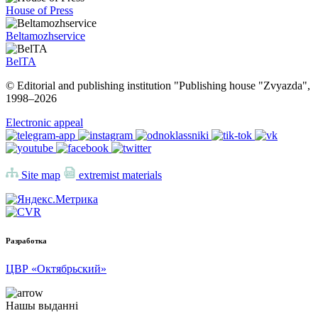
House of Press
Beltamozhservice
BelTA
© Editorial and publishing institution "Publishing house "Zvyazda",
1998–
2026
Electronic appeal
Site map
extremist materials
Разработка
ЦВР «Октябрьский»
Нашы выданні