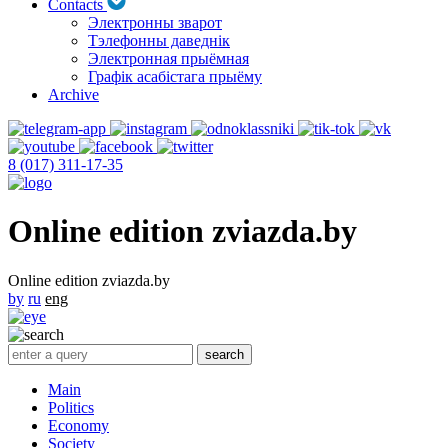
Contacts
Электронны зварот
Тэлефонны даведнік
Электронная прыёмная
Графік асабістага прыёму
Archive
8 (017) 311-17-35
Online edition zviazda.by
Online edition zviazda.by
by
ru
eng
Main
Politics
Economy
Society