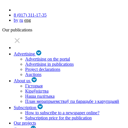
8 (017) 311-17-35
by
ru
eng
Our publications
Advertising
Advertising on the portal
Advertising in publications
Project declarations
Auctions
About us
Гісторыя
Кіраўніцтва
Наша палітыка
План мерапрыемстваў па барацьбе з карупцыяй
Subscription
How to subscribe to a newspaper online?
Subscription price for the publication
Our projects