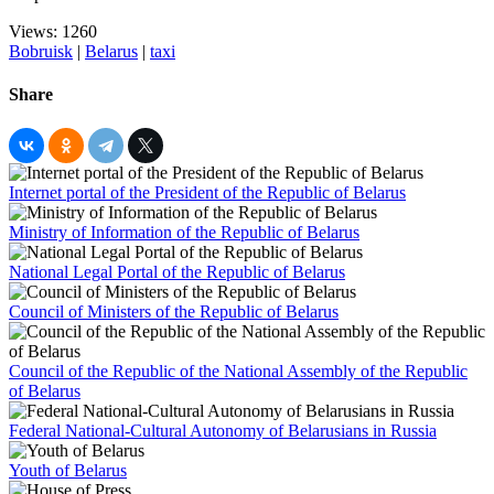
Views: 1260
Bobruisk
|
Belarus
|
taxi
Share
Internet portal of the President of the Republic of Belarus
Ministry of Information of the Republic of Belarus
National Legal Portal of the Republic of Belarus
Council of Ministers of the Republic of Belarus
Council of the Republic of the National Assembly of the Republic
of Belarus
Federal National-Cultural Autonomy of Belarusians in Russia
Youth of Belarus