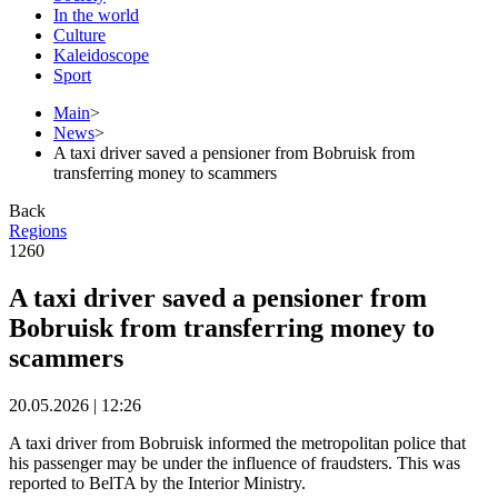
In the world
Culture
Kaleidoscope
Sport
Main
>
News
>
A taxi driver saved a pensioner from Bobruisk from
transferring money to scammers
Back
Regions
1260
A taxi driver saved a pensioner from
Bobruisk from transferring money to
scammers
20.05.2026 | 12:26
A taxi driver from Bobruisk informed the metropolitan police that
his passenger may be under the influence of fraudsters. This was
reported to BelTA by the Interior Ministry.