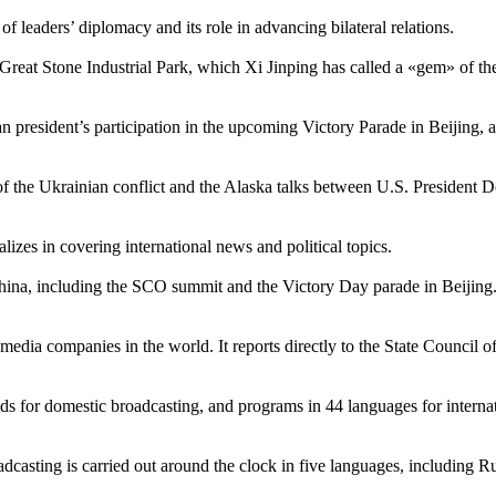
 leaders’ diplomacy and its role in advancing bilateral relations.
Great Stone Industrial Park, which Xi Jinping has called a «gem» of the 
an president’s participation in the upcoming Victory Parade in Beijing
n of the Ukrainian conflict and the Alaska talks between U.S. Presiden
zes in covering international news and political topics.
hina, including the SCO summit and the Victory Day parade in Beijing. 
edia companies in the world. It reports directly to the State Council of
s for domestic broadcasting, and programs in 44 languages for internat
dcasting is carried out around the clock in five languages, including R