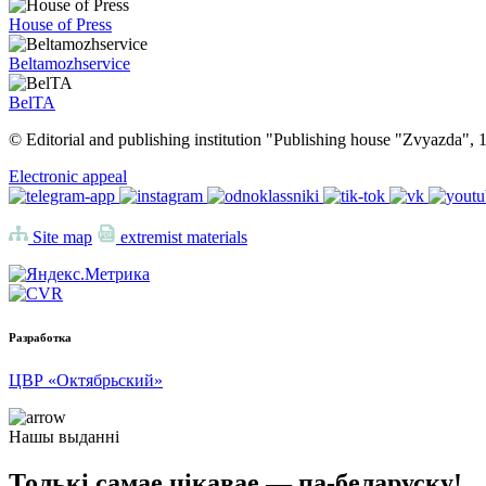
House of Press
Beltamozhservice
BelTA
© Editorial and publishing institution "Publishing house "Zvyazda",
Electronic appeal
Site map
extremist materials
Разработка
ЦВР «Октябрьский»
Нашы выданні
Толькі самае цікавае — па-беларуску!