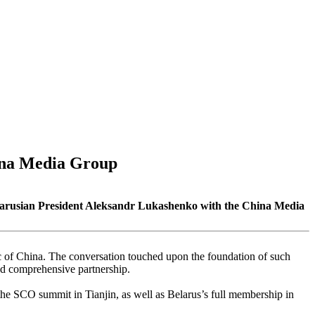
hina Media Group
Belarusian President Aleksandr Lukashenko with the China Media
lic of China. The conversation touched upon the foundation of such
and comprehensive partnership.
n the SCO summit in Tianjin, as well as Belarus’s full membership in