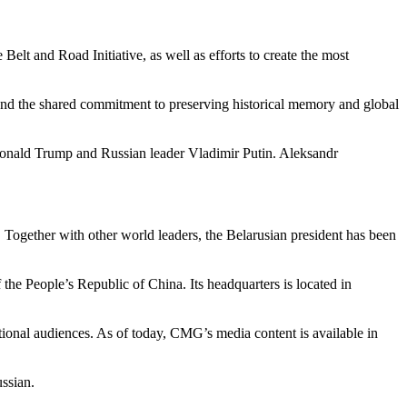
Belt and Road Initiative, as well as efforts to create the most
, and the shared commitment to preserving historical memory and global
t Donald Trump and Russian leader Vladimir Putin. Aleksandr
Together with other world leaders, the Belarusian president has been
 the People’s Republic of China. Its headquarters is located in
ional audiences. As of today, CMG’s media content is available in
ussian.