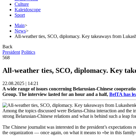
Culture
Kaleidoscope
Sport
Main
>
News
>
All-weather ties, SCO, diplomacy. Key takeaways from Lukas
Back
President
Politics
568
All-weather ties, SCO, diplomacy. Key ta
22.08.2025 | 14:21
A wide range of issues concerning Belarusian-Chinese cooperati
Group. The interview lasted for an hour and a half,
BelTA has le
Among the topics discussed were Belarus-China interaction and the int
strong Belarusian-Chinese relations and what is behind such a leap for
The Chinese journalist was interested in the president’s expectations r
the organization — once again, on what it means to «be in this family