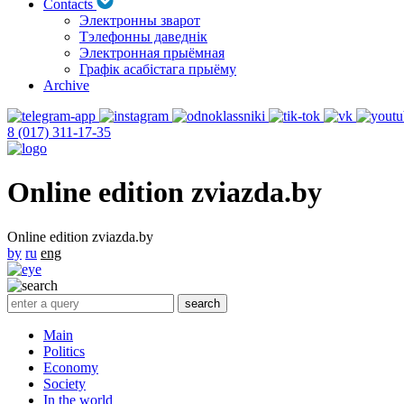
Contacts
Электронны зварот
Тэлефонны даведнік
Электронная прыёмная
Графік асабістага прыёму
Archive
8 (017) 311-17-35
Online edition zviazda.by
Online edition zviazda.by
by
ru
eng
Main
Politics
Economy
Society
In the world