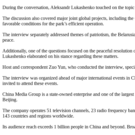
During the conversation, Aleksandr Lukashenko touched on the topic of
The discussion also covered major joint global projects, including the 
favorable conditions for the park’s efficient operation.
The interview separately addressed themes of patriotism, the Belarusi
peace.
Additionally, one of the questions focused on the peaceful resolutio
Lukashenko elaborated on his stance regarding these matters.
Host and correspondent Zuo Yun, who conducted the interview, speciali
The interview was organized ahead of major international events in C
invited to attend these events.
China Media Group is a state-owned enterprise and one of the largest m
Beijing.
The company operates 51 television channels, 23 radio frequency band
143 countries and regions worldwide.
Its audience reach exceeds 1 billion people in China and beyond. Broa