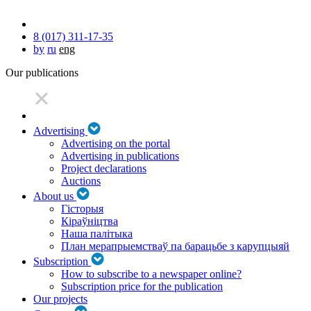
8 (017) 311-17-35
by
ru
eng
Our publications
Advertising
Advertising on the portal
Advertising in publications
Project declarations
Auctions
About us
Гісторыя
Кіраўніцтва
Наша палітыка
План мерапрыемстваў па барацьбе з карупцыяй
Subscription
How to subscribe to a newspaper online?
Subscription price for the publication
Our projects