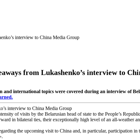
henko’s interview to China Media Group
keaways from Lukashenko’s interview to C
on and international topics were covered during an interview of 
arned.
ensity of visits by the Belarusian head of state to the People’s Repub
ward in bilateral ties, their exceptionally high level of an all-weather 
egarding the upcoming visit to China and, in particular, participation i
».