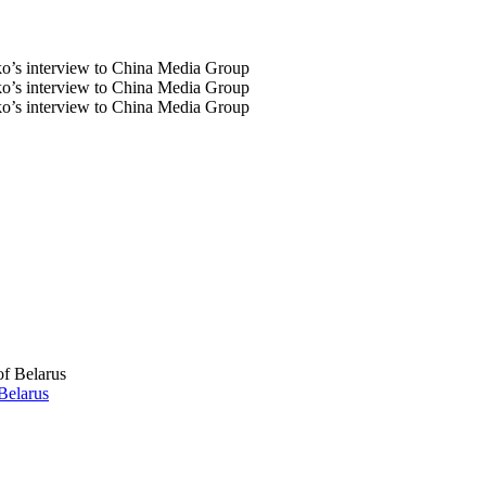
Belarus