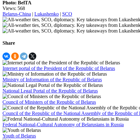
Photo: BelTA
Views: 568
Belarus-China
|
Lukashenko
|
SCO
Share
Internet portal of the President of the Republic of Belarus
Ministry of Information of the Republic of Belarus
National Legal Portal of the Republic of Belarus
Council of Ministers of the Republic of Belarus
Council of the Republic of the National Assembly of the Republic of 
Federal National-Cultural Autonomy of Belarusians in Russia
Youth of Belarus