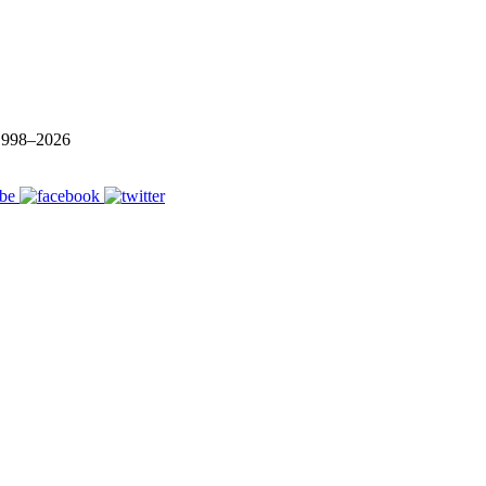
 1998–
2026