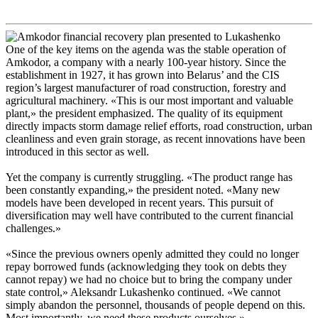
One of the key items on the agenda was the stable operation of
Amkodor, a company with a nearly 100-year history. Since the
establishment in 1927, it has grown into Belarus’ and the CIS
region’s largest manufacturer of road construction, forestry and
agricultural machinery. «This is our most important and valuable
plant,» the president emphasized. The quality of its equipment
directly impacts storm damage relief efforts, road construction, urban
cleanliness and even grain storage, as recent innovations have been
introduced in this sector as well.
Yet the company is currently struggling. «The product range has
been constantly expanding,» the president noted. «Many new
models have been developed in recent years. This pursuit of
diversification may well have contributed to the current financial
challenges.»
«Since the previous owners openly admitted they could no longer
repay borrowed funds (acknowledging they took on debts they
cannot repay) we had no choice but to bring the company under
state control,» Aleksandr Lukashenko continued. «We cannot
simply abandon the personnel, thousands of people depend on this.
Most importantly, we need these products ourselves.»