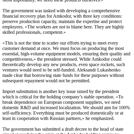
The government was tasked with developing a comprehensive
financial recovery plan for Amkodor, with three key conditions:
preserve production capacity, maintain the expertise and protect
employees. «The workers are not to blame here. They are highly
skilled professionals, competent.»
«This is not the time to scatter our efforts trying to meet every
customer demand at once. We must focus on producing the most
essential, high-volume equipment models, ensuring their quality and
competitiveness,» the president stressed. While Amkodor could
theoretically develop any new products, even space rockets, such
ventures would need to be self-funded. Aleksandr Lukashenko
made clear that borrowing state funds for these purposes without
subsequent repayment would not be permitted.
Import substitution is another key issue raised by the president
which is critical for the holding company’s stable operation. «To
break dependence on European component suppliers, we need
domestic R&D and increased localization. We should aim for 100%
self-sufficiency. Everything must be produced domestically or at
least in cooperation with Russian partners,» he emphasized.
The government has submitted a draft decree to the head of state