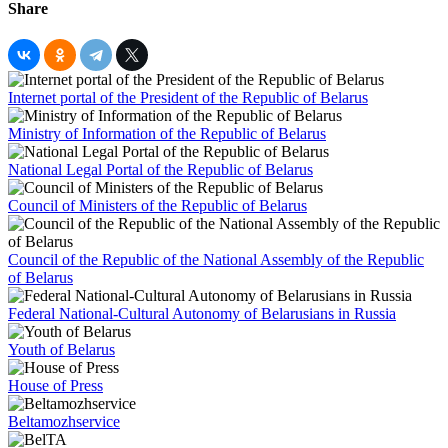
Share
Internet portal of the President of the Republic of Belarus
Ministry of Information of the Republic of Belarus
National Legal Portal of the Republic of Belarus
Council of Ministers of the Republic of Belarus
Council of the Republic of the National Assembly of the Republic
of Belarus
Federal National-Cultural Autonomy of Belarusians in Russia
Youth of Belarus
House of Press
Beltamozhservice