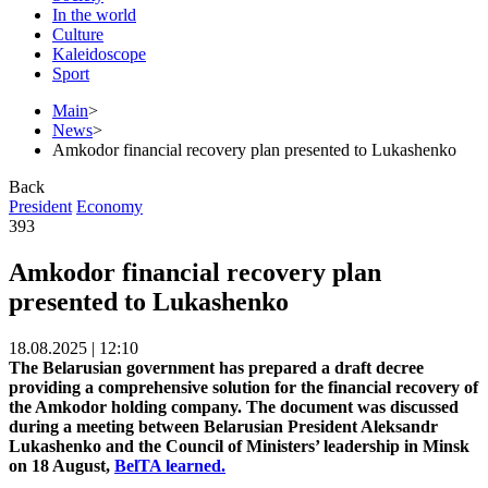
In the world
Culture
Kaleidoscope
Sport
Main
>
News
>
Amkodor financial recovery plan presented to Lukashenko
Back
President
Economy
393
Amkodor financial recovery plan
presented to Lukashenko
18.08.2025 | 12:10
The Belarusian government has prepared a draft decree
providing a comprehensive solution for the financial recovery of
the Amkodor holding company. The document was discussed
during a meeting between Belarusian President Aleksandr
Lukashenko and the Council of Ministers’ leadership in Minsk
on 18 August,
BelTA learned.