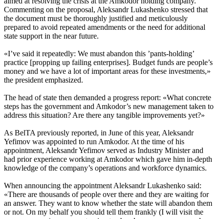
aimed at resolving the crisis at the Amkodor holding company.
Commenting on the proposal, Aleksandr Lukashenko stressed that
the document must be thoroughly justified and meticulously
prepared to avoid repeated amendments or the need for additional
state support in the near future.
«I’ve said it repeatedly: We must abandon this ’pants-holding’
practice [propping up failing enterprises]. Budget funds are people’s
money and we have a lot of important areas for these investments,»
the president emphasized.
The head of state then demanded a progress report: «What concrete
steps has the government and Amkodor’s new management taken to
address this situation? Are there any tangible improvements yet?»
As BelTA previously reported, in June of this year, Aleksandr
Yefimov was appointed to run Amkodor. At the time of his
appointment, Aleksandr Yefimov served as Industry Minister and
had prior experience working at Amkodor which gave him in-depth
knowledge of the company’s operations and workforce dynamics.
When announcing the appointment Aleksandr Lukashenko said:
«There are thousands of people over there and they are waiting for
an answer. They want to know whether the state will abandon them
or not. On my behalf you should tell them frankly (I will visit the