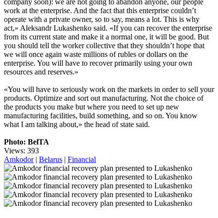
company soon): we are not going to abandon anyone, our people
work at the enterprise. And the fact that this enterprise couldn’t
operate with a private owner, so to say, means a lot. This is why
act,» Aleksandr Lukashenko said. «If you can recover the enterprise
from its current state and make it a normal one, it will be good. But
you should tell the worker collective that they shouldn’t hope that
we will once again waste millions of rubles or dollars on the
enterprise. You will have to recover primarily using your own
resources and reserves.»
«You will have to seriously work on the markets in order to sell your
products. Optimize and sort out manufacturing. Not the choice of
the products you make but where you need to set up new
manufacturing facilities, build something, and so on. You know
what I am talking about,» the head of state said.
Photo: BelTA
Views: 393
Amkodor
|
Belarus
|
Financial