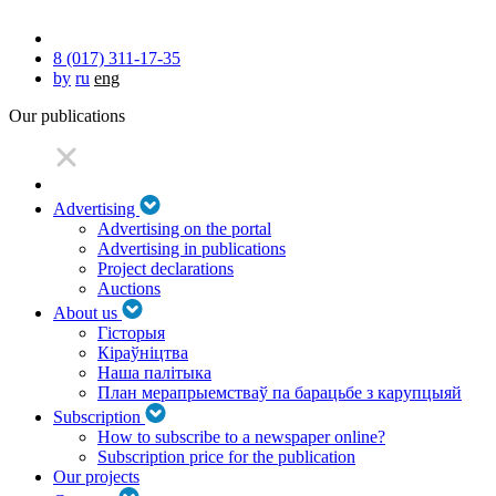
8 (017) 311-17-35
by
ru
eng
Our publications
Advertising
Advertising on the portal
Advertising in publications
Project declarations
Auctions
About us
Гісторыя
Кіраўніцтва
Наша палітыка
План мерапрыемстваў па барацьбе з карупцыяй
Subscription
How to subscribe to a newspaper online?
Subscription price for the publication
Our projects