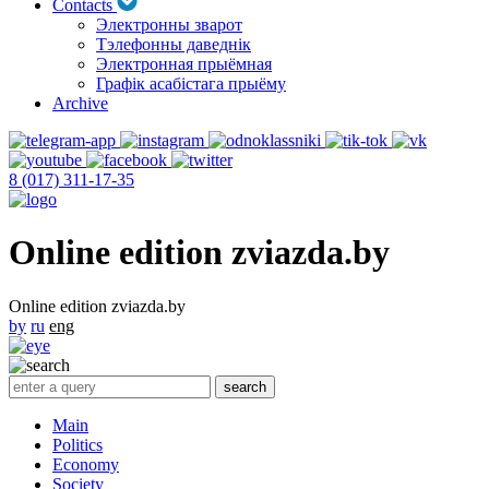
Contacts
Электронны зварот
Тэлефонны даведнік
Электронная прыёмная
Графік асабістага прыёму
Archive
8 (017) 311-17-35
Online edition zviazda.by
Online edition zviazda.by
by
ru
eng
Main
Politics
Economy
Society