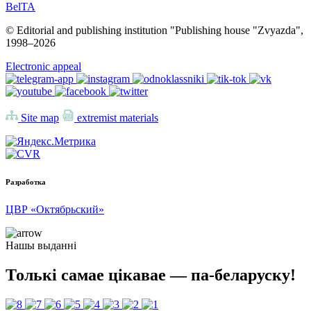
BelTA
© Editorial and publishing institution "Publishing house "Zvyazda",
1998–
2026
Electronic appeal
Site map
extremist materials
Разработка
ЦВР «Октябрьский»
Нашы выданні
Толькі самае цікавае — па-беларуску!