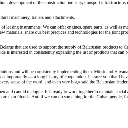
tion, development of the construction industry, transport infrastructure,
ltural machinery, trailers and attachments.
f leasing instruments. We can offer engines, spare parts, as well as ma
raw materials, share our best practices and technologies for the joint p
Belarus that are used to support the supply of Belarusian products to 
de is interested in consistently expanding the list of products that can 
olutions and will be consistently implementing them. Minsk and Havana 
st importantly — a long history of cooperation. I assure you that I have n
every sense of the word, and even very hot,» said the Belarusian leader
and candid dialogue. It is ready to work together to maintain social an
re than friends. And if we can do something for the Cuban people, for 