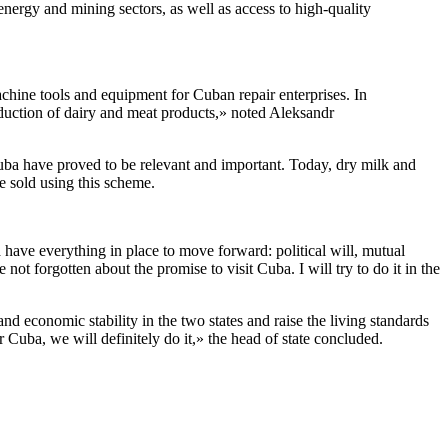
 energy and mining sectors, as well as access to high-quality
chine tools and equipment for Cuban repair enterprises. In
roduction of dairy and meat products,» noted Aleksandr
Cuba have proved to be relevant and important. Today, dry milk and
be sold using this scheme.
have everything in place to move forward: political will, mutual
ot forgotten about the promise to visit Cuba. I will try to do it in the
.
d economic stability in the two states and raise the living standards
Cuba, we will definitely do it,» the head of state concluded.