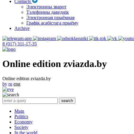
Contacts
Электронны зварот
Тэлефонны даведнік
Электронная прыёмная
Графік асабістага прыёму
Archive
8 (017) 311-17-35
Online edition zviazda.by
Online edition zviazda.by
by
ru
eng
Main
Politics
Economy
Society
In the world