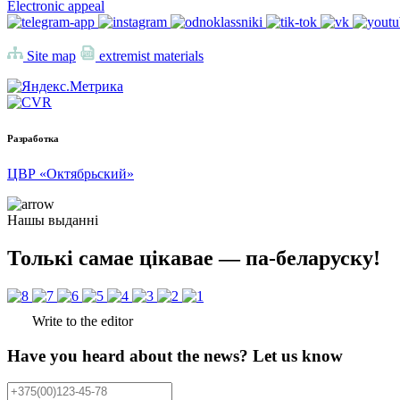
Electronic appeal
Site map
extremist materials
Разработка
ЦВР «Октябрьский»
Нашы выданні
Толькі самае цікавае — па-беларуску!
Write to the editor
Have you heard about the news? Let us know