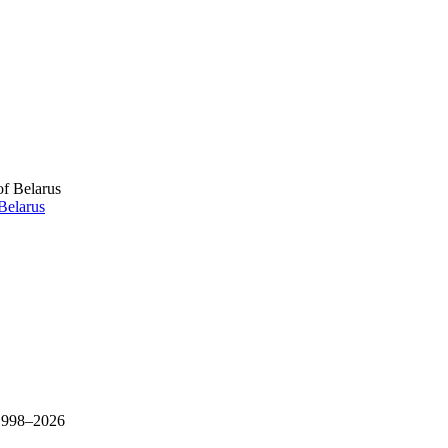
Belarus
 1998–
2026