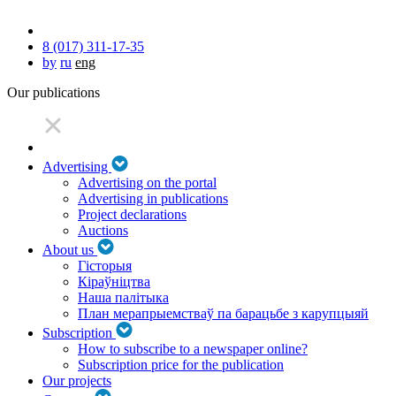
8 (017) 311-17-35
by
ru
eng
Our publications
Advertising
Advertising on the portal
Advertising in publications
Project declarations
Auctions
About us
Гісторыя
Кіраўніцтва
Наша палітыка
План мерапрыемстваў па барацьбе з карупцыяй
Subscription
How to subscribe to a newspaper online?
Subscription price for the publication
Our projects