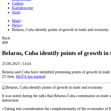
Culture
Kaleidoscope
Sport
Main
>
News
>
Belarus, Cuba identify points of growth in trade and economy
Back
499
Belarus, Cuba identify points of growth i
25.06.2025 | 14:41
Belarus and Cuba have identified promising points of growth in tra
25 June,
BelTA has learned
.
It was noted during the talks that Belarus-Cuba commission on trade a
interaction.
«Taking into consideration the complementarity of the economies of B