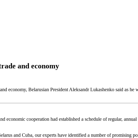
n trade and economy
de and economy, Belarusian President Aleksandr Lukashenko said as h
nd economic cooperation had established a schedule of regular, annual 
elarus and Cuba, our experts have identified a number of promising poi