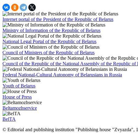
Internet portal of the President of the Republic of Belarus
Ministry of Information of the Republic of Belarus
National Legal Portal of the Republic of Belarus
Council of Ministers of the Republic of Belarus
Council of the Republic of the National Assembly of the Republic of 
Federal National-Cultural Autonomy of Belarusians in Russia
Youth of Belarus
House of Press
Beltamozhservice
BelTA
© Editorial and publishing institution "Publishing house "Zvyazda",