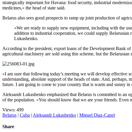
strategically important for Havana: food security, industrial moderniza
medicines,» the head of state said.
Belarus also sees good prospects to ramp up joint production of agricu
«We are ready to supply new equipment, including with the use o
addition to industrial cooperation, we could supply Belarusian 
Lukashenko.
According to the president, export loans of the Development Bank of 
agricultural machinery are sold using this scheme, but the Belarusian si
«I am sure that following today’s meeting we will develop effective s
understanding, absolute support of the heads of state. And, perhaps, mo
future. I am going to come to your country that is warm and sunny in 
Aleksandr Lukashenko emphasized that Belarus is committed to an open 
of the population. «You should know that we are your friends. Even mo
Views: 499
Belarus
|
Cuba
|
Aleksandr Lukashenko
|
Miguel Diaz-Canel
Share