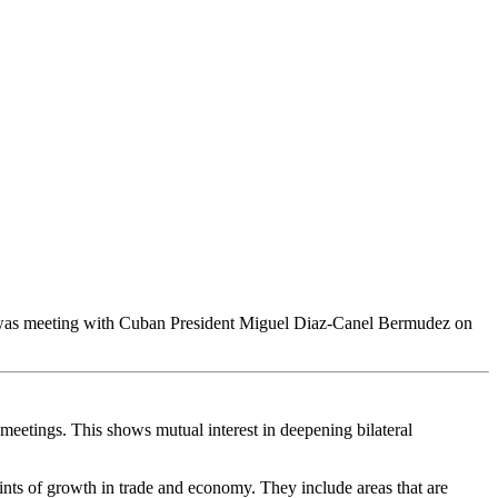
e was meeting with Cuban President Miguel Diaz-Canel Bermudez on
meetings. This shows mutual interest in deepening bilateral
nts of growth in trade and economy. They include areas that are