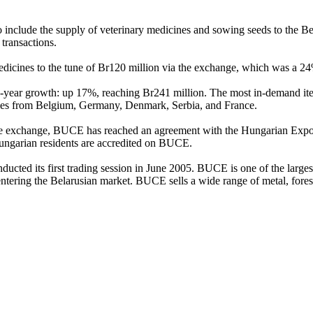
include the supply of veterinary medicines and sowing seeds to the B
 transactions.
edicines to the tune of Br120 million via the exchange, which was a 2
-year growth: up 17%, reaching Br241 million. The most in-demand ite
anies from Belgium, Germany, Denmark, Serbia, and France.
 the exchange, BUCE has reached an agreement with the Hungarian Exp
 Hungarian residents are accredited on BUCE.
ted its first trading session in June 2005. BUCE is one of the larges
entering the Belarusian market. BUCE sells a wide range of metal, fores