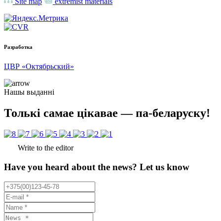
Site map
extremist materials
Разработка
ЦВР «Октябрьский»
Нашы выданні
Толькі самае цікавае — па-беларуску!
Write to the editor
Have you heard about the news? Let us know