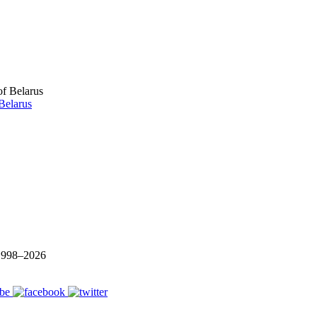
Belarus
 1998–
2026