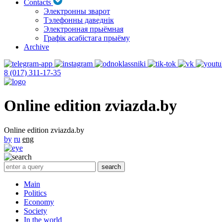
Contacts
Электронны зварот
Тэлефонны даведнік
Электронная прыёмная
Графік асабістага прыёму
Archive
8 (017) 311-17-35
Online edition zviazda.by
Online edition zviazda.by
by
ru
eng
Main
Politics
Economy
Society
In the world