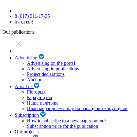
8 (017) 311-17-35
by
ru
eng
Our publications
Advertising
Advertising on the portal
Advertising in publications
Project declarations
Auctions
About us
Гісторыя
Кіраўніцтва
Наша палітыка
План мерапрыемстваў па барацьбе з карупцыяй
Subscription
How to subscribe to a newspaper online?
Subscription price for the publication
Our projects