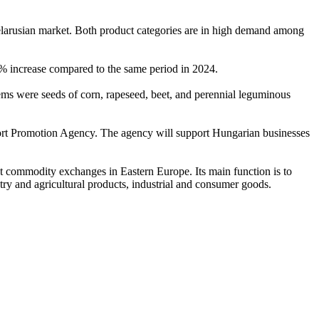
elarusian market. Both product categories are in high demand among
4% increase compared to the same period in 2024.
ms were seeds of corn, rapeseed, beet, and perennial leguminous
ort Promotion Agency. The agency will support Hungarian businesses
t commodity exchanges in Eastern Europe. Its main function is to
try and agricultural products, industrial and consumer goods.