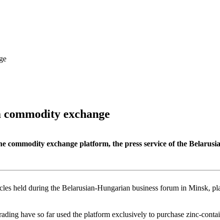
ge
ia commodity exchange
the commodity exchange platform, the press service of the Bela
rcles held during the Belarusian-Hungarian business forum in Minsk, pla
ding have so far used the platform exclusively to purchase zinc-contai