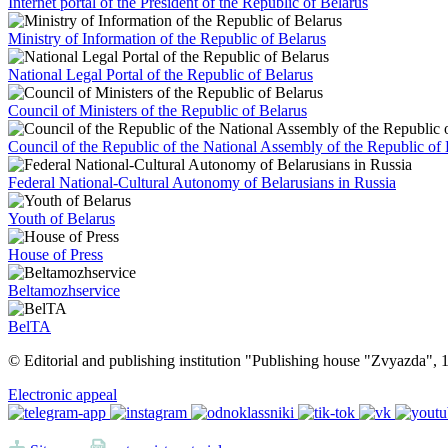
Internet portal of the President of the Republic of Belarus
Ministry of Information of the Republic of Belarus
National Legal Portal of the Republic of Belarus
Council of Ministers of the Republic of Belarus
Council of the Republic of the National Assembly of the Republic of 
Federal National-Cultural Autonomy of Belarusians in Russia
Youth of Belarus
House of Press
Beltamozhservice
BelTA
© Editorial and publishing institution "Publishing house "Zvyazda",
Electronic appeal