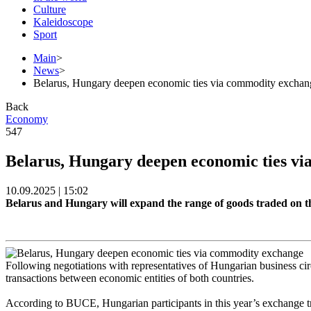
Culture
Kaleidoscope
Sport
Main
>
News
>
Belarus, Hungary deepen economic ties via commodity exchan
Back
Economy
547
Belarus, Hungary deepen economic ties v
10.09.2025 | 15:02
Belarus and Hungary will expand the range of goods traded on 
Following negotiations with representatives of Hungarian business ci
transactions between economic entities of both countries.
According to BUCE, Hungarian participants in this year’s exchange tra