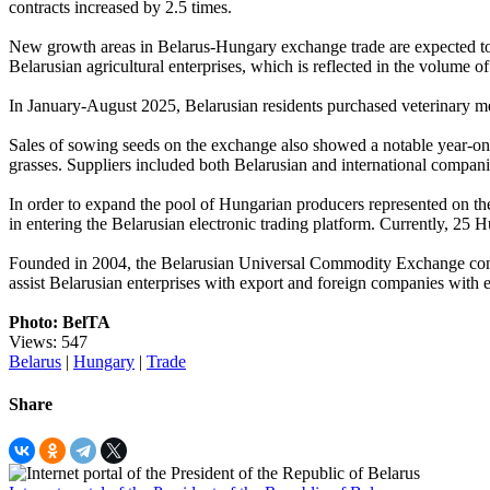
contracts increased by 2.5 times.
New growth areas in Belarus-Hungary exchange trade are expected to 
Belarusian agricultural enterprises, which is reflected in the volume of
In January-August 2025, Belarusian residents purchased veterinary m
Sales of sowing seeds on the exchange also showed a notable year-on
grasses. Suppliers included both Belarusian and international comp
In order to expand the pool of Hungarian producers represented on
in entering the Belarusian electronic trading platform. Currently, 25
Founded in 2004, the Belarusian Universal Commodity Exchange conduc
assist Belarusian enterprises with export and foreign companies with 
Photo: BelTA
Views: 547
Belarus
|
Hungary
|
Trade
Share