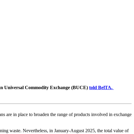
rusian Universal Commodity Exchange (BUCE)
told BelTA.
ns are in place to broaden the range of products involved in exchange
ning waste. Nevertheless, in January-August 2025, the total value of