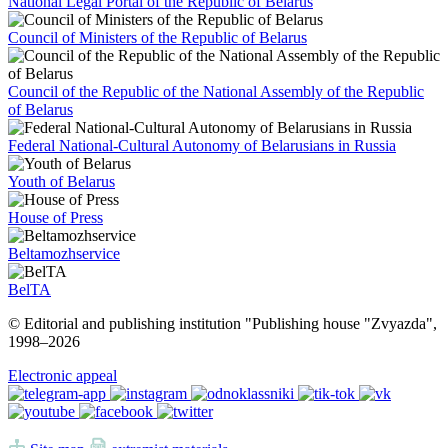
National Legal Portal of the Republic of Belarus
Council of Ministers of the Republic of Belarus
Council of the Republic of the National Assembly of the Republic
of Belarus
Federal National-Cultural Autonomy of Belarusians in Russia
Youth of Belarus
House of Press
Beltamozhservice
BelTA
© Editorial and publishing institution "Publishing house "Zvyazda",
1998–
2026
Electronic appeal