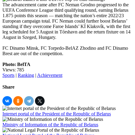
The advancement came after FC Neman Grodno progressed to the
UEFA Conference League third qualifying round, earning Belarus
1.875 points this season — matching the nation’s entire 2022/23
European campaign total. FC Neman could further boost Belarus’
standing if they overcome Faroe Islands’ KÍ Klaksvík, with the first
leg scheduled for 5 August in Tórshavn and the return fixture on 14
August in Szeged, Hungary.
FC Dinamo Minsk, FC Torpedo-BelAZ Zhodino and FC Dinamo
Brest are out of the competition.
Photo: BelTA
Views: 785
Sports
|
Ranking
|
Achievement
Share
Internet portal of the President of the Republic of Belarus
Ministry of Information of the Republic of Belarus