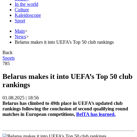
In the world
Culture
Kaleidoscope
Sport
Main
>
News
>
Belarus makes it into UEFA’s Top 50 club rankings
Back
Sports
785
Belarus makes it into UEFA’s Top 50 club
rankings
01.08.2025 | 18:56
Belarus has climbed to 49th place in UEFA’s updated club
rankings following the conclusion of second qualifying round
matches in European competitions,
BelTA has learned.