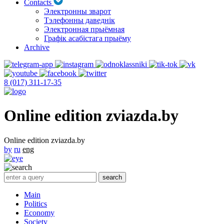
Contacts
Электронны зварот
Тэлефонны даведнік
Электронная прыёмная
Графік асабістага прыёму
Archive
8 (017) 311-17-35
Online edition zviazda.by
Online edition zviazda.by
by
ru
eng
Main
Politics
Economy
Society