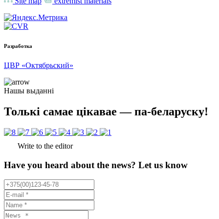
Site map
extremist materials
Разработка
ЦВР «Октябрьский»
Нашы выданні
Толькі самае цікавае — па-беларуску!
Write to the editor
Have you heard about the news? Let us know