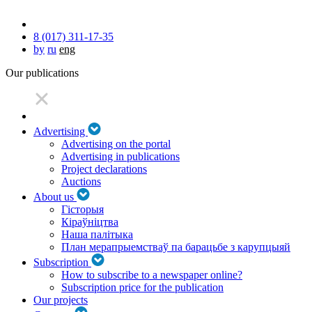
8 (017) 311-17-35
by
ru
eng
Our publications
Advertising
Advertising on the portal
Advertising in publications
Project declarations
Auctions
About us
Гісторыя
Кіраўніцтва
Наша палітыка
План мерапрыемстваў па барацьбе з карупцыяй
Subscription
How to subscribe to a newspaper online?
Subscription price for the publication
Our projects