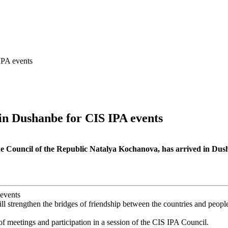
IPA events
 in Dushanbe for CIS IPA events
 Council of the Republic Natalya Kochanova, has arrived in Dushan
ill strengthen the bridges of friendship between the countries and peopl
f meetings and participation in a session of the CIS IPA Council.