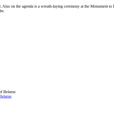
. Also on the agenda is a wreath-laying ceremony at the Monument to I
be.
Belarus