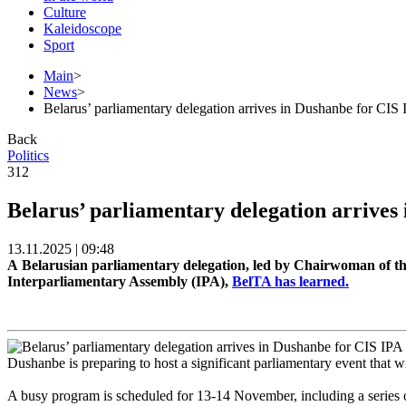
Culture
Kaleidoscope
Sport
Main
>
News
>
Belarus’ parliamentary delegation arrives in Dushanbe for CIS 
Back
Politics
312
Belarus’ parliamentary delegation arrives
13.11.2025 | 09:48
A Belarusian parliamentary delegation, led by Chairwoman of the
Interparliamentary Assembly (IPA),
BelTA has learned.
Dushanbe is preparing to host a significant parliamentary event that w
A busy program is scheduled for 13-14 November, including a series o