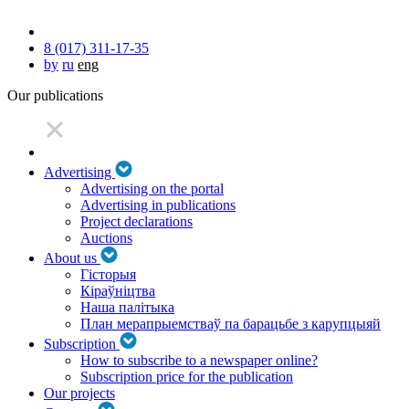
8 (017) 311-17-35
by
ru
eng
Our publications
Advertising
Advertising on the portal
Advertising in publications
Project declarations
Auctions
About us
Гісторыя
Кіраўніцтва
Наша палітыка
План мерапрыемстваў па барацьбе з карупцыяй
Subscription
How to subscribe to a newspaper online?
Subscription price for the publication
Our projects