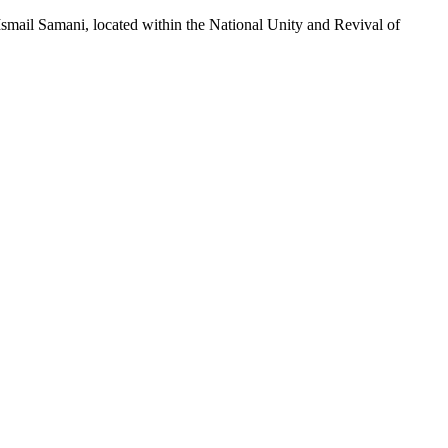
smail Samani, located within the National Unity and Revival of