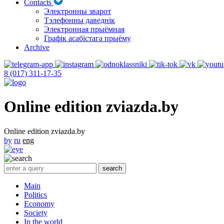
Contacts
Электронны зварот
Тэлефонны даведнік
Электронная прыёмная
Графік асабістага прыёму
Archive
8 (017) 311-17-35
Online edition zviazda.by
Online edition zviazda.by
by
ru
eng
Main
Politics
Economy
Society
In the world