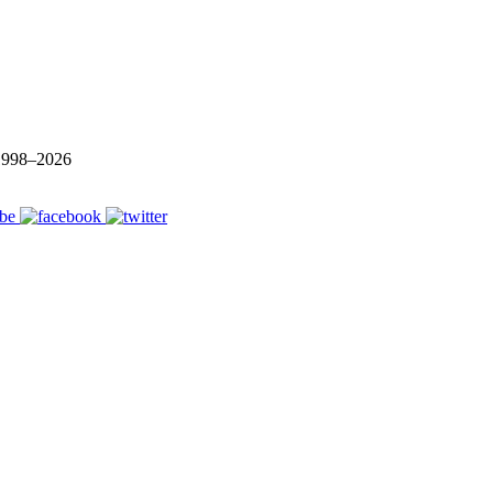
 1998–
2026