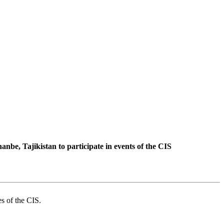
be, Tajikistan to participate in events of the CIS
es of the CIS.