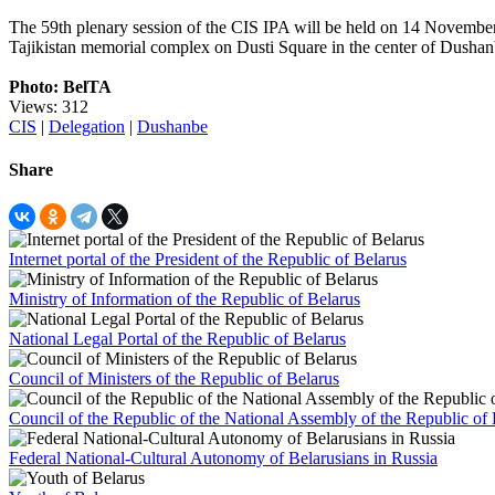
The 59th plenary session of the CIS IPA will be held on 14 November
Tajikistan memorial complex on Dusti Square in the center of Dushan
Photo: BelTA
Views: 312
CIS
|
Delegation
|
Dushanbe
Share
Internet portal of the President of the Republic of Belarus
Ministry of Information of the Republic of Belarus
National Legal Portal of the Republic of Belarus
Council of Ministers of the Republic of Belarus
Council of the Republic of the National Assembly of the Republic of 
Federal National-Cultural Autonomy of Belarusians in Russia