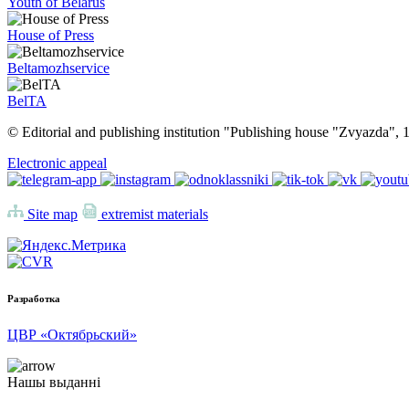
Youth of Belarus
House of Press
Beltamozhservice
BelTA
© Editorial and publishing institution "Publishing house "Zvyazda",
Electronic appeal
Site map
extremist materials
Разработка
ЦВР «Октябрьский»
Нашы выданні