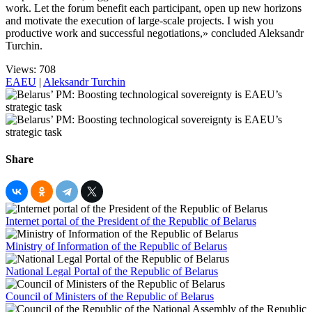
work. Let the forum benefit each participant, open up new horizons
and motivate the execution of large-scale projects. I wish you
productive work and successful negotiations,» concluded Aleksandr
Turchin.
Views: 708
EAEU
|
Aleksandr Turchin
Share
Internet portal of the President of the Republic of Belarus
Ministry of Information of the Republic of Belarus
National Legal Portal of the Republic of Belarus
Council of Ministers of the Republic of Belarus