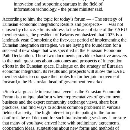
innovation and supporting startups in the field of
information technology,» the prime minister said.
According to him, the topic for today’s forum — «The strategy of
Eurasian economic integration: Results and prospects» — was not
chosen by chance. «In his address to the heads of state of the EAEU
member states, the president of Belarus emphasized that 2025 is a
landmark year. Completing the five-year period of implementing the
Eurasian integration strategies, we are laying the foundation for a
successful new stage that was specified in the Eurasian Economic
Path Declaration. These two documents provide exhaustive answers
to the main questions about outcomes and prospects of integration
efforts in the Eurasian space. Dialogue on the strategy of Eurasian
economic integration, its results and prospects will allow the EAEU
member states to compare their notes for further joint movement
forward,» the Belarusian head of government remarked.
«Such a large-scale international event as the Eurasian Economic
Forum is a unique platform where representatives of government,
business and the expert community exchange views, share best
practices, and find ways to address common problems in various
fields of activity. The high interest in participating in the forum
confirms the real demand for such brainstorming sessions. I am sure
that many of you have arrived here with preliminary agreements,
cooperation ideas, suggestions about new forms and methods of