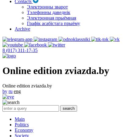
Contacts
Электронны зварот
Тэлефонны даведнік
Электронная прыёмная
Графік асабістага прыёму
Archive
8 (017) 311-17-35
Online edition zviazda.by
Online edition zviazda.by
by
ru
eng
Main
Politics
Economy
Society