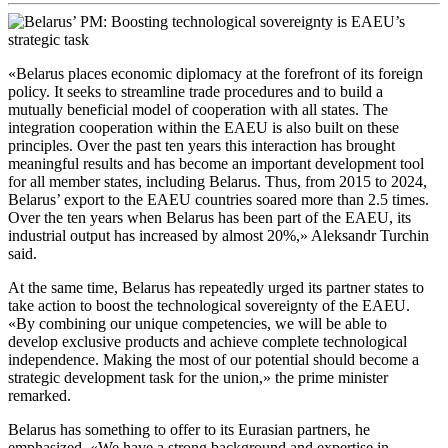
«Belarus places economic diplomacy at the forefront of its foreign
policy. It seeks to streamline trade procedures and to build a
mutually beneficial model of cooperation with all states. The
integration cooperation within the EAEU is also built on these
principles. Over the past ten years this interaction has brought
meaningful results and has become an important development tool
for all member states, including Belarus. Thus, from 2015 to 2024,
Belarus’ export to the EAEU countries soared more than 2.5 times.
Over the ten years when Belarus has been part of the EAEU, its
industrial output has increased by almost 20%,» Aleksandr Turchin
said.
At the same time, Belarus has repeatedly urged its partner states to
take action to boost the technological sovereignty of the EAEU.
«By combining our unique competencies, we will be able to
develop exclusive products and achieve complete technological
independence. Making the most of our potential should become a
strategic development task for the union,» the prime minister
remarked.
Belarus has something to offer to its Eurasian partners, he
emphasized. «We have a strong background and expertise in