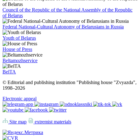
Council of the Republic of the National Assembly of the Republic
of Belarus
Federal National-Cultural Autonomy of Belarusians in Russia
Youth of Belarus
House of Press
Beltamozhservice
BelTA
© Editorial and publishing institution "Publishing house "Zvyazda",
1998–
2026
Electronic appeal
Site map
extremist materials