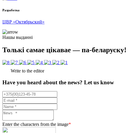
Разработка
ЦВР «Октябрьский»
Нашы выданні
Толькі самае цікавае — па-беларуску!
Write to the editor
Have you heard about the news? Let us know
Enter the characters from the image
*