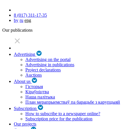
8 (017) 311-17-35
by
ru
eng
Our publications
Advertising
Advertising on the portal
Advertising in publications
Project declarations
Auctions
About us
Гісторыя
Кіраўніцтва
Наша палітыка
План мерапрыемстваў па барацьбе з карупцыяй
Subscription
How to subscribe to a newspaper online?
Subscription price for the publication
Our projects