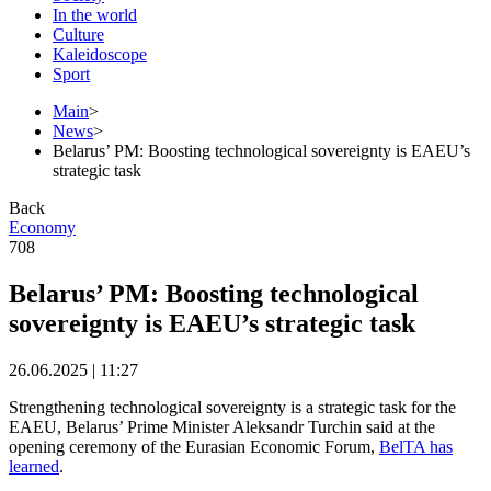
In the world
Culture
Kaleidoscope
Sport
Main
>
News
>
Belarus’ PM: Boosting technological sovereignty is EAEU’s
strategic task
Back
Economy
708
Belarus’ PM: Boosting technological
sovereignty is EAEU’s strategic task
26.06.2025 | 11:27
Strengthening technological sovereignty is a strategic task for the
EAEU, Belarus’ Prime Minister Aleksandr Turchin said at the
opening ceremony of the Eurasian Economic Forum,
BelTA has
learned
.