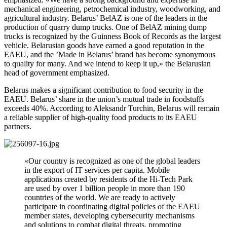
mechanical engineering, petrochemical industry, woodworking, and
agricultural industry. Belarus’ BelAZ is one of the leaders in the
production of quarry dump trucks. One of BelAZ mining dump
trucks is recognized by the Guinness Book of Records as the largest
vehicle. Belarusian goods have earned a good reputation in the
EAEU, and the ’Made in Belarus’ brand has become synonymous
to quality for many. And we intend to keep it up,» the Belarusian
head of government emphasized.
Belarus makes a significant contribution to food security in the
EAEU. Belarus’ share in the union’s mutual trade in foodstuffs
exceeds 40%. According to Aleksandr Turchin, Belarus will remain
a reliable supplier of high-quality food products to its EAEU
partners.
«Our country is recognized as one of the global leaders
in the export of IT services per capita. Mobile
applications created by residents of the Hi-Tech Park
are used by over 1 billion people in more than 190
countries of the world. We are ready to actively
participate in coordinating digital policies of the EAEU
member states, developing cybersecurity mechanisms
and solutions to combat digital threats, promoting