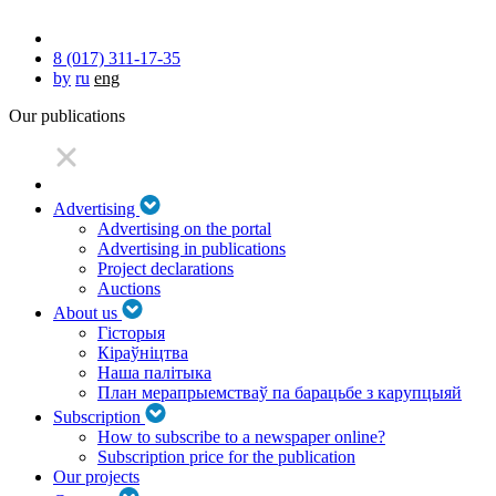
8 (017) 311-17-35
by
ru
eng
Our publications
Advertising
Advertising on the portal
Advertising in publications
Project declarations
Auctions
About us
Гісторыя
Кіраўніцтва
Наша палітыка
План мерапрыемстваў па барацьбе з карупцыяй
Subscription
How to subscribe to a newspaper online?
Subscription price for the publication
Our projects