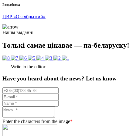
Разработка
ЦВР «Октябрьский»
Нашы выданні
Толькі самае цікавае — па-беларуску!
Write to the editor
Have you heard about the news? Let us know
Enter the characters from the image
*