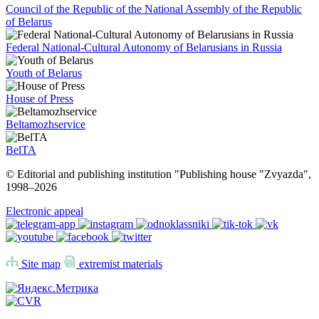
Council of the Republic of the National Assembly of the Republic
of Belarus
Federal National-Cultural Autonomy of Belarusians in Russia
Youth of Belarus
House of Press
Beltamozhservice
BelTA
© Editorial and publishing institution "Publishing house "Zvyazda",
1998–
2026
Electronic appeal
Site map
extremist materials