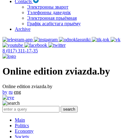
Contacts
Электронны зварот
Тэлефонны даведнік
Электронная прыёмная
Графік асабістага прыёму
Archive
8 (017) 311-17-35
Online edition zviazda.by
Online edition zviazda.by
by
ru
eng
Main
Politics
Economy
Society