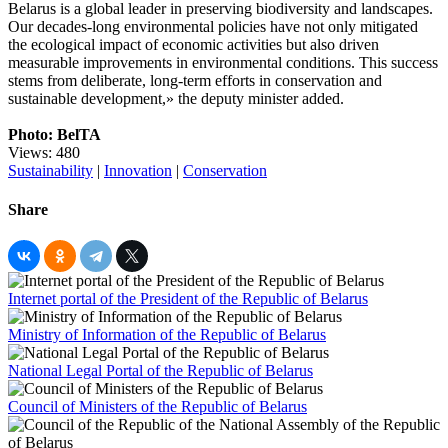
Belarus is a global leader in preserving biodiversity and landscapes.
Our decades-long environmental policies have not only mitigated
the ecological impact of economic activities but also driven
measurable improvements in environmental conditions. This success
stems from deliberate, long-term efforts in conservation and
sustainable development,» the deputy minister added.
Photo: BelTA
Views: 480
Sustainability
|
Innovation
|
Conservation
Share
Internet portal of the President of the Republic of Belarus
Ministry of Information of the Republic of Belarus
National Legal Portal of the Republic of Belarus
Council of Ministers of the Republic of Belarus