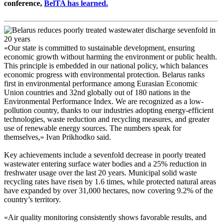
conference,
BelTA has learned.
«Our state is committed to sustainable development, ensuring
economic growth without harming the environment or public health.
This principle is embedded in our national policy, which balances
economic progress with environmental protection. Belarus ranks
first in environmental performance among Eurasian Economic
Union countries and 32nd globally out of 180 nations in the
Environmental Performance Index. We are recognized as a low-
pollution country, thanks to our industries adopting energy-efficient
technologies, waste reduction and recycling measures, and greater
use of renewable energy sources. The numbers speak for
themselves,» Ivan Prikhodko said.
Key achievements include a sevenfold decrease in poorly treated
wastewater entering surface water bodies and a 25% reduction in
freshwater usage over the last 20 years. Municipal solid waste
recycling rates have risen by 1.6 times, while protected natural areas
have expanded by over 31,000 hectares, now covering 9.2% of the
country’s territory.
«Air quality monitoring consistently shows favorable results, and