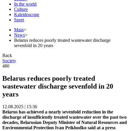
In the world
Culture
Kaleidoscope
Sport
Main
>
News
>
Belarus reduces poorly treated wastewater discharge
sevenfold in 20 years
Back
Society
480
Belarus reduces poorly treated
wastewater discharge sevenfold in 20
years
12.08.2025 | 15:36
Belarus has achieved a nearly sevenfold reduction in the
discharge of insufficiently treated wastewater over the past two
decades, Belarusian Deputy Minister of Natural Resources and
Environmental Protection Ivan Prikhodko said at a press