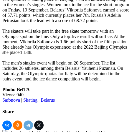
in the women’s singles. Women took to the ice for the short program
on Friday, 19 September. Belarus’ Viktoriia Safonova earned a score
of 57.71 points, which currently places her 7th. Russia’s Adeliia
Petrosian took the lead with a score of 68.72 points.
The skaters will take part in the free skate tomorrow with an
Olympic spot on the line. Only a top-five result will suffice. At the
moment, Viktoriia Safonova is 1.66 points short of the fifth position.
She already has Olympic experience: at the 2022 Beijing Olympics
she placed 13th.
The men’s singles event will begin on 20 September. The list
includes 26 athletes, among them Belarus’ Yauhenii Puzanau. On
Saturday, the Olympic quotas for Italy will be determined in the
pairs event, and the ice dance competition will begin.
Photo: BelTA
Views: 940
Safonova
|
Skating
|
Belarus
Share