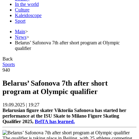
In the world
Culture
Kaleidoscope
Sport
Main
>
News
>
Belarus’ Safonova 7th after short program at Olympic
qualifier
Back
Sports
940
Belarus’ Safonova 7th after short
program at Olympic qualifier
19.09.2025 | 19:27
Belarusian figure skater Viktoriia Safonova has started her
performance at the ISU Skate to Milano Figure Skating
Qualifier 2025,
BelTA has learned.
The qualifier is taking place in Beijing, with 25 athletes competing