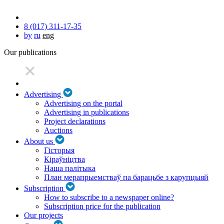
8 (017) 311-17-35
by
ru
eng
Our publications
Advertising
Advertising on the portal
Advertising in publications
Project declarations
Auctions
About us
Гісторыя
Кіраўніцтва
Наша палітыка
План мерапрыемстваў па барацьбе з карупцыяй
Subscription
How to subscribe to a newspaper online?
Subscription price for the publication
Our projects