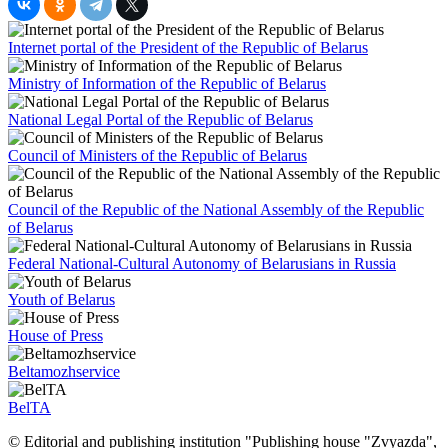
Internet portal of the President of the Republic of Belarus
Ministry of Information of the Republic of Belarus
National Legal Portal of the Republic of Belarus
Council of Ministers of the Republic of Belarus
Council of the Republic of the National Assembly of the Republic
of Belarus
Federal National-Cultural Autonomy of Belarusians in Russia
Youth of Belarus
House of Press
Beltamozhservice
BelTA
© Editorial and publishing institution "Publishing house "Zvyazda",