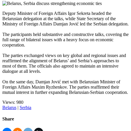
Deputy Minister of Foreign Affairs Igor Sekreta headed the
Belarusian delegation at the talks, while State Secretary of the
Ministry of Foreign Affairs Damjan Jović led the Serbian delegation.
The participants held substantive and constructive talks, covering the
full range of bilateral issues with a heavy focus on economic
cooperation.
The parties exchanged views on key global and regional issues and
reaffirmed the alignment of Belarus’ and Serbia’s approaches to
most of them. The officials also agreed to maintain an intensive
dialogue at all levels.
On the same day, Damjan Jović met with Belarusian Minister of
Foreign Affairs Maxim Ryzhenkov. The parties reaffirmed their
mutual interest in further expanding Belarusian-Serbian cooperation.
Views: 980
Belarus
|
Serbia
Share