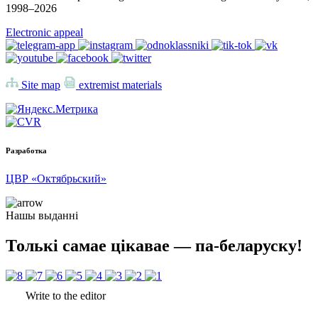
1998–
2026
Electronic appeal
Site map
extremist materials
Разработка
ЦВР «Октябрьский»
Нашы выданні
Толькі самае цікавае — па-беларуску!
Write to the editor