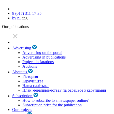
8 (017) 311-17-35
by
ru
eng
Our publications
Advertising
Advertising on the portal
Advertising in publications
Project declarations
Auctions
About us
Гісторыя
Кіраўніцтва
Наша палітыка
План мерапрыемстваў па барацьбе з карупцыяй
Subscription
How to subscribe to a newspaper online?
Subscription price for the publication
Our projects