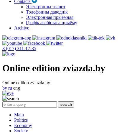
Contacts
Электронны зварот
Тэлефонны даведнік
Электронная прыёмная
Графік асабістага прыёму
Archive
8 (017) 311-17-35
Online edition zviazda.by
Online edition zviazda.by
by
ru
eng
Main
Politics
Economy
Society