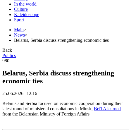
In the world
Culture
Kaleidoscope
Sport
Main
>
News
>
Belarus, Serbia discuss strengthening economic ties
Back
Politics
980
Belarus, Serbia discuss strengthening
economic ties
25.06.2026 | 12:16
Belarus and Serbia focused on economic cooperation during their
latest round of ministerial consultations in Minsk,
BelTA learned
from the Belarusian Ministry of Foreign Affairs.