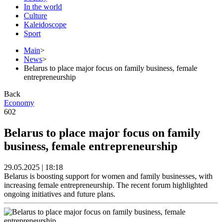
In the world
Culture
Kaleidoscope
Sport
Main
>
News
>
Belarus to place major focus on family business, female
entrepreneurship
Back
Economy
602
Belarus to place major focus on family
business, female entrepreneurship
29.05.2025 | 18:18
Belarus is boosting support for women and family businesses, with
increasing female entrepreneurship. The recent forum highlighted
ongoing initiatives and future plans.