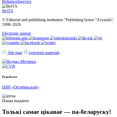
Beltamozhservice
BelTA
© Editorial and publishing institution "Publishing house "Zvyazda",
1998–
2026
Electronic appeal
Site map
extremist materials
Разработка
ЦВР «Октябрьский»
Нашы выданні
Толькі самае цікавае — па-беларуску!