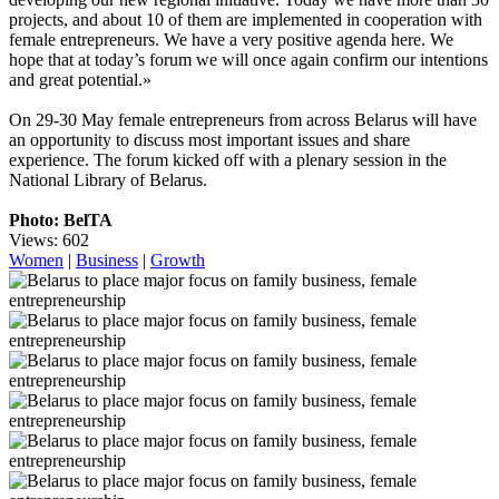
projects, and about 10 of them are implemented in cooperation with
female entrepreneurs. We have a very positive agenda here. We
hope that at today’s forum we will once again confirm our intentions
and great potential.»
On 29-30 May female entrepreneurs from across Belarus will have
an opportunity to discuss most important issues and share
experience. The forum kicked off with a plenary session in the
National Library of Belarus.
Photo: BelTA
Views: 602
Women
|
Business
|
Growth