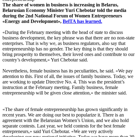
The share of women in business is increasing in Belarus,
Belarusian Economy Minister Yuri Chebotar told the media
during the 2nd National Forum of Women Entrepreneurs
«Energy and Development»,
BelTA has learned.
«During the February meeting with the head of state to discuss
business development, the key phrase was that there are no non-state
enterprises. That is why we, as business regulators, also say that
entrepreneurship has no gender. The key thing is that they should
bring prosperity to themselves, their loved ones and contribute to our
country’s development,» Yuri Chebotar said.
Nevertheless, female business has its peculiarities, he said. «We pay
attention to this. First of all, the issues of family business. Today, we
are working to update Directive No. 4. This was the president’s
instruction at the February meeting. Family business, female
entrepreneurship will be given close attention,» the minister said.
«The share of female entrepreneurship has grown significantly in
recent years. We are doing our best to popularize it. There is an
agreement with the Belarusian Women’s Union, and we also hold
separate contests. Last year, we held contests for the best female
entrepreneurs,» said Yuri Chebotar. «We are very actively
developing our new regional initiative. Today we have more than 30