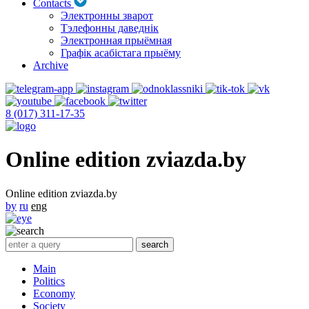
Contacts
Электронны зварот
Тэлефонны даведнік
Электронная прыёмная
Графік асабістага прыёму
Archive
8 (017) 311-17-35
Online edition zviazda.by
Online edition zviazda.by
by
ru
eng
Main
Politics
Economy
Society