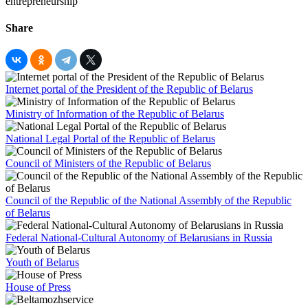
Share
Internet portal of the President of the Republic of Belarus
Ministry of Information of the Republic of Belarus
National Legal Portal of the Republic of Belarus
Council of Ministers of the Republic of Belarus
Council of the Republic of the National Assembly of the Republic
of Belarus
Federal National-Cultural Autonomy of Belarusians in Russia
Youth of Belarus
House of Press