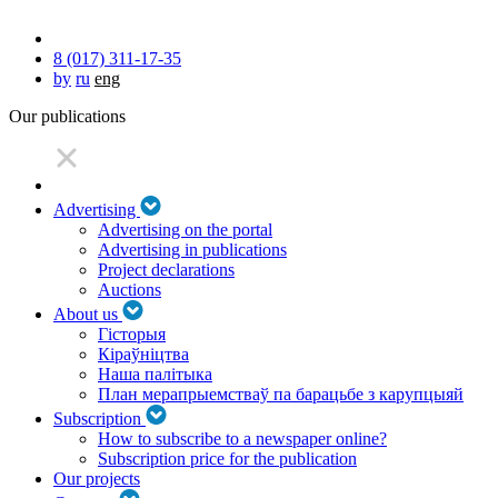
8 (017) 311-17-35
by
ru
eng
Our publications
Advertising
Advertising on the portal
Advertising in publications
Project declarations
Auctions
About us
Гісторыя
Кіраўніцтва
Наша палітыка
План мерапрыемстваў па барацьбе з карупцыяй
Subscription
How to subscribe to a newspaper online?
Subscription price for the publication
Our projects