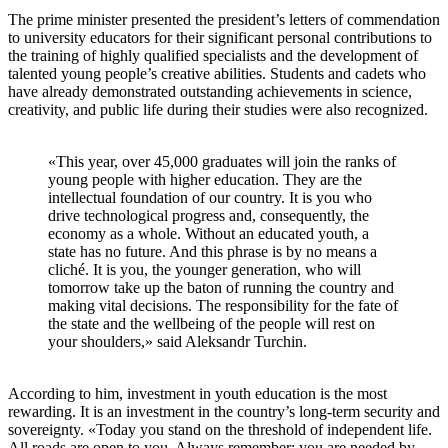
The prime minister presented the president’s letters of commendation
to university educators for their significant personal contributions to
the training of highly qualified specialists and the development of
talented young people’s creative abilities. Students and cadets who
have already demonstrated outstanding achievements in science,
creativity, and public life during their studies were also recognized.
«This year, over 45,000 graduates will join the ranks of
young people with higher education. They are the
intellectual foundation of our country. It is you who
drive technological progress and, consequently, the
economy as a whole. Without an educated youth, a
state has no future. And this phrase is by no means a
cliché. It is you, the younger generation, who will
tomorrow take up the baton of running the country and
making vital decisions. The responsibility for the fate of
the state and the wellbeing of the people will rest on
your shoulders,» said Aleksandr Turchin.
According to him, investment in youth education is the most
rewarding. It is an investment in the country’s long-term security and
sovereignty. «Today you stand on the threshold of independent life.
All roads are open to you. Always remember: you are needed by