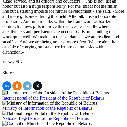
guard service, and its officers and educators. «This is not just an
honor but also a huge responsibility. For me, this is not the finish
line but a starting impulse for further development,» she said. «More
and more girls are entering this field. After all, it is an honorable
profession. And in principle, within the framework of border
control, it allows girls to prove themselves, especially where
attentiveness and persistence are needed. Girls are handling this
work quite well. We maintain the standard — we are resilient and
steadfast. And we are being noticed more often. We are already
capable of carrying out state border protection tasks with
distinction.»
Views: 587
Share
Internet portal of the President of the Republic of Belarus
Ministry of Information of the Republic of Belarus
National Legal Portal of the Republic of Belarus