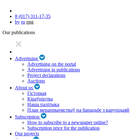
8 (017) 311-17-35
by
ru
eng
Our publications
Advertising
Advertising on the portal
Advertising in publications
Project declarations
Auctions
About us
Гісторыя
Кіраўніцтва
Наша палітыка
План мерапрыемстваў па барацьбе з карупцыяй
Subscription
How to subscribe to a newspaper online?
Subscription price for the publication
Our projects