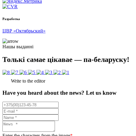
Разработка
ЦВР «Октябрьский»
Нашы выданні
Толькі самае цікавае — па-беларуску!
Write to the editor
Have you heard about the news? Let us know
Enter the characters from the image
*