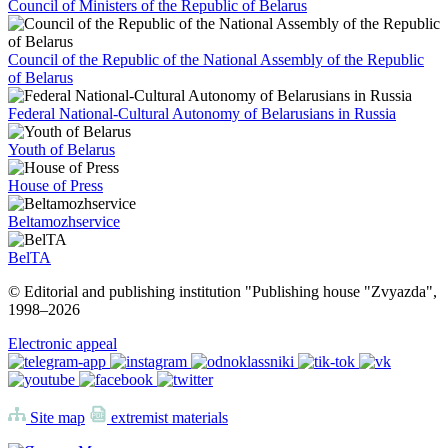
Council of Ministers of the Republic of Belarus
Council of the Republic of the National Assembly of the Republic
of Belarus
Federal National-Cultural Autonomy of Belarusians in Russia
Youth of Belarus
House of Press
Beltamozhservice
BelTA
© Editorial and publishing institution "Publishing house "Zvyazda",
1998–
2026
Electronic appeal
Site map
extremist materials