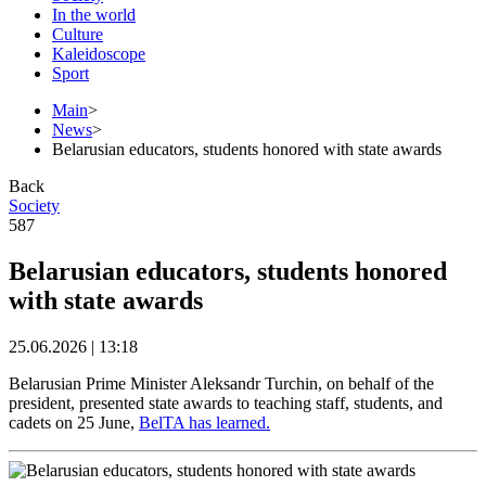
In the world
Culture
Kaleidoscope
Sport
Main
>
News
>
Belarusian educators, students honored with state awards
Back
Society
587
Belarusian educators, students honored
with state awards
25.06.2026 | 13:18
Belarusian Prime Minister Aleksandr Turchin, on behalf of the
president, presented state awards to teaching staff, students, and
cadets on 25 June,
BelTA has learned.