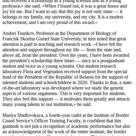
and received a scholarship as a young scientist and as a young
professor,» she said. «When I found out, it was a great honor and
joy for me. But I want to say that this joy is not only mine — it
belongs to my family, my university, and my city. It is a modest
achievement, and I am very proud of this award.»
Andrei Tsurikov, Professor at the Department of Biology of
Francisk Skorina Gomel State University, in turn noted that great
attention is paid to teaching and research work. «I have felt the
attention and support throughout my life — from the state and,
above all, from the president. Over the years, I have been awarded
the president’s scholarship three times — once as a postgraduate
student and twice as a young scientist. Our student research
laboratory Flora and Vegetation received support from the special
fund of the President of the Republic of Belarus for the support of
talented students and schoolchildren in 2020. Thanks to that, a state-
of-the-art laboratory was developed where we study the genetic
aspects of various organisms. This is very important for students.
They also feel this support — it motivates them greatly and attracts
many young talents to our institution,» he said.
Mariya Shidlovskaya, a fourth-year cadet at the Institute of Border
Guard Service’s Officer Training Faculty, is confident that this
gratitude is not just a recognition of academic performance but also
an acknowledgment of the work of the entire institute, the border