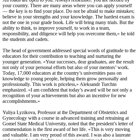
your country. There are many areas where you can apply yourself
— the key is to find your place. Do not be afraid to make mistakes;
believe in your strengths and your knowledge. The hardest exam is
not the one in your grade book. Life will bring many trials. But the
ability to think, to improve yourself, to work in a team,
responsibility, and diligence will help you overcome them,» he told
the students and cadets.
The head of government addressed special words of gratitude to the
educators for their contribution to teaching and nurturing the
younger generation. «Your successes, dear graduates, are the result
not only of your personal efforts but also of your mentors’ work.
Today, 17,000 educators at the country’s universities pass on
knowledge to young people, helping them grow personally and
professionally. This work is priceless,» Aleksandr Turchin
emphasized. «I am confident that today’s award will be not only a
recognition of your achievements but also an incentive for new
accomplishments.»
Yuliya Lyzikova, Professor at the Department of Obstetrics and
Gynecology with a course in advanced training and retraining at
Gomel State Medical University, noted that the president’s letter of
commendation is the first award of her life. «This is very moving
and valuable. I am very proud of this award. I was also a laureate