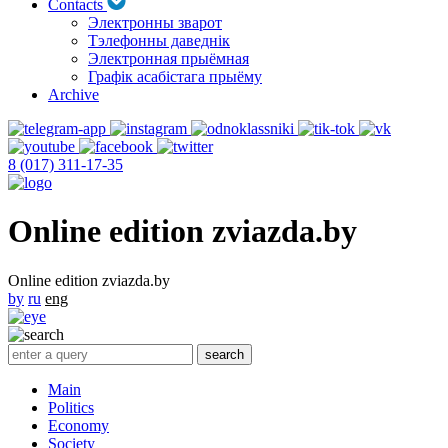
Contacts
Электронны зварот
Тэлефонны даведнік
Электронная прыёмная
Графік асабістага прыёму
Archive
8 (017) 311-17-35
Online edition zviazda.by
Online edition zviazda.by
by
ru
eng
Main
Politics
Economy
Society