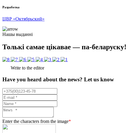
Разработка
ЦВР «Октябрьский»
Нашы выданні
Толькі самае цікавае — па-беларуску!
Write to the editor
Have you heard about the news? Let us know
Enter the characters from the image
*