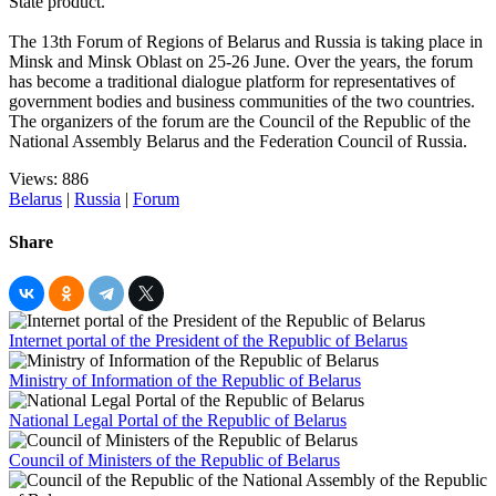
State product.
The 13th Forum of Regions of Belarus and Russia is taking place in
Minsk and Minsk Oblast on 25-26 June. Over the years, the forum
has become a traditional dialogue platform for representatives of
government bodies and business communities of the two countries.
The organizers of the forum are the Council of the Republic of the
National Assembly Belarus and the Federation Council of Russia.
Views: 886
Belarus
|
Russia
|
Forum
Share
Internet portal of the President of the Republic of Belarus
Ministry of Information of the Republic of Belarus
National Legal Portal of the Republic of Belarus
Council of Ministers of the Republic of Belarus