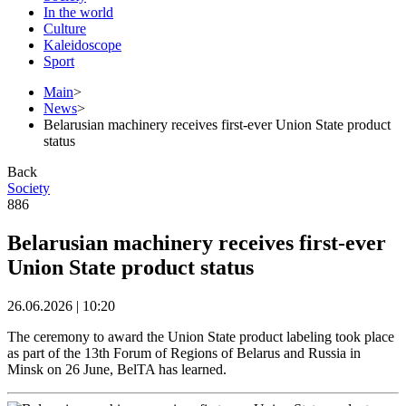
In the world
Culture
Kaleidoscope
Sport
Main
>
News
>
Belarusian machinery receives first-ever Union State product
status
Back
Society
886
Belarusian machinery receives first-ever
Union State product status
26.06.2026 | 10:20
The ceremony to award the Union State product labeling took place
as part of the 13th Forum of Regions of Belarus and Russia in
Minsk on 26 June, BelTA has learned.