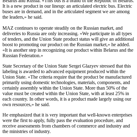
Belarus and Russia. «This bus is a brand of the Republic of Belarus.
It is a new product in our lineup: an articulated electric bus. Electric
buses are in demand, and in the articulated segment we are among
the leaders,» he said.
MAZ continues to operate steadily on the Russian market, and
deliveries to Russia are only increasing. «We participate in all types
of tenders, and the Union State product status will give an additional
boost to promoting our product on the Russian market,» he added.
«It is another step in recognizing our product within Belarus and the
Russian Federation.»
State Secretary of the Union State Sergei Glazyev stressed that this
labeling is awarded to advanced equipment produced within the
Union State. «The criteria require that the product be manufactured
primarily using domestic technologies, materials, components, and
certainly assembly within the Union State. More than 50% of the
value must be created within the Union State, with at least 25% in
each country. In other words, it is a product made largely using our
own resources,» he said.
He emphasized that it is very important that well-known enterprises
were the first to apply, fully pass the evaluation procedure, and
receive assessments from chambers of commerce and industry and
the ministries of industry.