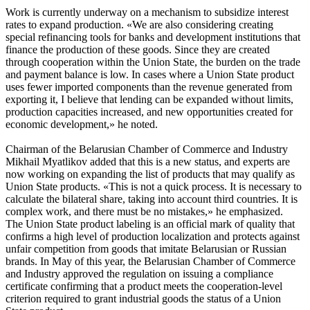
Work is currently underway on a mechanism to subsidize interest
rates to expand production. «We are also considering creating
special refinancing tools for banks and development institutions that
finance the production of these goods. Since they are created
through cooperation within the Union State, the burden on the trade
and payment balance is low. In cases where a Union State product
uses fewer imported components than the revenue generated from
exporting it, I believe that lending can be expanded without limits,
production capacities increased, and new opportunities created for
economic development,» he noted.
Chairman of the Belarusian Chamber of Commerce and Industry
Mikhail Myatlikov added that this is a new status, and experts are
now working on expanding the list of products that may qualify as
Union State products. «This is not a quick process. It is necessary to
calculate the bilateral share, taking into account third countries. It is
complex work, and there must be no mistakes,» he emphasized.
The Union State product labeling is an official mark of quality that
confirms a high level of production localization and protects against
unfair competition from goods that imitate Belarusian or Russian
brands. In May of this year, the Belarusian Chamber of Commerce
and Industry approved the regulation on issuing a compliance
certificate confirming that a product meets the cooperation-level
criterion required to grant industrial goods the status of a Union