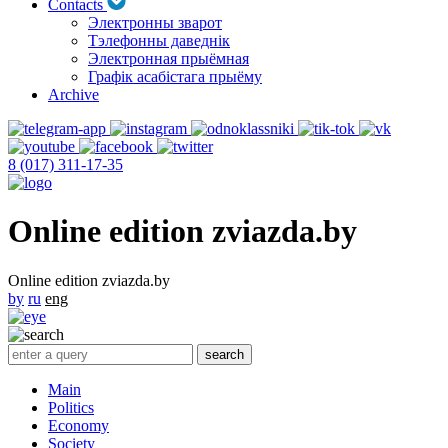
Contacts
Электронны зварот
Тэлефонны даведнік
Электронная прыёмная
Графік асабістага прыёму
Archive
8 (017) 311-17-35
Online edition zviazda.by
Online edition zviazda.by
by
ru
eng
Main
Politics
Economy
Society