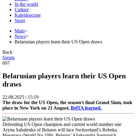
In the world
Culture
Kaleidoscope
Sport
Main
>
News
>
Belarusian players learn their US Open draws
Back
Sports
697
Belarusian players learn their US Open
draws
22.08.2025 | 15:19
The draw for the US Open, the season’s final Grand Slam, took
place in New York on 21 August,
BelTA learned.
Defending US Open champion and current world number one
Aryna Sabalenka of Belarus will face Switzerland’s Rebeka
Masarova (World No.109). Belarus’ Aliaksandra Sasnovich