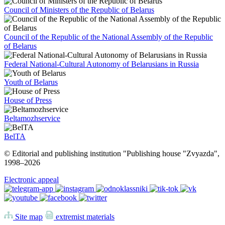
Council of Ministers of the Republic of Belarus
Council of the Republic of the National Assembly of the Republic
of Belarus
Federal National-Cultural Autonomy of Belarusians in Russia
Youth of Belarus
House of Press
Beltamozhservice
BelTA
© Editorial and publishing institution "Publishing house "Zvyazda",
1998–
2026
Electronic appeal
Site map
extremist materials