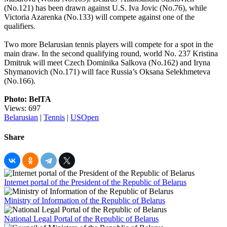
(No.121) has been drawn against U.S. Iva Jovic (No.76), while
Victoria Azarenka (No.133) will compete against one of the
qualifiers.
Two more Belarusian tennis players will compete for a spot in the
main draw. In the second qualifying round, world No. 237 Kristina
Dmitruk will meet Czech Dominika Salkova (No.162) and Iryna
Shymanovich (No.171) will face Russia’s Oksana Selekhmeteva
(No.166).
Photo: BelTA
Views: 697
Belarusian
|
Tennis
|
USOpen
Share
Internet portal of the President of the Republic of Belarus
Ministry of Information of the Republic of Belarus
National Legal Portal of the Republic of Belarus