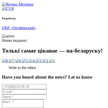
Разработка
ЦВР «Октябрьский»
Нашы выданні
Толькі самае цікавае — па-беларуску!
Write to the editor
Have you heard about the news? Let us know