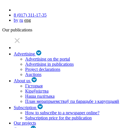
8 (017) 311-17-35
by
ru
eng
Our publications
Advertising
Advertising on the portal
Advertising in publications
Project declarations
Auctions
About us
Гісторыя
Кіраўніцтва
Наша палітыка
План мерапрыемстваў па барацьбе з карупцыяй
Subscription
How to subscribe to a newspaper online?
Subscription price for the publication
Our projects