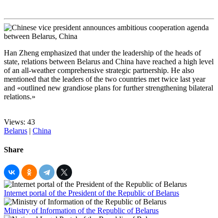
Han Zheng emphasized that under the leadership of the heads of
state, relations between Belarus and China have reached a high level
of an all-weather comprehensive strategic partnership. He also
mentioned that the leaders of the two countries met twice last year
and «outlined new grandiose plans for further strengthening bilateral
relations.»
Views: 43
Belarus
|
China
Share
Internet portal of the President of the Republic of Belarus
Ministry of Information of the Republic of Belarus