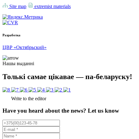
Site map
extremist materials
Разработка
ЦВР «Октябрьский»
Нашы выданні
Толькі самае цікавае — па-беларуску!
Write to the editor
Have you heard about the news? Let us know