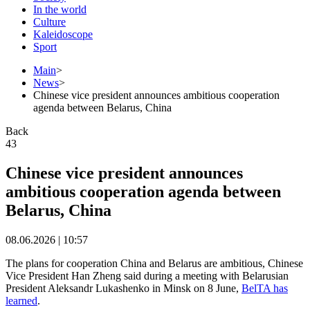
In the world
Culture
Kaleidoscope
Sport
Main
>
News
>
Chinese vice president announces ambitious cooperation
agenda between Belarus, China
Back
43
Chinese vice president announces
ambitious cooperation agenda between
Belarus, China
08.06.2026 | 10:57
The plans for cooperation China and Belarus are ambitious, Chinese
Vice President Han Zheng said during a meeting with Belarusian
President Aleksandr Lukashenko in Minsk on 8 June,
BelTA has
learned
.