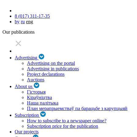
8 (017) 311-17-35
by
ru
eng
Our publications
Advertising
Advertising on the portal
Advertising in publications
Project declarations
Auctions
About us
Гісторыя
Кіраўніцтва
Наша палітыка
План мерапрыемстваў па барацьбе з карупцыяй
Subscription
How to subscribe to a newspaper online?
Subscription price for the publication
Our projects