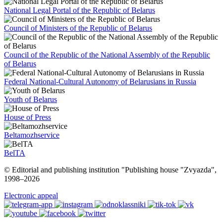
National Legal Portal of the Republic of Belarus
Council of Ministers of the Republic of Belarus
Council of the Republic of the National Assembly of the Republic
of Belarus
Federal National-Cultural Autonomy of Belarusians in Russia
Youth of Belarus
House of Press
Beltamozhservice
BelTA
© Editorial and publishing institution "Publishing house "Zvyazda",
1998–
2026
Electronic appeal