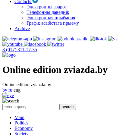
Contacts
Электронны зварот
Тэлефонны даведнік
Электронная прыёмная
Графік асабістага прыёму
Archive
8 (017) 311-17-35
Online edition zviazda.by
Online edition zviazda.by
by
ru
eng
Main
Politics
Economy
Society