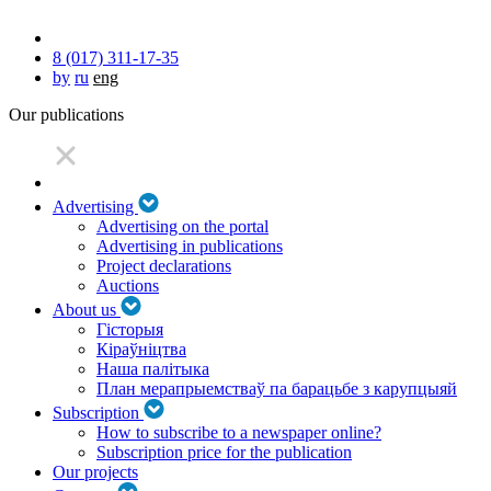
8 (017) 311-17-35
by
ru
eng
Our publications
Advertising
Advertising on the portal
Advertising in publications
Project declarations
Auctions
About us
Гісторыя
Кіраўніцтва
Наша палітыка
План мерапрыемстваў па барацьбе з карупцыяй
Subscription
How to subscribe to a newspaper online?
Subscription price for the publication
Our projects