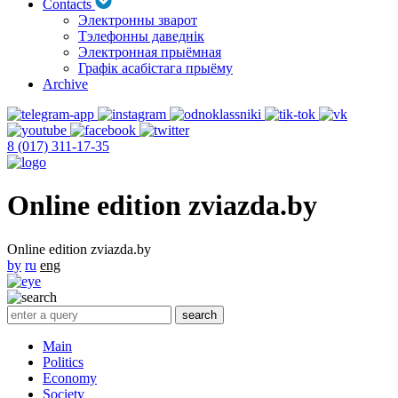
Contacts
Электронны зварот
Тэлефонны даведнік
Электронная прыёмная
Графік асабістага прыёму
Archive
8 (017) 311-17-35
Online edition zviazda.by
Online edition zviazda.by
by
ru
eng
Main
Politics
Economy
Society