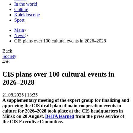
In the world
Culture
Kaleidoscope
Sport
Main
>
News
>
CIS plans over 100 cultural events in 2026–2028
Back
Society
456
CIS plans over 100 cultural events in
2026–2028
21.08.2025 | 13:35
A supplementary meeting of the expert group for finalizing and
approving the CIS draft plan of main cooperation events in
culture for 2026–2028 took place at the CIS headquarters in
Minsk on 20 August,
BelTA learned
from the press service of
the CIS Executive Committee.