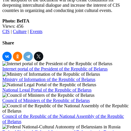
deepening intercultural dialogue and increase the interest of CIS
countries in organizing and conducting joint cultural events.
Photo: BelTA
Views: 456
CIS
|
Culture
|
Events
Share
Internet portal of the President of the Republic of Belarus
Ministry of Information of the Republic of Belarus
National Legal Portal of the Republic of Belarus
Council of Ministers of the Republic of Belarus
Council of the Republic of the National Assembly of the Republic
of Belarus