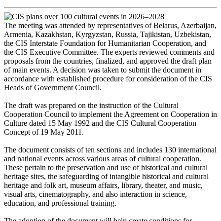
The meeting was attended by representatives of Belarus, Azerbaijan,
Armenia, Kazakhstan, Kyrgyzstan, Russia, Tajikistan, Uzbekistan,
the CIS Interstate Foundation for Humanitarian Cooperation, and
the CIS Executive Committee. The experts reviewed comments and
proposals from the countries, finalized, and approved the draft plan
of main events. A decision was taken to submit the document in
accordance with established procedure for consideration of the CIS
Heads of Government Council.
The draft was prepared on the instruction of the Cultural
Cooperation Council to implement the Agreement on Cooperation in
Culture dated 15 May 1992 and the CIS Cultural Cooperation
Concept of 19 May 2011.
The document consists of ten sections and includes 130 international
and national events across various areas of cultural cooperation.
These pertain to the preservation and use of historical and cultural
heritage sites, the safeguarding of intangible historical and cultural
heritage and folk art, museum affairs, library, theater, and music,
visual arts, cinematography, and also interaction in science,
education, and professional training.
The adoption of the document will help create conditions for