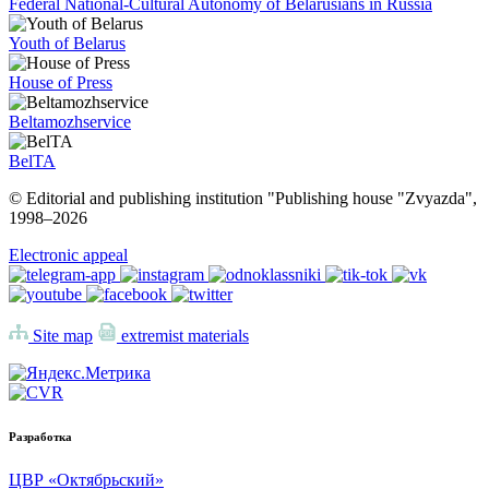
Federal National-Cultural Autonomy of Belarusians in Russia
Youth of Belarus
House of Press
Beltamozhservice
BelTA
© Editorial and publishing institution "Publishing house "Zvyazda",
1998–
2026
Electronic appeal
Site map
extremist materials
Разработка
ЦВР «Октябрьский»