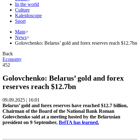
In the world
Culture
Kaleidoscope
Sport
Main
>
News
>
Golovchenko: Belarus’ gold and forex reserves reach $12.7bn
Back
Economy
452
Golovchenko: Belarus’ gold and forex
reserves reach $12.7bn
09.09.2025 | 16:01
Belarus’ gold and forex reserves have reached $12.7 billion,
Chairman of the Board of the National Bank Roman
Golovchenko said at a meeting hosted by the Belarusian
president on 9 September,
BelTA has learned.