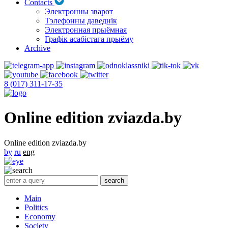
Contacts
Электронны зварот
Тэлефонны даведнік
Электронная прыёмная
Графік асабістага прыёму
Archive
8 (017) 311-17-35
Online edition zviazda.by
Online edition zviazda.by
by
ru
eng
Main
Politics
Economy
Society