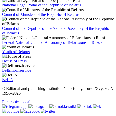
National Legal Portal of the Republic of Belarus
Council of Ministers of the Republic of Belarus
Council of the Republic of the National Assembly of the Republic
of Belarus
Federal National-Cultural Autonomy of Belarusians in Russia
Youth of Belarus
House of Press
Beltamozhservice
BelTA
© Editorial and publishing institution "Publishing house "Zvyazda",
1998–
2026
Electronic appeal