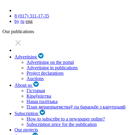
8 (017) 311-17-35
by
ru
eng
Our publications
Advertising
Advertising on the portal
Advertising in publications
Project declarations
Auctions
About us
Гісторыя
Кіраўніцтва
Наша палітыка
План мерапрыемстваў па барацьбе з карупцыяй
Subscription
How to subscribe to a newspaper online?
Subscription price for the publication
Our projects