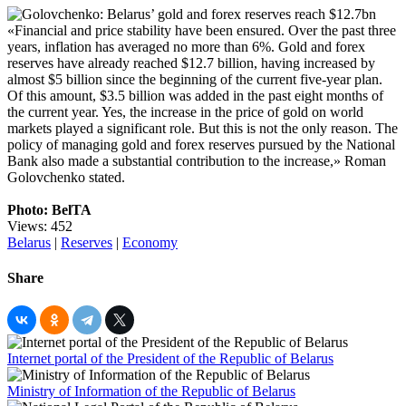
«Financial and price stability have been ensured. Over the past three
years, inflation has averaged no more than 6%. Gold and forex
reserves have already reached $12.7 billion, having increased by
almost $5 billion since the beginning of the current five-year plan.
Of this amount, $3.5 billion was added in the past eight months of
the current year. Yes, the increase in the price of gold on world
markets played a significant role. But this is not the only reason. The
policy of managing gold and forex reserves pursued by the National
Bank also made a substantial contribution to the increase,» Roman
Golovchenko stated.
Photo: BelTA
Views: 452
Belarus
|
Reserves
|
Economy
Share
Internet portal of the President of the Republic of Belarus
Ministry of Information of the Republic of Belarus