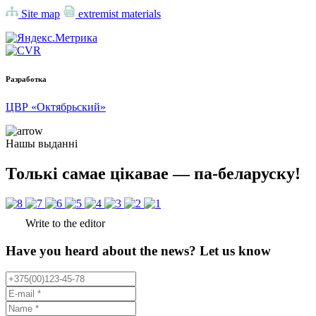
Site map
extremist materials
Разработка
ЦВР «Октябрьский»
Нашы выданні
Толькі самае цікавае — па-беларуску!
Write to the editor
Have you heard about the news? Let us know