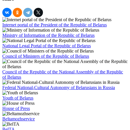
Internet portal of the President of the Republic of Belarus
Ministry of Information of the Republic of Belarus
National Legal Portal of the Republic of Belarus
Council of Ministers of the Republic of Belarus
Council of the Republic of the National Assembly of the Republic
of Belarus
Federal National-Cultural Autonomy of Belarusians in Russia
Youth of Belarus
House of Press
Beltamozhservice
BelTA