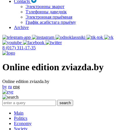
Contacts
Электронны зварот
Тэлефонны даведнік
Электронная прыёмная
Графік асабістага прыёму
Archive
8 (017) 311-17-35
Online edition zviazda.by
Online edition zviazda.by
by
ru
eng
Main
Politics
Economy
Society