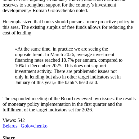
reserves to strengthen support for the country’s investment
development,» Roman Golovchenko noted.
He emphasized that banks should pursue a more proactive policy in
this area. The existing surplus of free funds allows for reducing the
cost of lending.
«At the same time, in practice we are seeing the
opposite trend. In March 2026, average investment
financing rates reached 10.7% per annum, compared to
10% in December 2025. This does not support
investment activity. There are problematic issues not
only in lending but also in other target indicators set in
January of this year,» the bank’s head said.
The expanded meeting of the Board reviewed two issues: the results
of monetary policy implementation in the first quarter and the
fulfillment of the target indicators set for 2026.
Views: 542
Belarus
|
Golovchenko
Share