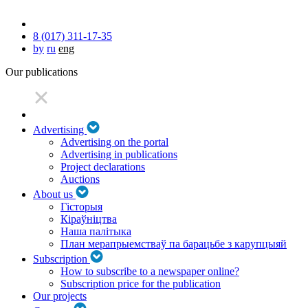
8 (017) 311-17-35
by
ru
eng
Our publications
Advertising
Advertising on the portal
Advertising in publications
Project declarations
Auctions
About us
Гісторыя
Кіраўніцтва
Наша палітыка
План мерапрыемстваў па барацьбе з карупцыяй
Subscription
How to subscribe to a newspaper online?
Subscription price for the publication
Our projects