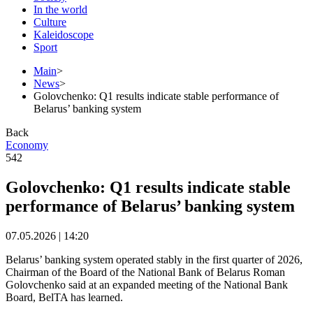
In the world
Culture
Kaleidoscope
Sport
Main
>
News
>
Golovchenko: Q1 results indicate stable performance of
Belarus’ banking system
Back
Economy
542
Golovchenko: Q1 results indicate stable
performance of Belarus’ banking system
07.05.2026 | 14:20
Belarus’ banking system operated stably in the first quarter of 2026,
Chairman of the Board of the National Bank of Belarus Roman
Golovchenko said at an expanded meeting of the National Bank
Board, BelTA has learned.