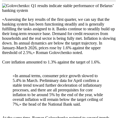
«Assessing the key results of the first quarter, we can say that the
banking system has been functioning steadily and is generally
fulfilling the tasks assigned to it. Banks continue to steadily build up
their long-term resource base. Demand for credit resources from
households and the real sector is being fully met. Inflation is slowing
down. Its annual dynamics are below the target trajectory. In
January-March 2026, prices rose by 1.6% against the upper
threshold of 2.5%,» Roman Golovchenko noted.
Core inflation amounted to 1.3% against the target of 1.6%.
«In annual terms, consumer price growth slowed to
5.4% in March. Preliminary data for April confirm a
stable trend toward further deceleration of inflationary
processes, and there are all prerequisites for core
inflation to be around 5% by the end of the year, while
overall inflation will remain below the target ceiling of
7%,» the head of the National Bank said.
At the same time, Roman Golovchenko pointed to several trends