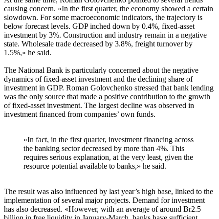
causing concern. «In the first quarter, the economy showed a certain
slowdown. For some macroeconomic indicators, the trajectory is
below forecast levels. GDP inched down by 0.4%, fixed-asset
investment by 3%. Construction and industry remain in a negative
state. Wholesale trade decreased by 3.8%, freight turnover by
1.5%,» he said.
The National Bank is particularly concerned about the negative
dynamics of fixed-asset investment and the declining share of
investment in GDP. Roman Golovchenko stressed that bank lending
was the only source that made a positive contribution to the growth
of fixed-asset investment. The largest decline was observed in
investment financed from companies’ own funds.
«In fact, in the first quarter, investment financing across
the banking sector decreased by more than 4%. This
requires serious explanation, at the very least, given the
resource potential available to banks,» he said.
The result was also influenced by last year’s high base, linked to the
implementation of several major projects. Demand for investment
has also decreased. «However, with an average of around Br2.5
billion in free liquidity in January-March, banks have sufficient