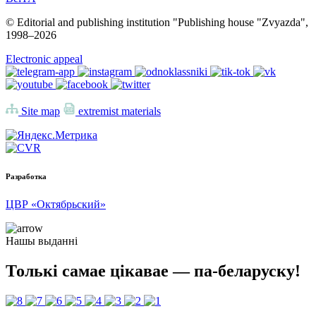
© Editorial and publishing institution "Publishing house "Zvyazda",
1998–
2026
Electronic appeal
Site map
extremist materials
Разработка
ЦВР «Октябрьский»
Нашы выданні
Толькі самае цікавае — па-беларуску!