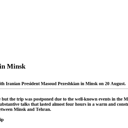
in Minsk
ith Iranian President Masoud Pezeshkian in Minsk on 20 August.
e but the trip was postponed due to the well-known events in the 
substantive talks that lasted almost four hours in a warm and cons
 between Minsk and Tehran.
ip