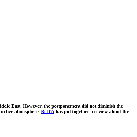
Middle East. However, the postponement did not diminish the
tructive atmosphere.
BelTA
has put together a review about the