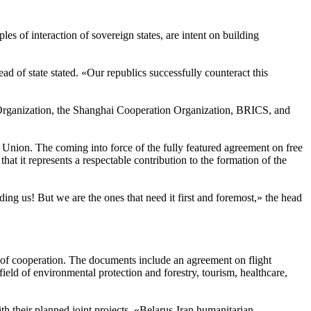
s of interaction of sovereign states, are intent on building
ad of state stated. «Our republics successfully counteract this
ns Organization, the Shanghai Cooperation Organization, BRICS, and
Union. The coming into force of the fully featured agreement on free
t it represents a respectable contribution to the formation of the
ding us! But we are the ones that need it first and foremost,» the head
 of cooperation. The documents include an agreement on flight
ld of environmental protection and forestry, tourism, healthcare,
h their planned joint projects. «Belarus-Iran humanitarian