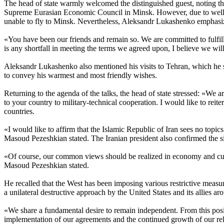
The head of state warmly welcomed the distinguished guest, noting tha
Supreme Eurasian Economic Council in Minsk. However, due to well-kn
unable to fly to Minsk. Nevertheless, Aleksandr Lukashenko emphasize
«You have been our friends and remain so. We are committed to fulfill
is any shortfall in meeting the terms we agreed upon, I believe we will
Aleksandr Lukashenko also mentioned his visits to Tehran, which he 
to convey his warmest and most friendly wishes.
Returning to the agenda of the talks, the head of state stressed: «We a
to your country to military-technical cooperation. I would like to reite
countries.
«I would like to affirm that the Islamic Republic of Iran sees no topic
Masoud Pezeshkian stated. The Iranian president also confirmed the sim
«Of course, our common views should be realized in economy and cultu
Masoud Pezeshkian stated.
He recalled that the West has been imposing various restrictive measur
a unilateral destructive approach by the United States and its allies a
«We share a fundamental desire to remain independent. From this positi
implementation of our agreements and the continued growth of our r