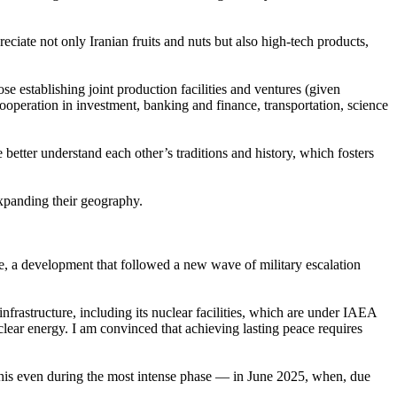
ciate not only Iranian fruits and nuts but also high-tech products,
se establishing joint production facilities and ventures (given
peration in investment, banking and finance, transportation, science
 better understand each other’s traditions and history, which fosters
 expanding their geography.
ense, a development that followed a new wave of military escalation
s infrastructure, including its nuclear facilities, which are under IAEA
lear energy. I am convinced that achieving lasting peace requires
 this even during the most intense phase — in June 2025, when, due