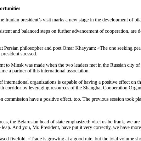
ortunities
he Iranian president’s visit marks a new stage in the development of bila
istent and balanced steps on further advancement of cooperation, are d
eat Persian philosopher and poet Omar Khayyam: «The one seeking pea
 president stressed.
esident to Minsk was made when the two leaders met in the Russian city
e a partner of this international association.
of international organizations is capable of having a positive effect on
outh corridor by leveraging resources of the Shanghai Cooperation Orga
on commission have a positive effect, too. The previous session took p
reas, the Belarusian head of state emphasized: «Let us be frank, we are 
ale leap. And you, Mr. President, have put it very correctly, we have m
ased fivefold. «Trade is growing at a good rate, but the total volume sho