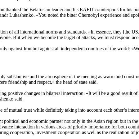
an thanked the Belarusian leader and his EAEU counterparts for his posit
ndr Lukashenko. «You noted the bitter Chernobyl experience and spoke a
lation of all international norms and standards. «In essence, they [the U
 anyone. But when we become the target of attacks, we must respond ac
nly against Iran but against all independent countries of the world: «We
ly substantive and the atmosphere of the meeting as warm and construct
re friendship and respect,» the head of state said.
ng positive changes in bilateral interaction. «It will be a good result of 
shenko said.
 of mutual trust while definitely taking into account each other’s intere
 political and economic partner not only in the Asian region but in the
dvance interaction in various areas of priority importance for both count
ng cooperation, investment cooperation as well as the realization of join