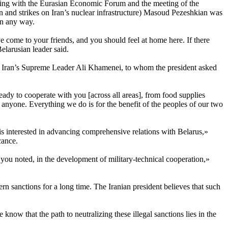
nciding with the Eurasian Economic Forum and the meeting of the
and strikes on Iran’s nuclear infrastructure) Masoud Pezeshkian was
in any way.
e come to your friends, and you should feel at home here. If there
elarusian leader said.
th Iran’s Supreme Leader Ali Khamenei, to whom the president asked
ready to cooperate with you [across all areas], from food supplies
st anyone. Everything we do is for the benefit of the peoples of our two
d is interested in advancing comprehensive relations with Belarus,»
cance.
you noted, in the development of military-technical cooperation,»
rn sanctions for a long time. The Iranian president believes that such
ow that the path to neutralizing these illegal sanctions lies in the