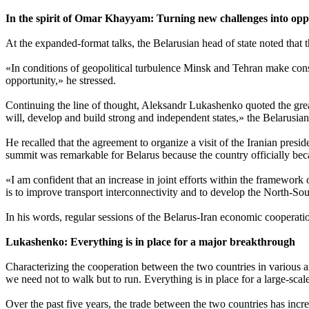
In the spirit of Omar Khayyam: Turning new challenges into opp
At the expanded-format talks, the Belarusian head of state noted that t
«In conditions of geopolitical turbulence Minsk and Tehran make cons
opportunity,» he stressed.
Continuing the line of thought, Aleksandr Lukashenko quoted the gr
will, develop and build strong and independent states,» the Belarusian
He recalled that the agreement to organize a visit of the Iranian pr
summit was remarkable for Belarus because the country officially becam
«I am confident that an increase in joint efforts within the framework 
is to improve transport interconnectivity and to develop the North-S
In his words, regular sessions of the Belarus-Iran economic cooperati
Lukashenko: Everything is in place for a major breakthrough
Characterizing the cooperation between the two countries in various a
we need not to walk but to run. Everything is in place for a large-sc
Over the past five years, the trade between the two countries has incre