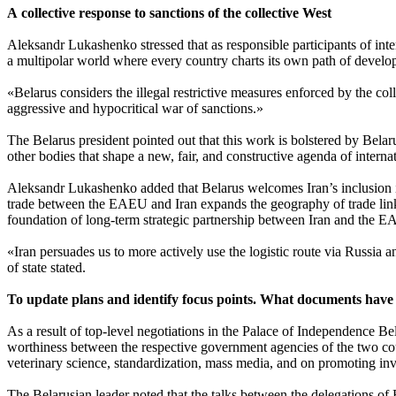
A collective response to sanctions of the collective West
Aleksandr Lukashenko stressed that as responsible participants of inte
a multipolar world where every country charts its own path of develop
«Belarus considers the illegal restrictive measures enforced by the co
aggressive and hypocritical war of sanctions.»
The Belarus president pointed out that this work is bolstered by Bel
other bodies that shape a new, fair, and constructive agenda of interna
Aleksandr Lukashenko added that Belarus welcomes Iran’s inclusion i
trade between the EAEU and Iran expands the geography of trade links 
foundation of long-term strategic partnership between Iran and the EA
«Iran persuades us to more actively use the logistic route via Russia a
of state stated.
To update plans and identify focus points. What documents have be
As a result of top-level negotiations in the Palace of Independence 
worthiness between the respective government agencies of the two cou
veterinary science, standardization, mass media, and on promoting inv
The Belarusian leader noted that the talks between the delegations of