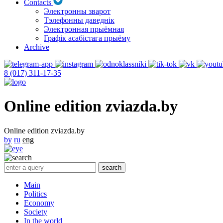
Contacts
Электронны зварот
Тэлефонны даведнік
Электронная прыёмная
Графік асабістага прыёму
Archive
8 (017) 311-17-35
Online edition zviazda.by
Online edition zviazda.by
by
ru
eng
Main
Politics
Economy
Society
In the world