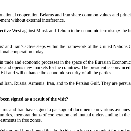
rnational cooperation Belarus and Iran share common values and principle
ment without external interference.
llective West against Minsk and Tehran to be economic terrorism,» the he
arus’ and Iran’s active steps within the framework of the United Natio
tional cooperation today.
n trade and economic processes in the space of the Eurasian Economic 
and opens new markets for the countries. The president is convinced tha
EU and will enhance the economic security of all the parties.
nd Iran. Russia, Armenia, Iran, and to the Persian Gulf. They are persua
en signed as a result of the visit?
Belarus and Iran have signed a package of documents on various avenues
ntries, memorandums of cooperation and mutual understanding in the fie
estments in free zones.
 Belarus and Iran showed that both sides are keen on moving forward wit