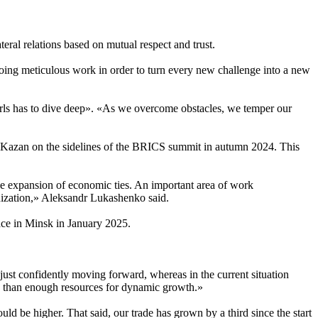
teral relations based on mutual respect and trust.
oing meticulous work in order to turn every new challenge into a new
rls has to dive deep». «As we overcome obstacles, we temper our
 of Kazan on the sidelines of the BRICS summit in autumn 2024. This
 the expansion of economic ties. An important area of work
nization,» Aleksandr Lukashenko said.
lace in Minsk in January 2025.
just confidently moving forward, whereas in the current situation
ore than enough resources for dynamic growth.»
uld be higher. That said, our trade has grown by a third since the start