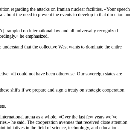
ion regarding the attacks on Iranian nuclear facilities. «Your speech
bout the need to prevent the events to develop in that direction and
SA] trampled on international law and all universally recognized
cordingly,» he emphasized.
 understand that the collective West wants to dominate the entire
ive. «It could not have been otherwise. Our sovereign states are
these shifts if we prepare and sign a treaty on strategic cooperation
sts.
 international arena as a whole. «Over the last few years we’ve
ries,» he said. The cooperation avenues that received close attention
t initiatives in the field of science, technology, and education.