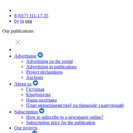
8 (017) 311-17-35
by
ru
eng
Our publications
Advertising
Advertising on the portal
Advertising in publications
Project declarations
Auctions
About us
Гісторыя
Кіраўніцтва
Наша палітыка
План мерапрыемстваў па барацьбе з карупцыяй
Subscription
How to subscribe to a newspaper online?
Subscription price for the publication
Our projects