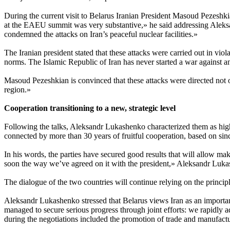
During the current visit to Belarus Iranian President Masoud Pezeshki
at the EAEU summit was very substantive,» he said addressing Aleksa
condemned the attacks on Iran’s peaceful nuclear facilities.»
The Iranian president stated that these attacks were carried out in vio
norms. The Islamic Republic of Iran has never started a war against
Masoud Pezeshkian is convinced that these attacks were directed not o
region.»
Cooperation transitioning to a new, strategic level
Following the talks, Aleksandr Lukashenko characterized them as high
connected by more than 30 years of fruitful cooperation, based on since
In his words, the parties have secured good results that will allow maki
soon the way we’ve agreed on it with the president,» Aleksandr Luka
The dialogue of the two countries will continue relying on the principle
Aleksandr Lukashenko stressed that Belarus views Iran as an important
managed to secure serious progress through joint efforts: we rapidly a
during the negotiations included the promotion of trade and manufacturi