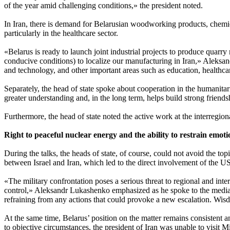
of the year amid challenging conditions,» the president noted.
In Iran, there is demand for Belarusian woodworking products, chemical
particularly in the healthcare sector.
«Belarus is ready to launch joint industrial projects to produce quarry
conducive conditions) to localize our manufacturing in Iran,» Aleksa
and technology, and other important areas such as education, healthcar
Separately, the head of state spoke about cooperation in the humanitari
greater understanding and, in the long term, helps build strong friends
Furthermore, the head of state noted the active work at the interregion
Right to peaceful nuclear energy and the ability to restrain emoti
During the talks, the heads of state, of course, could not avoid the to
between Israel and Iran, which led to the direct involvement of the US
«The military confrontation poses a serious threat to regional and intern
control,» Aleksandr Lukashenko emphasized as he spoke to the media. 
refraining from any actions that could provoke a new escalation. Wis
At the same time, Belarus’ position on the matter remains consistent
to objective circumstances, the president of Iran was unable to visit