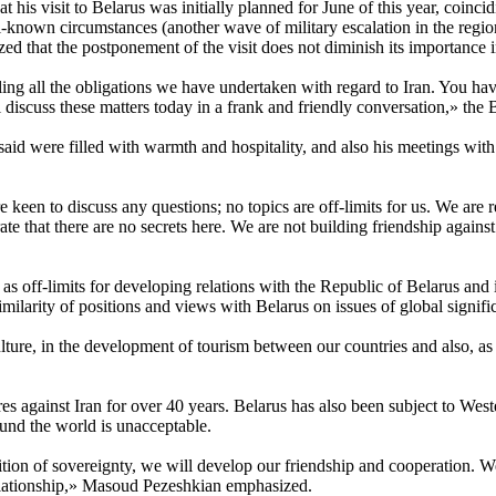
t his visit to Belarus was initially planned for June of this year, coi
own circumstances (another wave of military escalation in the region 
d that the postponement of the visit does not diminish its importance 
ing all the obligations we have undertaken with regard to Iran. You hav
 discuss these matters today in a frank and friendly conversation,» the B
said were filled with warmth and hospitality, and also his meetings wi
re keen to discuss any questions; no topics are off-limits for us. We are 
rate that there are no secrets here. We are not building friendship again
s as off-limits for developing relations with the Republic of Belarus an
ilarity of positions and views with Belarus on issues of global signifi
re, in the development of tourism between our countries and also, as 
es against Iran for over 40 years. Belarus has also been subject to Weste
round the world is unacceptable.
on of sovereignty, we will develop our friendship and cooperation. We kn
elationship,» Masoud Pezeshkian emphasized.