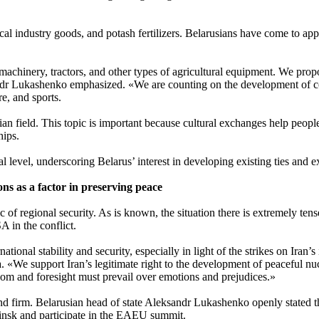
 industry goods, and potash fertilizers. Belarusians have come to appre
 machinery, tractors, and other types of agricultural equipment. We propo
ndr Lukashenko emphasized. «We are counting on the development of coo
e, and sports.
an field. This topic is important because cultural exchanges help people
hips.
al level, underscoring Belarus’ interest in developing existing ties and
ons as a factor in preserving peace
pic of regional security. As is known, the situation there is extremely t
A in the conflict.
ational stability and security, especially in light of the strikes on Iran’
«We support Iran’s legitimate right to the development of peaceful nuc
dom and foresight must prevail over emotions and prejudices.»
 and firm. Belarusian head of state Aleksandr Lukashenko openly stated
 Minsk and participate in the EAEU summit.