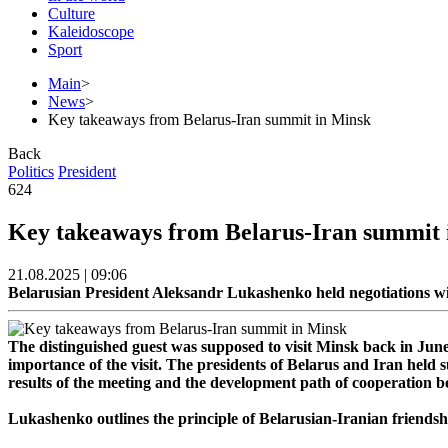
Culture
Kaleidoscope
Sport
Main
>
News
>
Key takeaways from Belarus-Iran summit in Minsk
Back
Politics
President
624
Key takeaways from Belarus-Iran summit 
21.08.2025 | 09:06
Belarusian President Aleksandr Lukashenko held negotiations w
The distinguished guest was supposed to visit Minsk back in Jun
importance of the visit. The presidents of Belarus and Iran held 
results of the meeting and the development path of cooperation
Lukashenko outlines the principle of Belarusian-Iranian friendsh