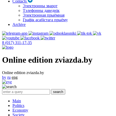
Contacts
Электронны зварот
Тэлефонны даведнік
Электронная прыёмная
Графік асабістага прыёму
Archive
8 (017) 311-17-35
Online edition zviazda.by
Online edition zviazda.by
by
ru
eng
Main
Politics
Economy
Society