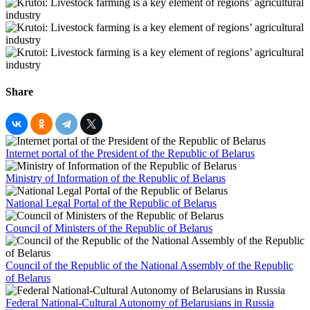
Share
Internet portal of the President of the Republic of Belarus
Ministry of Information of the Republic of Belarus
National Legal Portal of the Republic of Belarus
Council of Ministers of the Republic of Belarus
Council of the Republic of the National Assembly of the Republic
of Belarus
Federal National-Cultural Autonomy of Belarusians in Russia