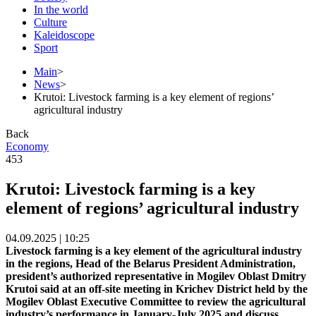
In the world
Culture
Kaleidoscope
Sport
Main
>
News
>
Krutoi: Livestock farming is a key element of regions’
agricultural industry
Back
Economy
453
Krutoi: Livestock farming is a key
element of regions’ agricultural industry
04.09.2025 | 10:25
Livestock farming is a key element of the agricultural industry
in the regions, Head of the Belarus President Administration,
president’s authorized representative in Mogilev Oblast Dmitry
Krutoi said at an off-site meeting in Krichev District held by the
Mogilev Oblast Executive Committee to review the agricultural
industry’s performance in January-July 2025 and discuss