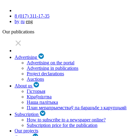
8 (017) 311-17-35
by
ru
eng
Our publications
Advertising
Advertising on the portal
Advertising in publications
Project declarations
Auctions
About us
Гісторыя
Кіраўніцтва
Наша палітыка
План мерапрыемстваў па барацьбе з карупцыяй
Subscription
How to subscribe to a newspaper online?
Subscription price for the publication
Our projects