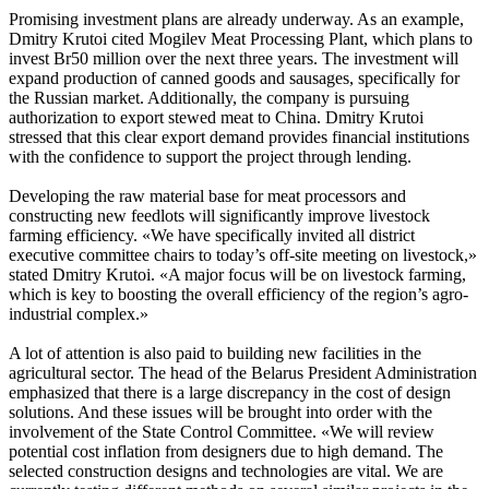
Promising investment plans are already underway. As an example,
Dmitry Krutoi cited Mogilev Meat Processing Plant, which plans to
invest Br50 million over the next three years. The investment will
expand production of canned goods and sausages, specifically for
the Russian market. Additionally, the company is pursuing
authorization to export stewed meat to China. Dmitry Krutoi
stressed that this clear export demand provides financial institutions
with the confidence to support the project through lending.
Developing the raw material base for meat processors and
constructing new feedlots will significantly improve livestock
farming efficiency. «We have specifically invited all district
executive committee chairs to today’s off-site meeting on livestock,»
stated Dmitry Krutoi. «A major focus will be on livestock farming,
which is key to boosting the overall efficiency of the region’s agro-
industrial complex.»
A lot of attention is also paid to building new facilities in the
agricultural sector. The head of the Belarus President Administration
emphasized that there is a large discrepancy in the cost of design
solutions. And these issues will be brought into order with the
involvement of the State Control Committee. «We will review
potential cost inflation from designers due to high demand. The
selected construction designs and technologies are vital. We are