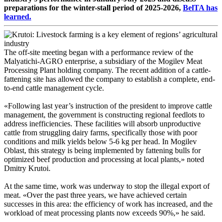
preparations for the winter-stall period of 2025-2026,
BelTA has
learned.
The off-site meeting began with a performance review of the
Malyatichi-AGRO enterprise, a subsidiary of the Mogilev Meat
Processing Plant holding company. The recent addition of a cattle-
fattening site has allowed the company to establish a complete, end-
to-end cattle management cycle.
«Following last year’s instruction of the president to improve cattle
management, the government is constructing regional feedlots to
address inefficiencies. These facilities will absorb unproductive
cattle from struggling dairy farms, specifically those with poor
conditions and milk yields below 5-6 kg per head. In Mogilev
Oblast, this strategy is being implemented by fattening bulls for
optimized beef production and processing at local plants,» noted
Dmitry Krutoi.
At the same time, work was underway to stop the illegal export of
meat. «Over the past three years, we have achieved certain
successes in this area: the efficiency of work has increased, and the
workload of meat processing plants now exceeds 90%,» he said.