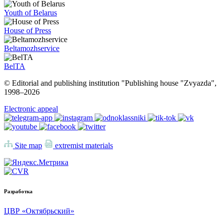
Youth of Belarus
House of Press
Beltamozhservice
BelTA
© Editorial and publishing institution "Publishing house "Zvyazda",
1998–
2026
Electronic appeal
Site map
extremist materials
Разработка
ЦВР «Октябрьский»