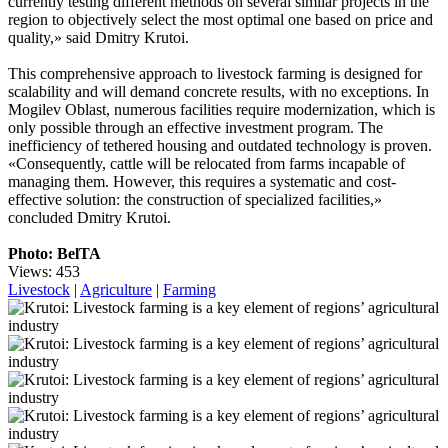
currently testing different methods on several similar projects in the
region to objectively select the most optimal one based on price and
quality,» said Dmitry Krutoi.
This comprehensive approach to livestock farming is designed for
scalability and will demand concrete results, with no exceptions. In
Mogilev Oblast, numerous facilities require modernization, which is
only possible through an effective investment program. The
inefficiency of tethered housing and outdated technology is proven.
«Consequently, cattle will be relocated from farms incapable of
managing them. However, this requires a systematic and cost-
effective solution: the construction of specialized facilities,»
concluded Dmitry Krutoi.
Photo: BelTA
Views: 453
Livestock
|
Agriculture
|
Farming