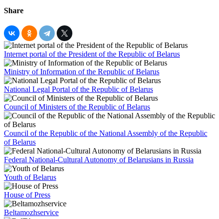
Share
Internet portal of the President of the Republic of Belarus
Ministry of Information of the Republic of Belarus
National Legal Portal of the Republic of Belarus
Council of Ministers of the Republic of Belarus
Council of the Republic of the National Assembly of the Republic
of Belarus
Federal National-Cultural Autonomy of Belarusians in Russia
Youth of Belarus
House of Press
Beltamozhservice