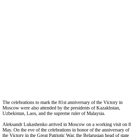
The celebrations to mark the 81st anniversary of the Victory in
Moscow were also attended by the presidents of Kazakhstan,
Uzbekistan, Laos, and the supreme ruler of Malaysia.
Aleksandr Lukashenko arrived in Moscow on a working visit on 8
May. On the eve of the celebrations in honor of the anniversary of
the Victory in the Great Patriotic War, the Belarusian head of state