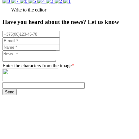
Write to the editor
Have you heard about the news? Let us know
Enter the characters from the image
*
Send