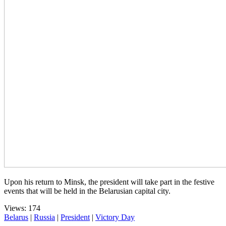
Upon his return to Minsk, the president will take part in the festive
events that will be held in the Belarusian capital city.
Views: 174
Belarus
|
Russia
|
President
|
Victory Day