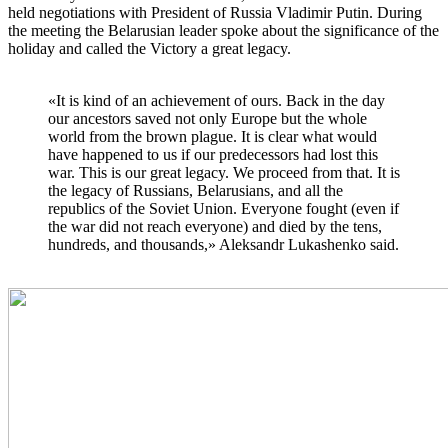
held negotiations with President of Russia Vladimir Putin. During
the meeting the Belarusian leader spoke about the significance of the
holiday and called the Victory a great legacy.
«It is kind of an achievement of ours. Back in the day
our ancestors saved not only Europe but the whole
world from the brown plague. It is clear what would
have happened to us if our predecessors had lost this
war. This is our great legacy. We proceed from that. It is
the legacy of Russians, Belarusians, and all the
republics of the Soviet Union. Everyone fought (even if
the war did not reach everyone) and died by the tens,
hundreds, and thousands,» Aleksandr Lukashenko said.