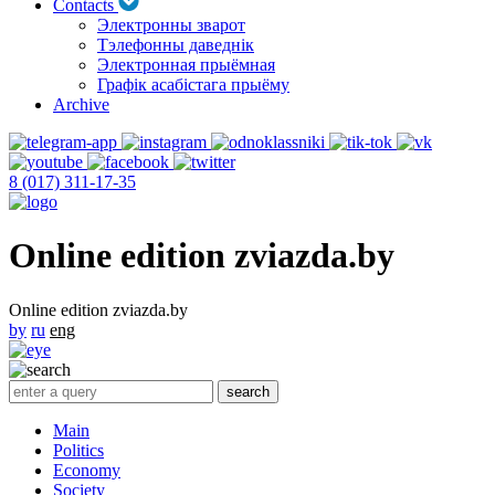
Contacts
Электронны зварот
Тэлефонны даведнік
Электронная прыёмная
Графік асабістага прыёму
Archive
8 (017) 311-17-35
Online edition zviazda.by
Online edition zviazda.by
by
ru
eng
Main
Politics
Economy
Society