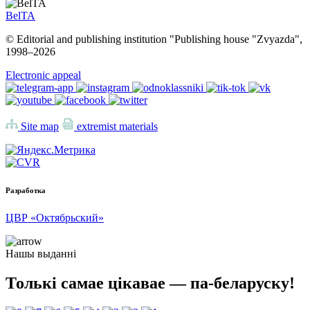
BelTA
© Editorial and publishing institution "Publishing house "Zvyazda",
1998–
2026
Electronic appeal
Site map
extremist materials
Разработка
ЦВР «Октябрьский»
Нашы выданні
Толькі самае цікавае — па-беларуску!