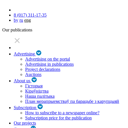
8 (017) 311-17-35
by
ru
eng
Our publications
Advertising
Advertising on the portal
Advertising in publications
Project declarations
Auctions
About us
Гісторыя
Кіраўніцтва
Наша палітыка
План мерапрыемстваў па барацьбе з карупцыяй
Subscription
How to subscribe to a newspaper online?
Subscription price for the publication
Our projects