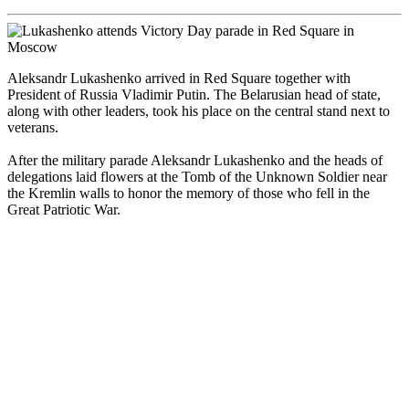
Aleksandr Lukashenko arrived in Red Square together with
President of Russia Vladimir Putin. The Belarusian head of state,
along with other leaders, took his place on the central stand next to
veterans.
After the military parade Aleksandr Lukashenko and the heads of
delegations laid flowers at the Tomb of the Unknown Soldier near
the Kremlin walls to honor the memory of those who fell in the
Great Patriotic War.