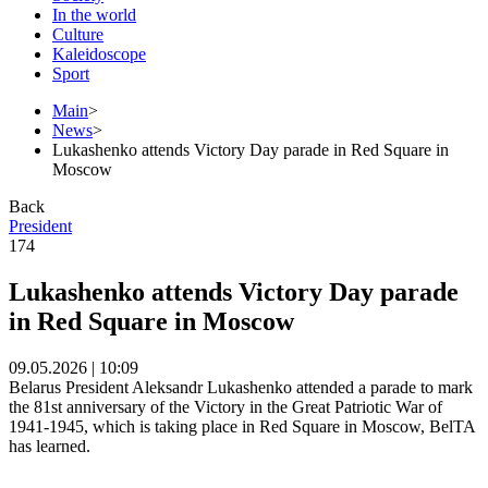
In the world
Culture
Kaleidoscope
Sport
Main
>
News
>
Lukashenko attends Victory Day parade in Red Square in
Moscow
Back
President
174
Lukashenko attends Victory Day parade
in Red Square in Moscow
09.05.2026 | 10:09
Belarus President Aleksandr Lukashenko attended a parade to mark
the 81st anniversary of the Victory in the Great Patriotic War of
1941-1945, which is taking place in Red Square in Moscow, BelTA
has learned.