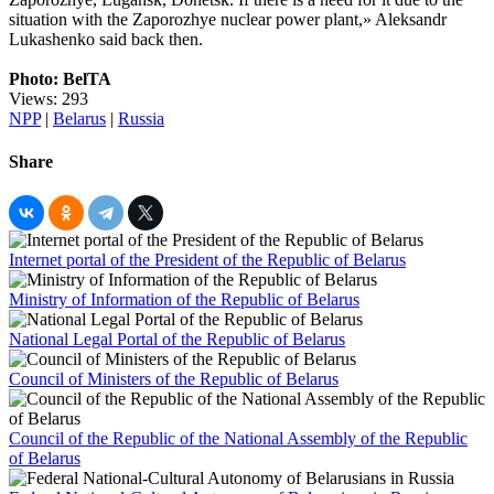
situation with the Zaporozhye nuclear power plant,» Aleksandr
Lukashenko said back then.
Photo: BelTA
Views: 293
NPP
|
Belarus
|
Russia
Share
Internet portal of the President of the Republic of Belarus
Ministry of Information of the Republic of Belarus
National Legal Portal of the Republic of Belarus
Council of Ministers of the Republic of Belarus
Council of the Republic of the National Assembly of the Republic
of Belarus