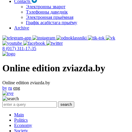
Contacts
Электронны зварот
Тэлефонны даведнік
Электронная прыёмная
Графік асабістага прыёму
Archive
8 (017) 311-17-35
Online edition zviazda.by
Online edition zviazda.by
by
ru
eng
Main
Politics
Economy
Society