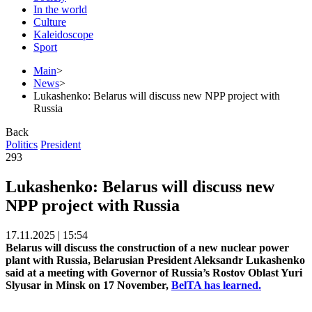
In the world
Culture
Kaleidoscope
Sport
Main
>
News
>
Lukashenko: Belarus will discuss new NPP project with
Russia
Back
Politics
President
293
Lukashenko: Belarus will discuss new
NPP project with Russia
17.11.2025 | 15:54
Belarus will discuss the construction of a new nuclear power
plant with Russia, Belarusian President Aleksandr Lukashenko
said at a meeting with Governor of Russia’s Rostov Oblast Yuri
Slyusar in Minsk on 17 November,
BelTA has learned.