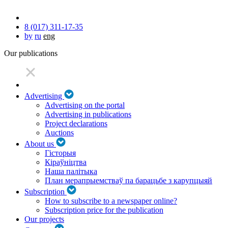
8 (017) 311-17-35
by
ru
eng
Our publications
Advertising
Advertising on the portal
Advertising in publications
Project declarations
Auctions
About us
Гісторыя
Кіраўніцтва
Наша палітыка
План мерапрыемстваў па барацьбе з карупцыяй
Subscription
How to subscribe to a newspaper online?
Subscription price for the publication
Our projects