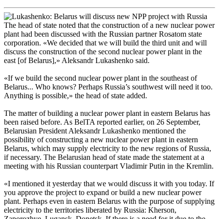
The head of state noted that the construction of a new nuclear power
plant had been discussed with the Russian partner Rosatom state
corporation. «We decided that we will build the third unit and will
discuss the construction of the second nuclear power plant in the
east [of Belarus],» Aleksandr Lukashenko said.
«If we build the second nuclear power plant in the southeast of
Belarus... Who knows? Perhaps Russia’s southwest will need it too.
Anything is possible,» the head of state added.
The matter of building a nuclear power plant in eastern Belarus has
been raised before. As BelTA reported earlier, on 26 September,
Belarusian President Aleksandr Lukashenko mentioned the
possibility of constructing a new nuclear power plant in eastern
Belarus, which may supply electricity to the new regions of Russia,
if necessary. The Belarusian head of state made the statement at a
meeting with his Russian counterpart Vladimir Putin in the Kremlin.
«I mentioned it yesterday that we would discuss it with you today. If
you approve the project to expand or build a new nuclear power
plant. Perhaps even in eastern Belarus with the purpose of supplying
electricity to the territories liberated by Russia: Kherson,
Zaporozhye, Lugansk, Donetsk. If there is a need for it due to the