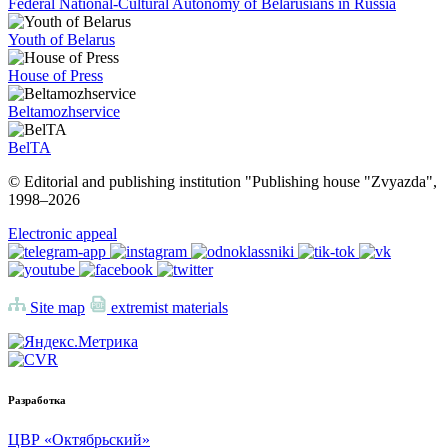
Federal National-Cultural Autonomy of Belarusians in Russia
Youth of Belarus
House of Press
Beltamozhservice
BelTA
© Editorial and publishing institution "Publishing house "Zvyazda",
1998–
2026
Electronic appeal
Site map
extremist materials
Разработка
ЦВР «Октябрьский»