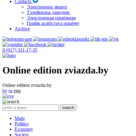
Contacts
Электронны зварот
Тэлефонны даведнік
Электронная прыёмная
Графік асабістага прыёму
Archive
8 (017) 311-17-35
Online edition zviazda.by
Online edition zviazda.by
by
ru
eng
Main
Politics
Economy
Society