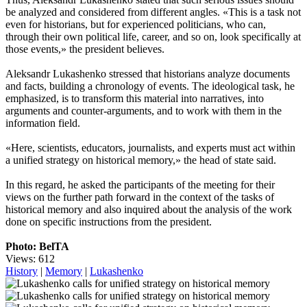
be analyzed and considered from different angles. «This is a task not
even for historians, but for experienced politicians, who can,
through their own political life, career, and so on, look specifically at
those events,» the president believes.
Aleksandr Lukashenko stressed that historians analyze documents
and facts, building a chronology of events. The ideological task, he
emphasized, is to transform this material into narratives, into
arguments and counter-arguments, and to work with them in the
information field.
«Here, scientists, educators, journalists, and experts must act within
a unified strategy on historical memory,» the head of state said.
In this regard, he asked the participants of the meeting for their
views on the further path forward in the context of the tasks of
historical memory and also inquired about the analysis of the work
done on specific instructions from the president.
Photo: BelTA
Views: 612
History
|
Memory
|
Lukashenko