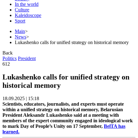
In the world
Culture
Kaleidoscope
Sport
Main
>
News
>
Lukashenko calls for unified strategy on historical memory
Back
Politics
President
612
Lukashenko calls for unified strategy on
historical memory
18.09.2025 | 15:18
Scientists, educators, journalists, and experts must operate
within a unified strategy on historical memory, Belarusian
President Aleksandr Lukashenko said at a meeting with
members of the expert community engaged in ideological work
to mark Day of People’s Unity on 17 September,
BelTA has
learned.