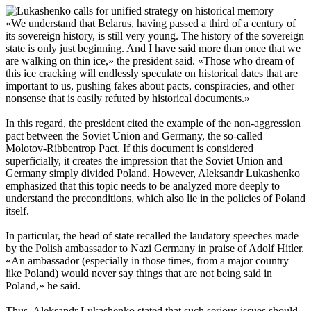
«We understand that Belarus, having passed a third of a century of
its sovereign history, is still very young. The history of the sovereign
state is only just beginning. And I have said more than once that we
are walking on thin ice,» the president said. «Those who dream of
this ice cracking will endlessly speculate on historical dates that are
important to us, pushing fakes about pacts, conspiracies, and other
nonsense that is easily refuted by historical documents.»
In this regard, the president cited the example of the non-aggression
pact between the Soviet Union and Germany, the so-called
Molotov-Ribbentrop Pact. If this document is considered
superficially, it creates the impression that the Soviet Union and
Germany simply divided Poland. However, Aleksandr Lukashenko
emphasized that this topic needs to be analyzed more deeply to
understand the preconditions, which also lie in the policies of Poland
itself.
In particular, the head of state recalled the laudatory speeches made
by the Polish ambassador to Nazi Germany in praise of Adolf Hitler.
«An ambassador (especially in those times, from a major country
like Poland) would never say things that are not being said in
Poland,» he said.
Thus, Aleksandr Lukashenko stated that such serious issues should