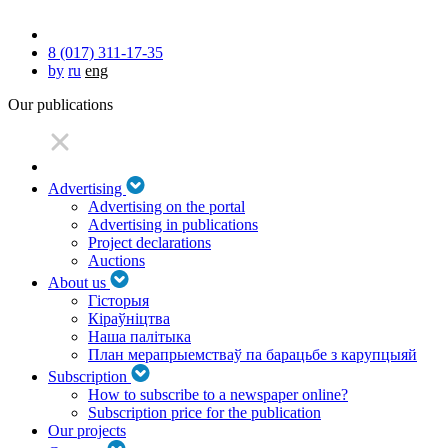
8 (017) 311-17-35
by
ru
eng
Our publications
Advertising
Advertising on the portal
Advertising in publications
Project declarations
Auctions
About us
Гісторыя
Кіраўніцтва
Наша палітыка
План мерапрыемстваў па барацьбе з карупцыяй
Subscription
How to subscribe to a newspaper online?
Subscription price for the publication
Our projects