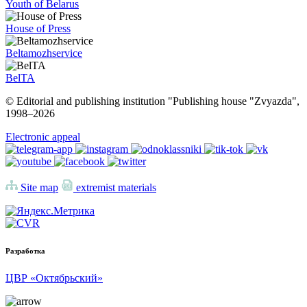
Youth of Belarus
House of Press
Beltamozhservice
BelTA
© Editorial and publishing institution "Publishing house "Zvyazda",
1998–
2026
Electronic appeal
Site map
extremist materials
Разработка
ЦВР «Октябрьский»