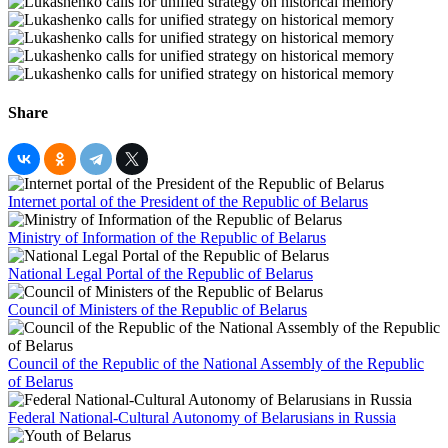
Share
Internet portal of the President of the Republic of Belarus
Ministry of Information of the Republic of Belarus
National Legal Portal of the Republic of Belarus
Council of Ministers of the Republic of Belarus
Council of the Republic of the National Assembly of the Republic
of Belarus
Federal National-Cultural Autonomy of Belarusians in Russia