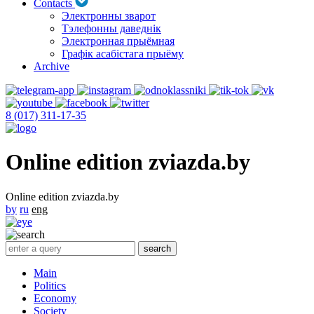
Contacts
Электронны зварот
Тэлефонны даведнік
Электронная прыёмная
Графік асабістага прыёму
Archive
8 (017) 311-17-35
Online edition zviazda.by
Online edition zviazda.by
by
ru
eng
Main
Politics
Economy
Society