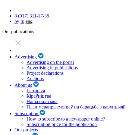
8 (017) 311-17-35
by
ru
eng
Our publications
Advertising
Advertising on the portal
Advertising in publications
Project declarations
Auctions
About us
Гісторыя
Кіраўніцтва
Наша палітыка
План мерапрыемстваў па барацьбе з карупцыяй
Subscription
How to subscribe to a newspaper online?
Subscription price for the publication
Our projects