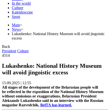
In the world
Culture
Kaleidoscope
Sport
Main
>
News
>
Lukashenko: National History Museum will avoid jingoistic
excess
Back
President
Culture
4514
Lukashenko: National History Museum
will avoid jingoistic excess
15.09.2025 | 12:55
All stages of the development of the Belarusian people will
be reflected in the exposition of the National History Museum
without omissions or exaggerations, Belarusian President
Aleksandr Lukashenko said in an interview with the Russian
magazine Razvedchik,
BelTA has learned.