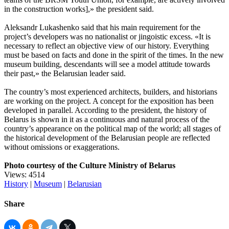
in the construction works],» the president said.
Aleksandr Lukashenko said that his main requirement for the
project’s developers was no nationalist or jingoistic excess. «It is
necessary to reflect an objective view of our history. Everything
must be based on facts and done in the spirit of the times. In the new
museum building, descendants will see a model attitude towards
their past,» the Belarusian leader said.
The country’s most experienced architects, builders, and historians
are working on the project. A concept for the exposition has been
developed in parallel. According to the president, the history of
Belarus is shown in it as a continuous and natural process of the
country’s appearance on the political map of the world; all stages of
the historical development of the Belarusian people are reflected
without omissions or exaggerations.
Photo courtesy of the Culture Ministry of Belarus
Views: 4514
History
|
Museum
|
Belarusian
Share