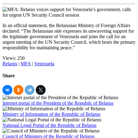
In an official statement, the Belarusian Ministry of Foreign Affairs
declared: “The Belarusian side expresses its unwavering support for
the legitimate government of Venezuela and joins the call for an
urgent meeting of the UN Security Council, which bears the primary
responsibility for maintaining peace.”
Views: 250
Belarus
|
MFA
|
Venezuela
Share
Internet portal of the President of the Republic of Belarus
Ministry of Information of the Republic of Belarus
National Legal Portal of the Republic of Belarus
Council of Ministers of the Republic of Belarus