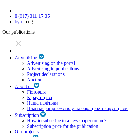
8 (017) 311-17-35
by
ru
eng
Our publications
Advertising
Advertising on the portal
Advertising in publications
Project declarations
Auctions
About us
Гісторыя
Кіраўніцтва
Наша палітыка
План мерапрыемстваў па барацьбе з карупцыяй
Subscription
How to subscribe to a newspaper online?
Subscription price for the publication
Our projects