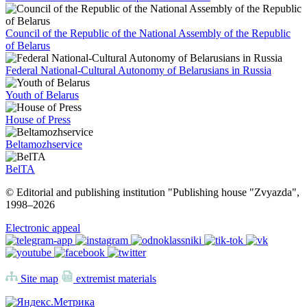
Council of the Republic of the National Assembly of the Republic
of Belarus
Federal National-Cultural Autonomy of Belarusians in Russia
Youth of Belarus
House of Press
Beltamozhservice
BelTA
© Editorial and publishing institution "Publishing house "Zvyazda",
1998–
2026
Electronic appeal
Site map
extremist materials