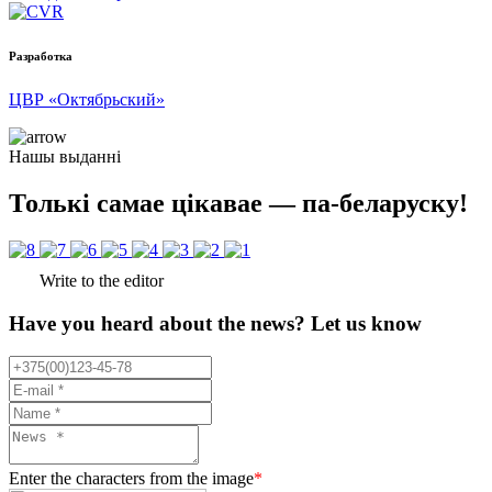
Разработка
ЦВР «Октябрьский»
Нашы выданні
Толькі самае цікавае — па-беларуску!
Write to the editor
Have you heard about the news? Let us know
Enter the characters from the image
*