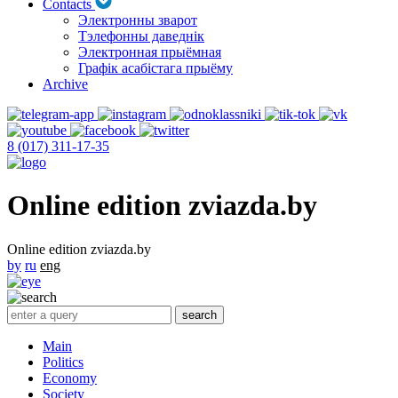
Contacts
Электронны зварот
Тэлефонны даведнік
Электронная прыёмная
Графік асабістага прыёму
Archive
8 (017) 311-17-35
Online edition zviazda.by
Online edition zviazda.by
by
ru
eng
Main
Politics
Economy
Society