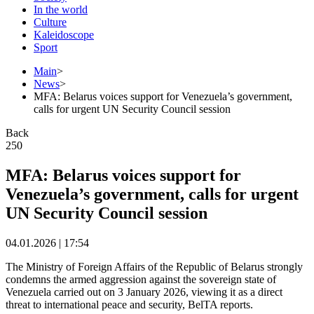
In the world
Culture
Kaleidoscope
Sport
Main
>
News
>
MFA: Belarus voices support for Venezuela’s government,
calls for urgent UN Security Council session
Back
250
MFA: Belarus voices support for
Venezuela’s government, calls for urgent
UN Security Council session
04.01.2026 | 17:54
The Ministry of Foreign Affairs of the Republic of Belarus strongly
condemns the armed aggression against the sovereign state of
Venezuela carried out on 3 January 2026, viewing it as a direct
threat to international peace and security, BelTA reports.