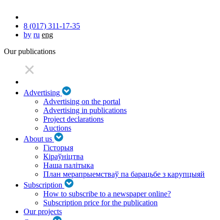
8 (017) 311-17-35
by
ru
eng
Our publications
Advertising
Advertising on the portal
Advertising in publications
Project declarations
Auctions
About us
Гісторыя
Кіраўніцтва
Наша палітыка
План мерапрыемстваў па барацьбе з карупцыяй
Subscription
How to subscribe to a newspaper online?
Subscription price for the publication
Our projects