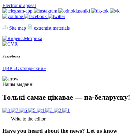
Electronic appeal
Site map
extremist materials
Разработка
ЦВР «Октябрьский»
Нашы выданні
Толькі самае цікавае — па-беларуску!
Write to the editor
Have you heard about the news? Let us know