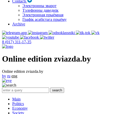
Contacts
Электронны зварот
Тэлефонны даведнік
Электронная прыёмная
Графік асабістага прыёму
Archive
8 (017) 311-17-35
Online edition zviazda.by
Online edition zviazda.by
by
ru
eng
Main
Politics
Economy
Society