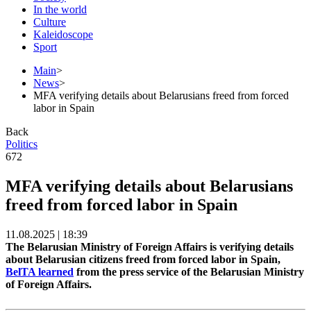
In the world
Culture
Kaleidoscope
Sport
Main
>
News
>
MFA verifying details about Belarusians freed from forced
labor in Spain
Back
Politics
672
MFA verifying details about Belarusians
freed from forced labor in Spain
11.08.2025 | 18:39
The Belarusian Ministry of Foreign Affairs is verifying details
about Belarusian citizens freed from forced labor in Spain,
BelTA learned
from the press service of the Belarusian Ministry
of Foreign Affairs.