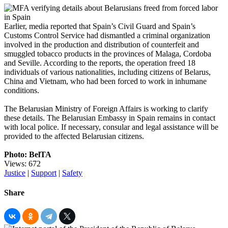
Earlier, media reported that Spain’s Civil Guard and Spain’s
Customs Control Service had dismantled a criminal organization
involved in the production and distribution of counterfeit and
smuggled tobacco products in the provinces of Malaga, Cordoba
and Seville. According to the reports, the operation freed 18
individuals of various nationalities, including citizens of Belarus,
China and Vietnam, who had been forced to work in inhumane
conditions.
The Belarusian Ministry of Foreign Affairs is working to clarify
these details. The Belarusian Embassy in Spain remains in contact
with local police. If necessary, consular and legal assistance will be
provided to the affected Belarusian citizens.
Photo: BelTA
Views: 672
Justice
|
Support
|
Safety
Share