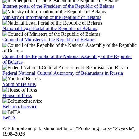
Internet portal of the President of the Republic of Belarus
Ministry of Information of the Republic of Belarus
National Legal Portal of the Republic of Belarus
Council of Ministers of the Republic of Belarus
Council of the Republic of the National Assembly of the Republic
of Belarus
Federal National-Cultural Autonomy of Belarusians in Russia
Youth of Belarus
House of Press
Beltamozhservice
BelTA
© Editorial and publishing institution "Publishing house "Zvyazda",
1998–
2026